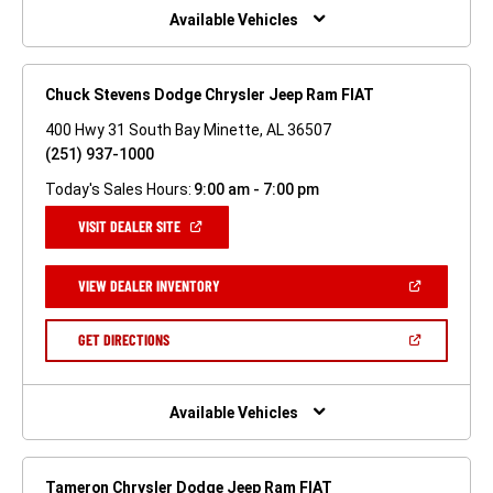
WINDOW)
Available Vehicles
Chuck Stevens Dodge Chrysler Jeep Ram FIAT
400 Hwy 31 South Bay Minette, AL 36507
(251) 937-1000
Today's Sales Hours:
9:00 am - 7:00 pm
(OPEN
VISIT DEALER SITE
IN
A
NEW
(OPEN
VIEW DEALER INVENTORY
WINDOW)
IN
A
NEW
(OPEN
GET DIRECTIONS
WINDOW)
IN
A
NEW
WINDOW)
Available Vehicles
Tameron Chrysler Dodge Jeep Ram FIAT