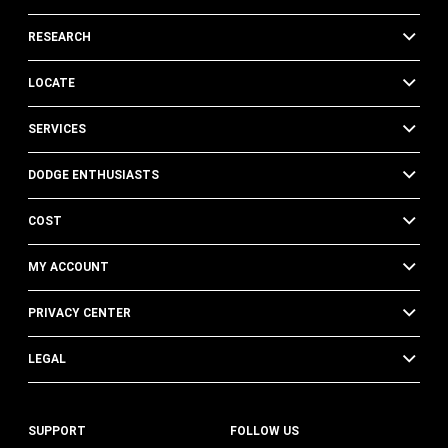
RESEARCH
LOCATE
SERVICES
DODGE ENTHUSIASTS
COST
MY ACCOUNT
PRIVACY CENTER
LEGAL
SUPPORT
FOLLOW US