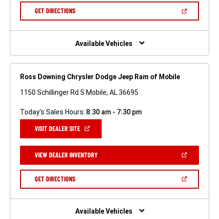
NEW
(OPEN
GET DIRECTIONS
WINDOW)
IN
A
NEW
WINDOW)
Available Vehicles
Ross Downing Chrysler Dodge Jeep Ram of Mobile
1150 Schillinger Rd S Mobile, AL 36695
Today's Sales Hours:
8:30 am - 7:30 pm
(OPEN
VISIT DEALER SITE
IN
A
NEW
(OPEN
VIEW DEALER INVENTORY
WINDOW)
IN
A
NEW
(OPEN
GET DIRECTIONS
WINDOW)
IN
A
NEW
WINDOW)
Available Vehicles