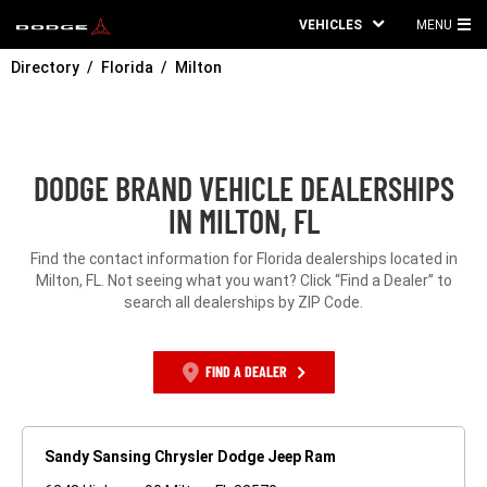
VEHICLES
MENU
MA
Directory
Florida
Milton
ME
DODGE BRAND VEHICLE DEALERSHIPS
IN MILTON, FL
Find the contact information for Florida dealerships located in
Milton, FL. Not seeing what you want? Click “Find a Dealer” to
search all dealerships by ZIP Code.
FIND A DEALER
Sandy Sansing Chrysler Dodge Jeep Ram