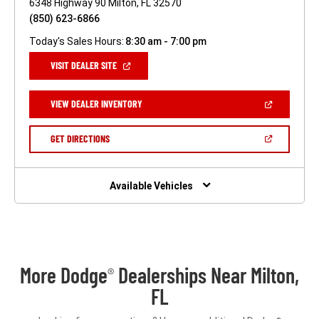
6348 Highway 90 Milton, FL 32570
(850) 623-6866
Today's Sales Hours:
8:30 am - 7:00 pm
(OPEN
VISIT DEALER SITE
IN
A
NEW
(OPEN
VIEW DEALER INVENTORY
WINDOW)
IN
A
NEW
(OPEN
GET DIRECTIONS
WINDOW)
IN
A
NEW
WINDOW)
Available Vehicles
More Dodge
Dealerships Near Milton,
®
FL