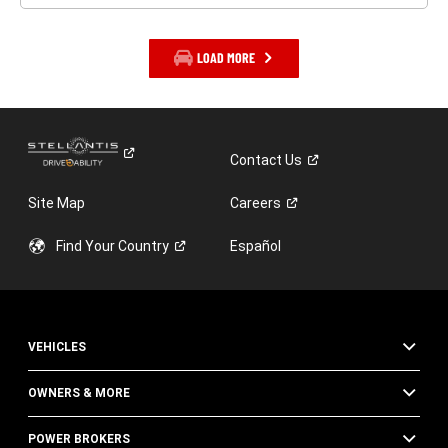
LOAD MORE
Contact
Us
Site Map
Careers
Find Your
Country
Español
VEHICLES
OWNERS & MORE
POWER BROKERS