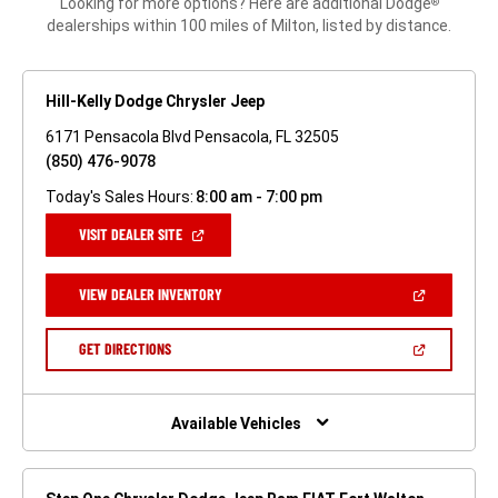
Looking for more options? Here are additional Dodge
®
dealerships within 100 miles of Milton, listed by distance.
Hill-Kelly Dodge Chrysler Jeep
6171 Pensacola Blvd Pensacola, FL 32505
(850) 476-9078
Today's Sales Hours:
8:00 am - 7:00 pm
(OPEN
VISIT DEALER SITE
IN
A
NEW
(OPEN
VIEW DEALER INVENTORY
WINDOW)
IN
A
NEW
(OPEN
GET DIRECTIONS
WINDOW)
IN
A
NEW
WINDOW)
Available Vehicles