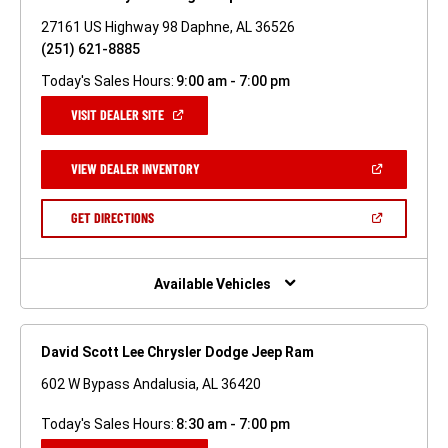
27161 US Highway 98 Daphne, AL 36526
(251) 621-8885
Today's Sales Hours:
9:00 am - 7:00 pm
(OPEN
VISIT DEALER SITE
IN
A
NEW
(OPEN
VIEW DEALER INVENTORY
WINDOW)
IN
A
NEW
(OPEN
GET DIRECTIONS
WINDOW)
IN
A
NEW
WINDOW)
Available Vehicles
David Scott Lee Chrysler Dodge Jeep Ram
602 W Bypass Andalusia, AL 36420
Today's Sales Hours:
8:30 am - 7:00 pm