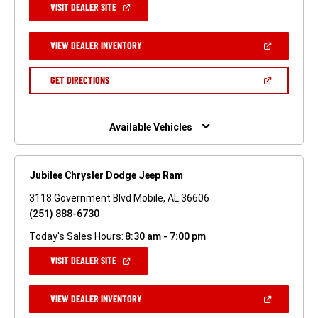
(OPEN
VISIT DEALER SITE
IN
A
NEW
(OPEN
VIEW DEALER INVENTORY
WINDOW)
IN
A
NEW
(OPEN
GET DIRECTIONS
WINDOW)
IN
A
NEW
WINDOW)
Available Vehicles
Jubilee Chrysler Dodge Jeep Ram
3118 Government Blvd Mobile, AL 36606
(251) 888-6730
Today's Sales Hours:
8:30 am - 7:00 pm
(OPEN
VISIT DEALER SITE
IN
A
NEW
(OPEN
VIEW DEALER INVENTORY
WINDOW)
IN
A