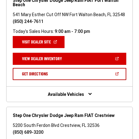
Step One Chrysler Dodge Jeep Ram FIAT Fort Walton
Beach
541 Mary Esther Cut Off NW Fort Walton Beach, FL 32548
(850) 244-7611
Today's Sales Hours:
9:00 am - 7:00 pm
(OPEN
VISIT DEALER SITE
IN
A
NEW
(OPEN
VIEW DEALER INVENTORY
WINDOW)
IN
A
NEW
(OPEN
GET DIRECTIONS
WINDOW)
IN
A
NEW
WINDOW)
Available Vehicles
Step One Chrysler Dodge Jeep Ram FIAT Crestview
5200 South Ferdon Blvd Crestview, FL 32536
(850) 689-3200