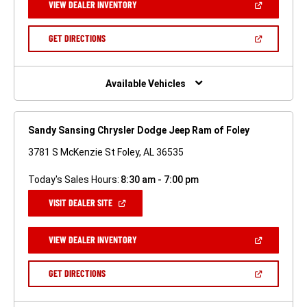
(OPEN
VIEW DEALER INVENTORY
WINDOW)
IN
A
NEW
(OPEN
GET DIRECTIONS
WINDOW)
IN
A
NEW
WINDOW)
Available Vehicles
Sandy Sansing Chrysler Dodge Jeep Ram of Foley
3781 S McKenzie St Foley, AL 36535
Today's Sales Hours:
8:30 am - 7:00 pm
(OPEN
VISIT DEALER SITE
IN
A
NEW
(OPEN
VIEW DEALER INVENTORY
WINDOW)
IN
A
NEW
(OPEN
GET DIRECTIONS
WINDOW)
IN
A
NEW