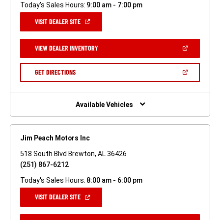
Today's Sales Hours:
9:00 am - 7:00 pm
(OPEN
VISIT DEALER SITE
IN
A
NEW
(OPEN
VIEW DEALER INVENTORY
WINDOW)
IN
A
NEW
(OPEN
GET DIRECTIONS
WINDOW)
IN
A
NEW
WINDOW)
Available Vehicles
Jim Peach Motors Inc
518 South Blvd Brewton, AL 36426
(251) 867-6212
Today's Sales Hours:
8:00 am - 6:00 pm
(OPEN
VISIT DEALER SITE
IN
A
NEW