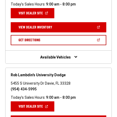
Today's Sales Hours:
9:00 am - 8:00 pm
(OPEN
VISIT DEALER SITE
IN
A
NEW
(OPEN
VIEW DEALER INVENTORY
WINDOW)
IN
A
NEW
(OPEN
GET DIRECTIONS
WINDOW)
IN
A
NEW
WINDOW)
Available Vehicles
Rob Lambdin's University Dodge
5455 S University Dr Davie, FL 33328
(954) 434-5995
Today's Sales Hours:
9:00 am - 8:00 pm
(OPEN
VISIT DEALER SITE
IN
A
NEW