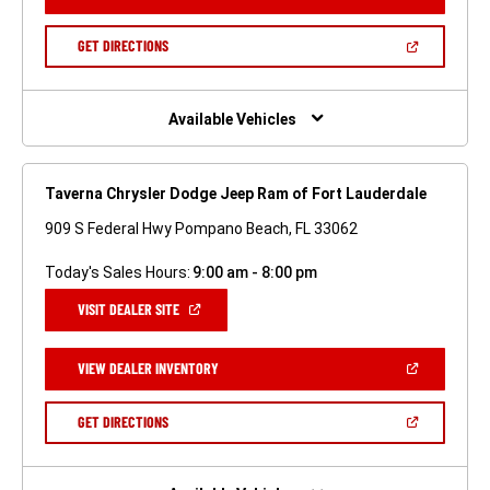
IN
A
NEW
(OPEN
GET DIRECTIONS
WINDOW)
IN
A
NEW
WINDOW)
Available Vehicles
Taverna Chrysler Dodge Jeep Ram of Fort Lauderdale
909 S Federal Hwy Pompano Beach, FL 33062
Today's Sales Hours:
9:00 am - 8:00 pm
(OPEN
VISIT DEALER SITE
IN
A
NEW
(OPEN
VIEW DEALER INVENTORY
WINDOW)
IN
A
NEW
(OPEN
GET DIRECTIONS
WINDOW)
IN
A
NEW
WINDOW)