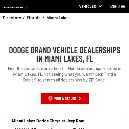
VEHICLES
MENU
MA
Directory
Florida
Miami Lakes
ME
DODGE BRAND VEHICLE DEALERSHIPS
IN MIAMI LAKES, FL
Find the contact information for Florida dealerships located in
Miami Lakes, FL. Not seeing what you want? Click “Find a
Dealer” to search all dealerships by ZIP Code.
FIND A DEALER
Miami Lakes Dodge Chrysler Jeep Ram