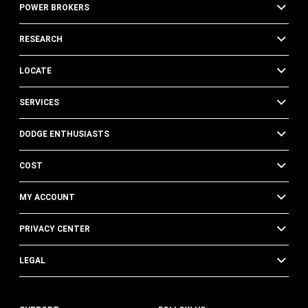
POWER BROKERS
RESEARCH
LOCATE
SERVICES
DODGE ENTHUSIASTS
COST
MY ACCOUNT
PRIVACY CENTER
LEGAL