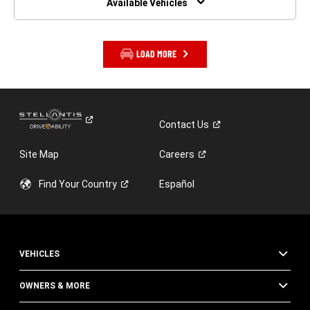
Available Vehicles
LOAD MORE
Contact
Us
Site Map
Careers
Find Your
Country
Español
VEHICLES
OWNERS & MORE