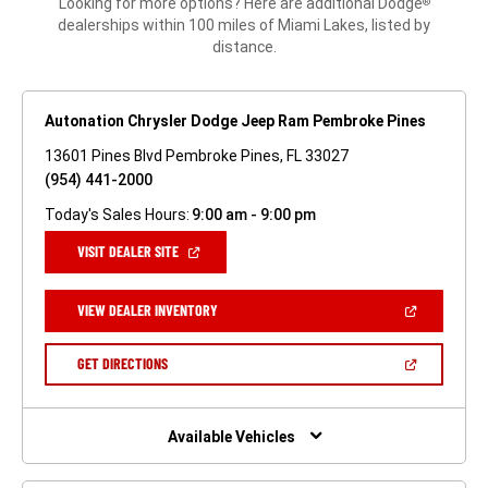
Looking for more options? Here are additional Dodge
®
dealerships within 100 miles of Miami Lakes, listed by
distance.
Autonation Chrysler Dodge Jeep Ram Pembroke Pines
13601 Pines Blvd Pembroke Pines, FL 33027
(954) 441-2000
Today's Sales Hours:
9:00 am - 9:00 pm
(OPEN
VISIT DEALER SITE
IN
A
NEW
(OPEN
VIEW DEALER INVENTORY
WINDOW)
IN
A
NEW
(OPEN
GET DIRECTIONS
WINDOW)
IN
A
NEW
WINDOW)
Available Vehicles