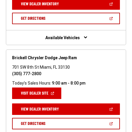
(OPEN
VIEW DEALER INVENTORY
WINDOW)
IN
A
NEW
(OPEN
GET DIRECTIONS
WINDOW)
IN
A
NEW
WINDOW)
Available Vehicles
Brickell Chrysler Dodge Jeep Ram
701 SW 8th St Miami, FL 33130
(305) 777-2800
Today's Sales Hours:
9:00 am - 8:00 pm
(OPEN
VISIT DEALER SITE
IN
A
NEW
(OPEN
VIEW DEALER INVENTORY
WINDOW)
IN
A
NEW
(OPEN
GET DIRECTIONS
WINDOW)
IN
A