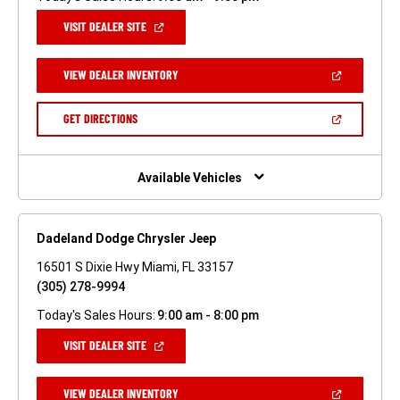
(OPEN
VISIT DEALER SITE
IN
A
NEW
(OPEN
VIEW DEALER INVENTORY
WINDOW)
IN
A
NEW
(OPEN
GET DIRECTIONS
WINDOW)
IN
A
NEW
WINDOW)
Available Vehicles
Dadeland Dodge Chrysler Jeep
16501 S Dixie Hwy Miami, FL 33157
(305) 278-9994
Today's Sales Hours:
9:00 am - 8:00 pm
(OPEN
VISIT DEALER SITE
IN
A
NEW
(OPEN
VIEW DEALER INVENTORY
WINDOW)