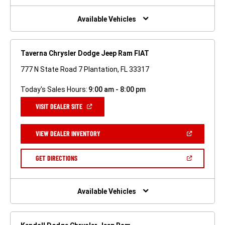
NEW
WINDOW)
Available Vehicles
Taverna Chrysler Dodge Jeep Ram FIAT
777 N State Road 7 Plantation, FL 33317
Today's Sales Hours:
9:00 am - 8:00 pm
(OPEN
VISIT DEALER SITE
IN
A
NEW
(OPEN
VIEW DEALER INVENTORY
WINDOW)
IN
A
NEW
(OPEN
GET DIRECTIONS
WINDOW)
IN
A
NEW
WINDOW)
Available Vehicles