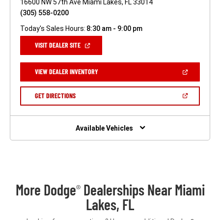
16600 NW 57th Ave Miami Lakes, FL 33014
(305) 558-0200
Today's Sales Hours:
8:30 am - 9:00 pm
(OPEN
VISIT DEALER SITE
IN
A
NEW
(OPEN
VIEW DEALER INVENTORY
WINDOW)
IN
A
NEW
(OPEN
GET DIRECTIONS
WINDOW)
IN
A
NEW
WINDOW)
Available Vehicles
More Dodge
Dealerships Near Miami
®
Lakes, FL