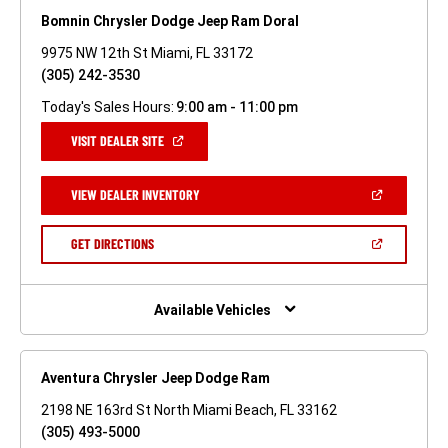
Bomnin Chrysler Dodge Jeep Ram Doral
9975 NW 12th St Miami, FL 33172
(305) 242-3530
Today's Sales Hours:
9:00 am - 11:00 pm
(OPEN
VISIT DEALER SITE
IN
A
NEW
(OPEN
VIEW DEALER INVENTORY
WINDOW)
IN
A
NEW
(OPEN
GET DIRECTIONS
WINDOW)
IN
A
NEW
WINDOW)
Available Vehicles
Aventura Chrysler Jeep Dodge Ram
2198 NE 163rd St North Miami Beach, FL 33162
(305) 493-5000