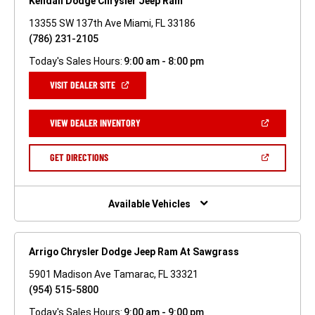
Kendall Dodge Chrysler Jeep Ram
13355 SW 137th Ave Miami, FL 33186
(786) 231-2105
Today's Sales Hours:
9:00 am - 8:00 pm
(OPEN
VISIT DEALER SITE
IN
A
NEW
(OPEN
VIEW DEALER INVENTORY
WINDOW)
IN
A
NEW
(OPEN
GET DIRECTIONS
WINDOW)
IN
A
NEW
WINDOW)
Available Vehicles
Arrigo Chrysler Dodge Jeep Ram At Sawgrass
5901 Madison Ave Tamarac, FL 33321
(954) 515-5800
Today's Sales Hours:
9:00 am - 9:00 pm