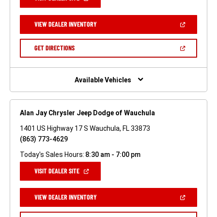
IN
A
NEW
(OPEN
VIEW DEALER INVENTORY
WINDOW)
IN
A
NEW
(OPEN
GET DIRECTIONS
WINDOW)
IN
A
NEW
WINDOW)
Available Vehicles
Alan Jay Chrysler Jeep Dodge of Wauchula
1401 US Highway 17 S Wauchula, FL 33873
(863) 773-4629
Today's Sales Hours:
8:30 am - 7:00 pm
(OPEN
VISIT DEALER SITE
IN
A
NEW
(OPEN
VIEW DEALER INVENTORY
WINDOW)
IN
A
NEW