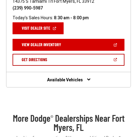
14375 S Tamiami Trl Fort Myers, FL 33912
(239) 990-5987
Today's Sales Hours:
8:30 am - 8:00 pm
(OPEN
VISIT DEALER SITE
IN
A
NEW
(OPEN
VIEW DEALER INVENTORY
WINDOW)
IN
A
NEW
(OPEN
GET DIRECTIONS
WINDOW)
IN
A
NEW
WINDOW)
Available Vehicles
More Dodge
Dealerships Near Fort
®
Myers, FL