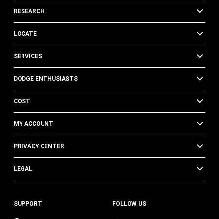
RESEARCH
LOCATE
SERVICES
DODGE ENTHUSIASTS
COST
MY ACCOUNT
PRIVACY CENTER
LEGAL
SUPPORT
FOLLOW US