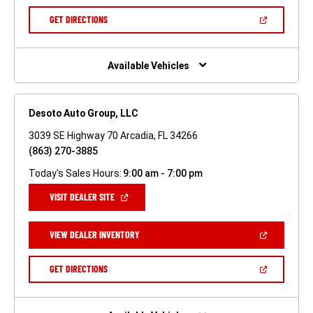
A
NEW
(OPEN
GET DIRECTIONS
WINDOW)
IN
A
NEW
WINDOW)
Available Vehicles
Desoto Auto Group, LLC
3039 SE Highway 70 Arcadia, FL 34266
(863) 270-3885
Today's Sales Hours:
9:00 am - 7:00 pm
(OPEN
VISIT DEALER SITE
IN
A
NEW
(OPEN
VIEW DEALER INVENTORY
WINDOW)
IN
A
NEW
(OPEN
GET DIRECTIONS
WINDOW)
IN
A
NEW
WINDOW)