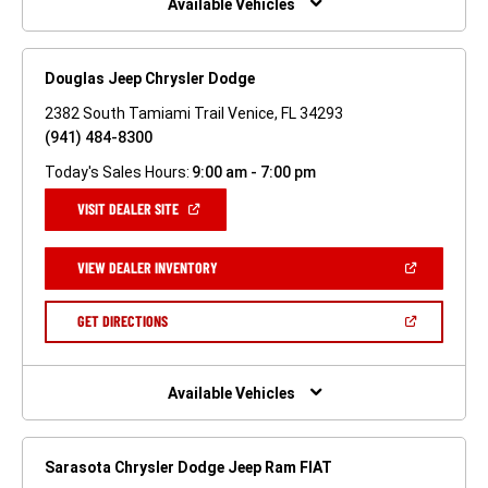
Available Vehicles
Douglas Jeep Chrysler Dodge
2382 South Tamiami Trail Venice, FL 34293
(941) 484-8300
Today's Sales Hours:
9:00 am - 7:00 pm
(OPEN
VISIT DEALER SITE
IN
A
NEW
(OPEN
VIEW DEALER INVENTORY
WINDOW)
IN
A
NEW
(OPEN
GET DIRECTIONS
WINDOW)
IN
A
NEW
WINDOW)
Available Vehicles
Sarasota Chrysler Dodge Jeep Ram FIAT