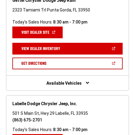
Gettel Chrysler Dodge Jeep Ram
2323 Tamiami Trl Punta Gorda, FL 33950
Today's Sales Hours:
8:30 am - 7:00 pm
(OPEN
VISIT DEALER SITE
IN
A
NEW
(OPEN
VIEW DEALER INVENTORY
WINDOW)
IN
A
NEW
(OPEN
GET DIRECTIONS
WINDOW)
IN
A
NEW
WINDOW)
Available Vehicles
Labelle Dodge Chrysler Jeep, Inc.
501 S Main St, Hwy 29 Labelle, FL 33935
(863) 675-2701
Today's Sales Hours:
8:30 am - 7:00 pm