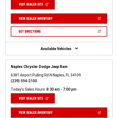
(OPEN
VISIT DEALER SITE
IN
A
NEW
(OPEN
VIEW DEALER INVENTORY
WINDOW)
IN
A
NEW
(OPEN
GET DIRECTIONS
WINDOW)
IN
A
NEW
WINDOW)
Available Vehicles
Naples Chrysler Dodge Jeep Ram
6381 Airport Pulling Rd N Naples, FL 34109
(239) 594-2100
Today's Sales Hours:
8:30 am - 7:00 pm
(OPEN
VISIT DEALER SITE
IN
A
NEW
(OPEN
VIEW DEALER INVENTORY
WINDOW)
IN