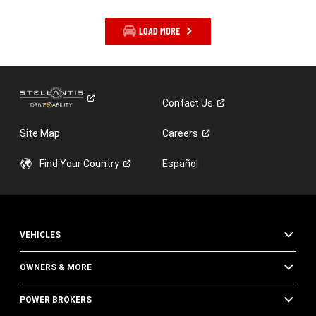
LOAD MORE
Contact
Us
Site Map
Careers
Find Your
Country
Español
VEHICLES
OWNERS & MORE
POWER BROKERS