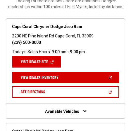
Looking for more options? Here are additional Dodge
®
dealerships within 100 miles of Fort Myers, listed by distance.
Cape Coral Chrysler Dodge Jeep Ram
2200 NE Pine Island Rd Cape Coral, FL 33909
(239) 500-0000
Today's Sales Hours:
9:00 am - 9:00 pm
(OPEN
VISIT DEALER SITE
IN
A
NEW
(OPEN
VIEW DEALER INVENTORY
WINDOW)
IN
A
NEW
(OPEN
GET DIRECTIONS
WINDOW)
IN
A
NEW
WINDOW)
Available Vehicles