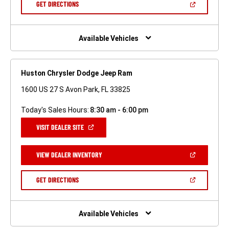
(OPEN
GET DIRECTIONS
WINDOW)
IN
A
NEW
WINDOW)
Available Vehicles
Huston Chrysler Dodge Jeep Ram
1600 US 27 S Avon Park, FL 33825
Today's Sales Hours:
8:30 am - 6:00 pm
(OPEN
VISIT DEALER SITE
IN
A
NEW
(OPEN
VIEW DEALER INVENTORY
WINDOW)
IN
A
NEW
(OPEN
GET DIRECTIONS
WINDOW)
IN
A
NEW
WINDOW)
Available Vehicles