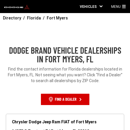
VEHICLES
MENU
MA
Directory
Florida
Fort Myers
ME
DODGE BRAND VEHICLE DEALERSHIPS
IN FORT MYERS, FL
Find the contact information for Florida dealerships located in
Fort Myers, FL. Not seeing what you want? Click “Find a Dealer”
to search all dealerships by ZIP Code.
FIND A DEALER
Chrysler Dodge Jeep Ram FIAT of Fort Myers