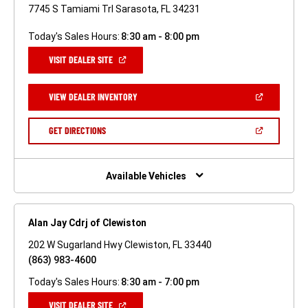
7745 S Tamiami Trl Sarasota, FL 34231
Today's Sales Hours:
8:30 am - 8:00 pm
(OPEN
VISIT DEALER SITE
IN
A
NEW
(OPEN
VIEW DEALER INVENTORY
WINDOW)
IN
A
NEW
(OPEN
GET DIRECTIONS
WINDOW)
IN
A
NEW
WINDOW)
Available Vehicles
Alan Jay Cdrj of Clewiston
202 W Sugarland Hwy Clewiston, FL 33440
(863) 983-4600
Today's Sales Hours:
8:30 am - 7:00 pm
(OPEN
VISIT DEALER SITE