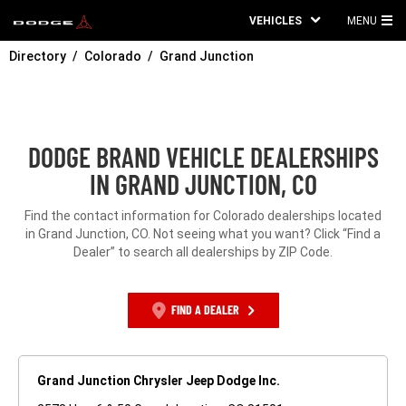
VEHICLES
MENU
MA
Directory
Colorado
Grand Junction
ME
DODGE BRAND VEHICLE DEALERSHIPS
IN GRAND JUNCTION, CO
Find the contact information for Colorado dealerships located
in Grand Junction, CO. Not seeing what you want? Click “Find a
Dealer” to search all dealerships by ZIP Code.
FIND A DEALER
Grand Junction Chrysler Jeep Dodge Inc.