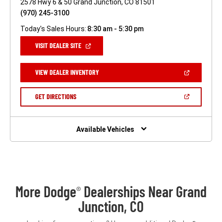
2578 Hwy 6 & 50 Grand Junction, CO 81501
(970) 245-3100
Today's Sales Hours:
8:30 am - 5:30 pm
(OPEN
VISIT DEALER SITE
IN
A
NEW
(OPEN
VIEW DEALER INVENTORY
WINDOW)
IN
A
NEW
(OPEN
GET DIRECTIONS
WINDOW)
IN
A
NEW
WINDOW)
Available Vehicles
More Dodge
Dealerships Near Grand
®
Junction, CO