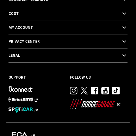
COST
MY ACCOUNT
PRIVACY CENTER
LEGAL
SUPPORT
FOLLOW US
Visit
Visit
Visit
Visit
Visit
Dodge
Dodge
Dodge
Dodge
Dod
on
on
on
on
on
Instagram
Twitter
Facebook
Youtub
TikT