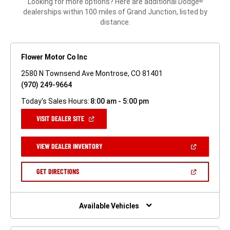
Looking for more options? Here are additional Dodge
®
dealerships within 100 miles of Grand Junction, listed by
distance.
Flower Motor Co Inc
2580 N Townsend Ave Montrose, CO 81401
(970) 249-9664
Today's Sales Hours:
8:00 am - 5:00 pm
(OPEN
VISIT DEALER SITE
IN
A
NEW
(OPEN
VIEW DEALER INVENTORY
WINDOW)
IN
A
NEW
(OPEN
GET DIRECTIONS
WINDOW)
IN
A
NEW
WINDOW)
Available Vehicles