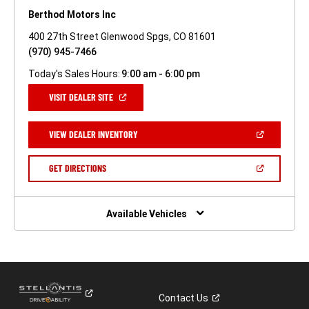
Berthod Motors Inc
400 27th Street Glenwood Spgs, CO 81601
(970) 945-7466
Today's Sales Hours:
9:00 am - 6:00 pm
(OPEN
VISIT DEALER SITE
IN
A
NEW
(OPEN
VIEW DEALER INVENTORY
WINDOW)
IN
A
NEW
(OPEN
GET DIRECTIONS
WINDOW)
IN
A
NEW
WINDOW)
Available Vehicles
Contact
Us