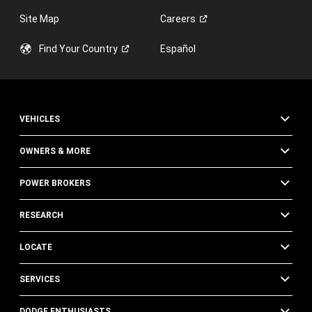
Site Map
Careers
Find Your
Country
Español
VEHICLES
OWNERS & MORE
POWER BROKERS
RESEARCH
LOCATE
SERVICES
DODGE ENTHUSIASTS