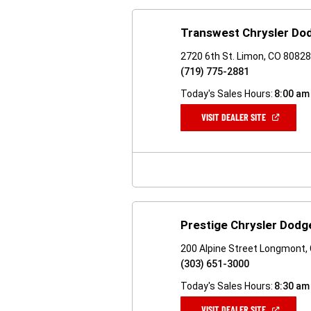
Transwest Chrysler Do
2720 6th St. Limon, CO 8082
(719) 775-2881
Today's Sales Hours:
8:00 am
(OPEN
VISIT DEALER SITE
IN
A
NEW
WINDOW)
Prestige Chrysler Dodg
200 Alpine Street Longmont,
(303) 651-3000
Today's Sales Hours:
8:30 am
(OPEN
VISIT DEALER SITE