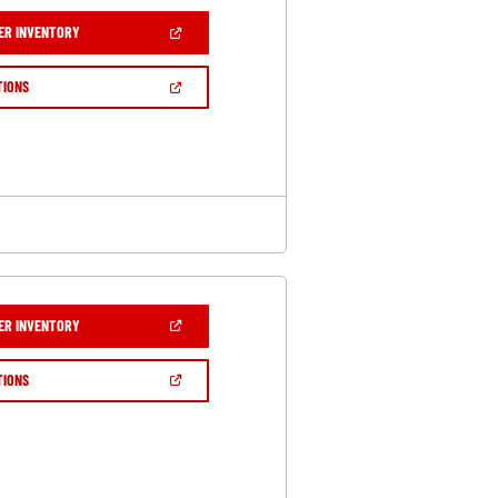
(OPEN
ER INVENTORY
IN
A
NEW
(OPEN
TIONS
WINDOW)
IN
A
NEW
WINDOW)
(OPEN
ER INVENTORY
IN
A
NEW
(OPEN
TIONS
WINDOW)
IN
A
NEW
WINDOW)