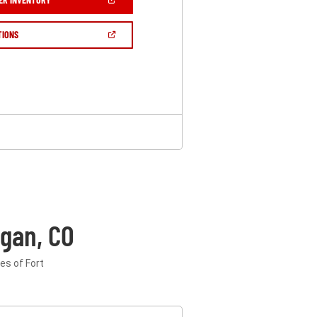
IN
A
NEW
(OPEN
TIONS
WINDOW)
IN
A
NEW
WINDOW)
gan, CO
es of Fort