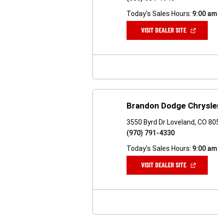
Today's Sales Hours:
9:00 am
(OPEN
VISIT DEALER SITE
IN
A
NEW
WINDOW)
Brandon Dodge Chrysle
3550 Byrd Dr Loveland, CO 8
(970) 791-4330
Today's Sales Hours:
9:00 am
(OPEN
VISIT DEALER SITE
IN
A
NEW
WINDOW)