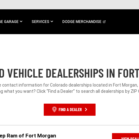
E GARAGE
SERVICES
DODGE MERCHANDISE
 VEHICLE DEALERSHIPS IN FOR
e contact information for Colorado dealerships located in Fort Morgan,
g what you want? Click “Find a Dealer” to search all dealerships by ZIP
FIND A DEALER
eep Ram of Fort Morgan
VIEW DEAL