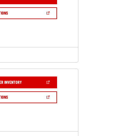
IN
A
NEW
(OPEN
TIONS
WINDOW)
IN
A
NEW
WINDOW)
(OPEN
ER INVENTORY
IN
A
NEW
(OPEN
TIONS
WINDOW)
IN
A
NEW
WINDOW)