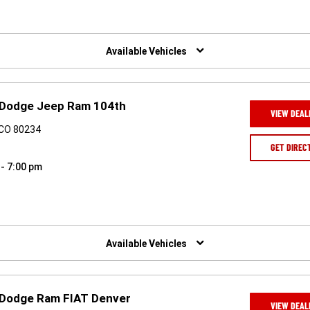
Available Vehicles
er Dodge Jeep Ram 104th
VIEW DEAL
 CO 80234
GET DIREC
 - 7:00 pm
Available Vehicles
er Dodge Ram FIAT Denver
VIEW DEAL