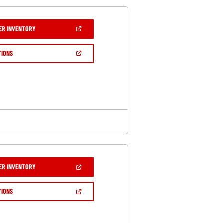
(OPEN
ER INVENTORY
IN
A
NEW
(OPEN
TIONS
WINDOW)
IN
A
NEW
WINDOW)
(OPEN
ER INVENTORY
IN
A
NEW
(OPEN
TIONS
WINDOW)
IN
A
NEW
WINDOW)