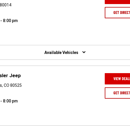
 80014
GET DIREC
 - 8:00 pm
Available Vehicles
sler Jeep
VIEW DEAL
ns, CO 80525
GET DIREC
 - 8:00 pm