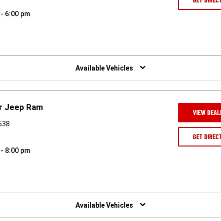
 - 6:00 pm
Available Vehicles
r Jeep Ram
VIEW DEAL
0538
GET DIREC
 - 8:00 pm
Available Vehicles