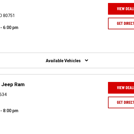
VIEW DEAL
CO 80751
GET DIREC
 - 6:00 pm
Available Vehicles
e Jeep Ram
VIEW DEAL
0634
GET DIREC
 - 8:00 pm