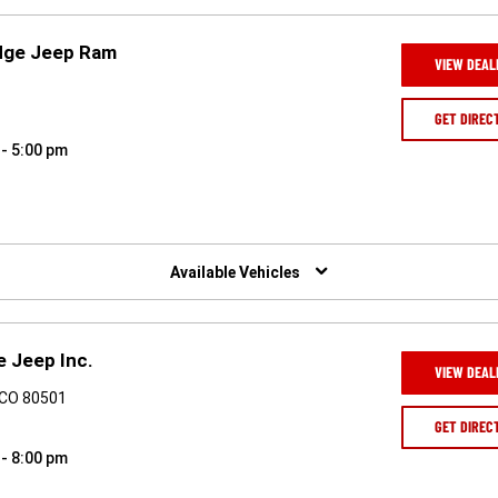
dge Jeep Ram
VIEW DEAL
8
GET DIREC
 - 5:00 pm
Available Vehicles
e Jeep Inc.
VIEW DEAL
 CO 80501
GET DIREC
 - 8:00 pm