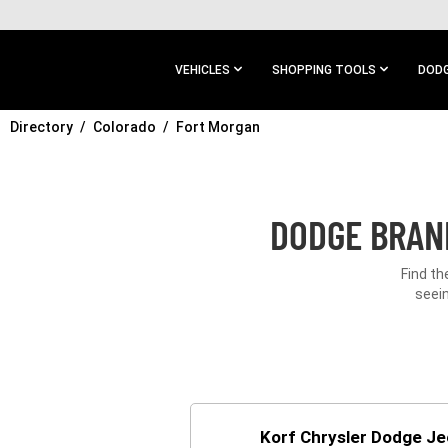
SKIP TO
MAIN
CONTENT
VEHICLES
SHOPPING TOOLS
DODG
Directory
SKIP TO
Colorado
Fort Morgan
MAIN
NAVIGATION
DODGE BRAND
Find th
seein
Korf Chrysler Dodge J