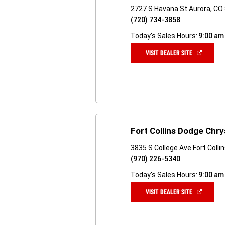
2727 S Havana St Aurora, CO
(720) 734-3858
Today's Sales Hours:
9:00 am
(OPEN
VISIT DEALER SITE
IN
A
NEW
WINDOW)
Fort Collins Dodge Chry
3835 S College Ave Fort Colli
(970) 226-5340
Today's Sales Hours:
9:00 am
(OPEN
VISIT DEALER SITE
IN
A
NEW
WINDOW)