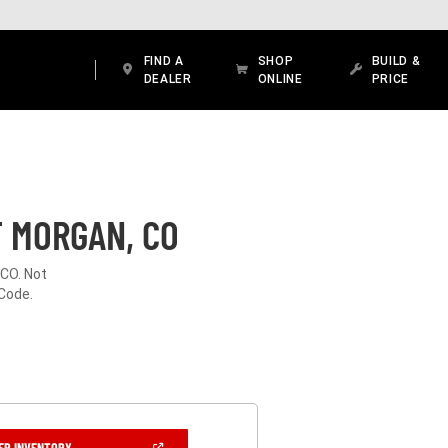
FIND A
SHOP
BUILD &
DEALER
ONLINE
PRICE
T MORGAN, CO
 CO. Not
 Code.
(OPEN
ER INVENTORY