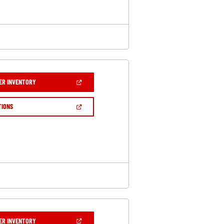
(OPEN
ER INVENTORY
IN
A
NEW
(OPEN
TIONS
WINDOW)
IN
A
NEW
WINDOW)
(OPEN
ER INVENTORY