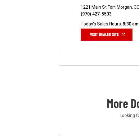
1221 Main St Fort Morgan, C
(970) 427-5503
Today's Sales Hours:
8:30 am
(OPEN
VISIT DEALER SITE
IN
A
NEW
WINDOW)
More D
Looking f