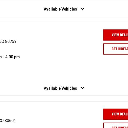
Available Vehicles
VIEW DEAL
 CO 80759
GET DIREC
m - 4:00 pm
Available Vehicles
VIEW DEAL
 CO 80601
GET DIREC