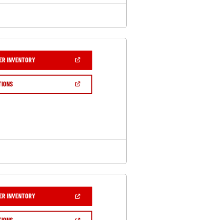
(OPEN
ER INVENTORY
IN
A
NEW
(OPEN
TIONS
WINDOW)
IN
A
NEW
WINDOW)
(OPEN
ER INVENTORY
IN
A
NEW
(OPEN
TIONS