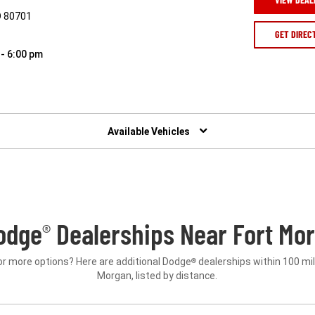
O 80701
GET DIREC
 - 6:00 pm
Available Vehicles
odge
Dealerships Near Fort Mor
®
or more options? Here are additional Dodge
dealerships within 100 mil
®
Morgan, listed by distance.