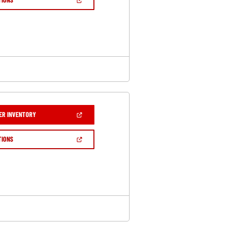
WINDOW)
IN
A
NEW
WINDOW)
(OPEN
ER INVENTORY
IN
A
NEW
(OPEN
TIONS
WINDOW)
IN
A
NEW
WINDOW)