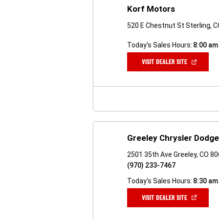
Korf Motors
520 E Chestnut St Sterling, 
Today's Sales Hours:
8:00 am
(OPEN
VISIT DEALER SITE
IN
A
NEW
WINDOW)
Greeley Chrysler Dodg
2501 35th Ave Greeley, CO 8
(970) 233-7467
Today's Sales Hours:
8:30 am
(OPEN
VISIT DEALER SITE
IN
A
NEW