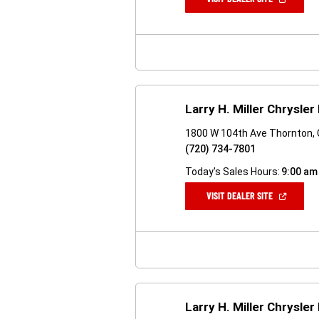
IN
A
NEW
WINDOW)
Larry H. Miller Chrysl
1800 W 104th Ave Thornton,
(720) 734-7801
Today's Sales Hours:
9:00 am
(OPEN
VISIT DEALER SITE
IN
A
NEW
WINDOW)
Larry H. Miller Chrysl