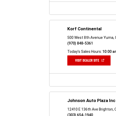
WINDOW)
Korf Continental
500 West 8th Avenue Yuma,
(970) 848-5361
Today's Sales Hours:
10:00 a
(OPEN
VISIT DEALER SITE
IN
A
NEW
WINDOW)
Johnson Auto Plaza Inc
12410 E 136th Ave Brighton,
(303) 654-1940