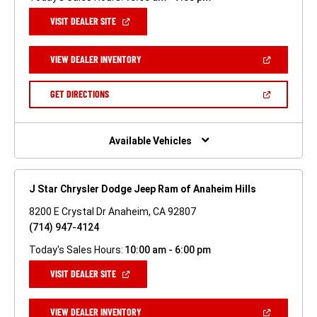
(OPEN
VISIT DEALER SITE
IN
A
NEW
(OPEN
VIEW DEALER INVENTORY
WINDOW)
IN
A
NEW
(OPEN
GET DIRECTIONS
WINDOW)
IN
A
NEW
WINDOW)
Available Vehicles
J Star Chrysler Dodge Jeep Ram of Anaheim Hills
8200 E Crystal Dr Anaheim, CA 92807
(714) 947-4124
Today's Sales Hours:
10:00 am - 6:00 pm
(OPEN
VISIT DEALER SITE
IN
A
NEW
(OPEN
VIEW DEALER INVENTORY
WINDOW)