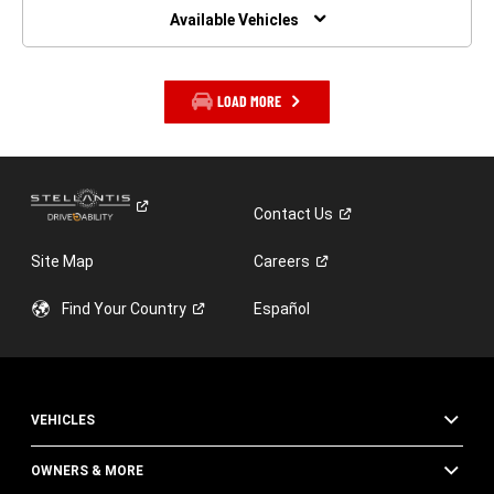
WINDOW)
Available Vehicles
LOAD MORE
Contact
Us
Site Map
Careers
Find Your
Country
Español
VEHICLES
OWNERS & MORE