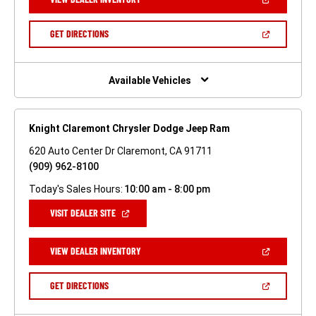
IN
A
NEW
(OPEN
GET DIRECTIONS
WINDOW)
IN
A
NEW
WINDOW)
Available Vehicles
Knight Claremont Chrysler Dodge Jeep Ram
620 Auto Center Dr Claremont, CA 91711
(909) 962-8100
Today's Sales Hours:
10:00 am - 8:00 pm
(OPEN
VISIT DEALER SITE
IN
A
NEW
(OPEN
VIEW DEALER INVENTORY
WINDOW)
IN
A
NEW
(OPEN
GET DIRECTIONS
WINDOW)
IN
A
NEW