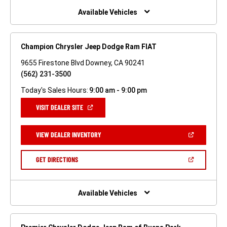
WINDOW)
Available Vehicles
Champion Chrysler Jeep Dodge Ram FIAT
9655 Firestone Blvd Downey, CA 90241
(562) 231-3500
Today's Sales Hours:
9:00 am - 9:00 pm
(OPEN
VISIT DEALER SITE
IN
A
NEW
(OPEN
VIEW DEALER INVENTORY
WINDOW)
IN
A
NEW
(OPEN
GET DIRECTIONS
WINDOW)
IN
A
NEW
WINDOW)
Available Vehicles