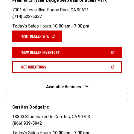
Premier Chrysler Dodge Jeep Ram of Buena Park
7301 Artesia Blvd. Buena Park, CA 90621
(714) 528-5337
Today's Sales Hours:
10:00 am - 7:00 pm
(OPEN
VISIT DEALER SITE
IN
A
NEW
(OPEN
VIEW DEALER INVENTORY
WINDOW)
IN
A
NEW
(OPEN
GET DIRECTIONS
WINDOW)
IN
A
NEW
WINDOW)
Available Vehicles
Cerritos Dodge Inc
18803 Studebaker Rd Cerritos, CA 90703
(866) 939-5942
Today's Sales Hours:
10:00 am - 7:00 pm