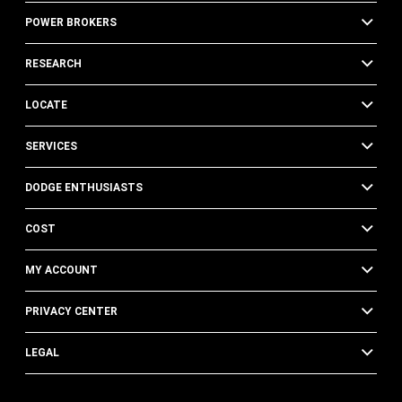
POWER BROKERS
RESEARCH
LOCATE
SERVICES
DODGE ENTHUSIASTS
COST
MY ACCOUNT
PRIVACY CENTER
LEGAL