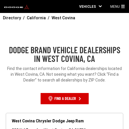
VEHICLES
MENU
MA
Directory
California
West Covina
ME
DODGE BRAND VEHICLE DEALERSHIPS
IN WEST COVINA, CA
Find the contact information for California dealerships located
in West Covina, CA. Not seeing what you want? Click “Find a
Dealer” to search all dealerships by ZIP Code.
FIND A DEALER
West Covina Chrysler Dodge Jeep Ram