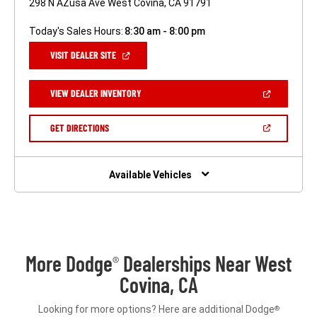
298 N AZusa Ave West Covina, CA 91791
Today's Sales Hours:
8:30 am - 8:00 pm
(OPEN
VISIT DEALER SITE
IN
A
NEW
(OPEN
VIEW DEALER INVENTORY
WINDOW)
IN
A
NEW
(OPEN
GET DIRECTIONS
WINDOW)
IN
A
NEW
WINDOW)
Available Vehicles
More Dodge
Dealerships Near West
®
Covina, CA
Looking for more options? Here are additional Dodge
®