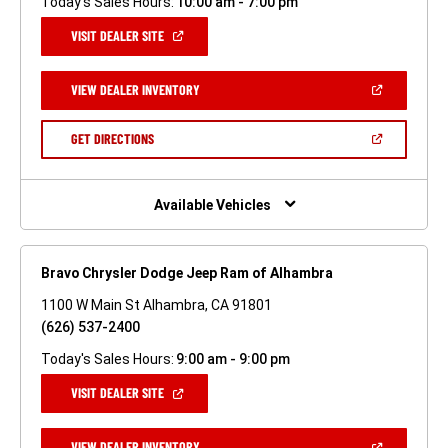
Today's Sales Hours:
10:00 am - 7:00 pm
(OPEN
VISIT DEALER SITE
IN
A
NEW
(OPEN
VIEW DEALER INVENTORY
WINDOW)
IN
A
NEW
(OPEN
GET DIRECTIONS
WINDOW)
IN
A
NEW
WINDOW)
Available Vehicles
Bravo Chrysler Dodge Jeep Ram of Alhambra
1100 W Main St Alhambra, CA 91801
(626) 537-2400
Today's Sales Hours:
9:00 am - 9:00 pm
(OPEN
VISIT DEALER SITE
IN
A
NEW
(OPEN
VIEW DEALER INVENTORY
WINDOW)