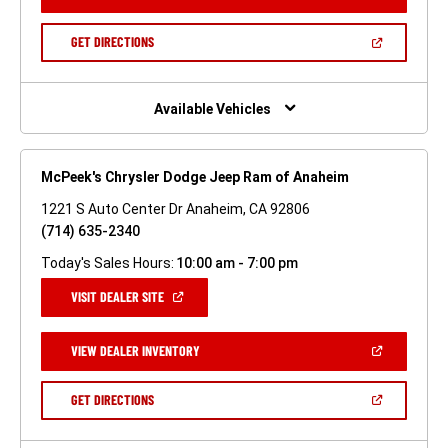
IN
A
NEW
(OPEN
GET DIRECTIONS
WINDOW)
IN
A
NEW
WINDOW)
Available Vehicles
McPeek's Chrysler Dodge Jeep Ram of Anaheim
1221 S Auto Center Dr Anaheim, CA 92806
(714) 635-2340
Today's Sales Hours:
10:00 am - 7:00 pm
(OPEN
VISIT DEALER SITE
IN
A
NEW
(OPEN
VIEW DEALER INVENTORY
WINDOW)
IN
A
NEW
(OPEN
GET DIRECTIONS
WINDOW)
IN
A
NEW