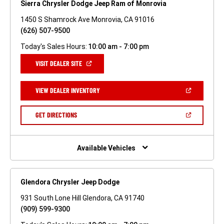
Sierra Chrysler Dodge Jeep Ram of Monrovia
1450 S Shamrock Ave Monrovia, CA 91016
(626) 507-9500
Today's Sales Hours:
10:00 am - 7:00 pm
(OPEN
VISIT DEALER SITE
IN
A
NEW
(OPEN
VIEW DEALER INVENTORY
WINDOW)
IN
A
NEW
(OPEN
GET DIRECTIONS
WINDOW)
IN
A
NEW
WINDOW)
Available Vehicles
Glendora Chrysler Jeep Dodge
931 South Lone Hill Glendora, CA 91740
(909) 599-9300