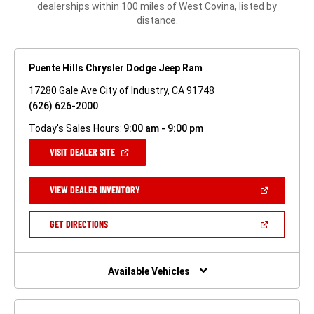
dealerships within 100 miles of West Covina, listed by
distance.
Puente Hills Chrysler Dodge Jeep Ram
17280 Gale Ave City of Industry, CA 91748
(626) 626-2000
Today's Sales Hours:
9:00 am - 9:00 pm
(OPEN
VISIT DEALER SITE
IN
A
NEW
(OPEN
VIEW DEALER INVENTORY
WINDOW)
IN
A
NEW
(OPEN
GET DIRECTIONS
WINDOW)
IN
A
NEW
WINDOW)
Available Vehicles