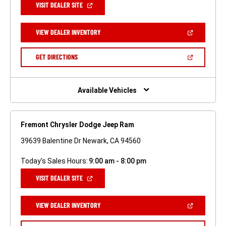
(OPEN
VISIT DEALER SITE
IN
A
NEW
(OPEN
VIEW DEALER INVENTORY
WINDOW)
IN
A
NEW
(OPEN
GET DIRECTIONS
WINDOW)
IN
A
NEW
WINDOW)
Available Vehicles
Fremont Chrysler Dodge Jeep Ram
39639 Balentine Dr Newark, CA 94560
Today's Sales Hours:
9:00 am - 8:00 pm
(OPEN
VISIT DEALER SITE
IN
A
NEW
(OPEN
VIEW DEALER INVENTORY
WINDOW)
IN
A
NEW