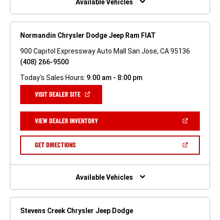
Available Vehicles
Normandin Chrysler Dodge Jeep Ram FIAT
900 Capitol Expressway Auto Mall San Jose, CA 95136
(408) 266-9500
Today's Sales Hours:
9:00 am - 8:00 pm
(OPEN
VISIT DEALER SITE
IN
A
NEW
(OPEN
VIEW DEALER INVENTORY
WINDOW)
IN
A
NEW
(OPEN
GET DIRECTIONS
WINDOW)
IN
A
NEW
WINDOW)
Available Vehicles
Stevens Creek Chrysler Jeep Dodge