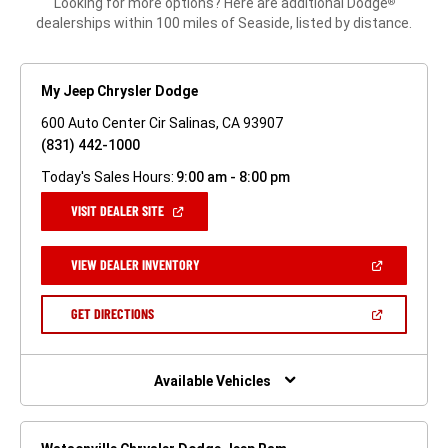
Looking for more options? Here are additional Dodge
®
dealerships within 100 miles of Seaside, listed by distance.
My Jeep Chrysler Dodge
600 Auto Center Cir Salinas, CA 93907
(831) 442-1000
Today's Sales Hours:
9:00 am - 8:00 pm
(OPEN
VISIT DEALER SITE
IN
A
NEW
(OPEN
VIEW DEALER INVENTORY
WINDOW)
IN
A
NEW
(OPEN
GET DIRECTIONS
WINDOW)
IN
A
NEW
WINDOW)
Available Vehicles