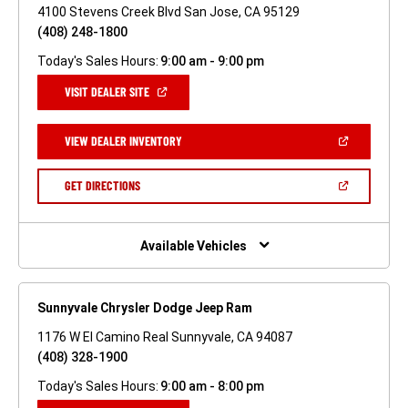
4100 Stevens Creek Blvd San Jose, CA 95129
(408) 248-1800
Today's Sales Hours:
9:00 am - 9:00 pm
(OPEN
VISIT DEALER SITE
IN
A
NEW
(OPEN
VIEW DEALER INVENTORY
WINDOW)
IN
A
NEW
(OPEN
GET DIRECTIONS
WINDOW)
IN
A
NEW
WINDOW)
Available Vehicles
Sunnyvale Chrysler Dodge Jeep Ram
1176 W El Camino Real Sunnyvale, CA 94087
(408) 328-1900
Today's Sales Hours:
9:00 am - 8:00 pm