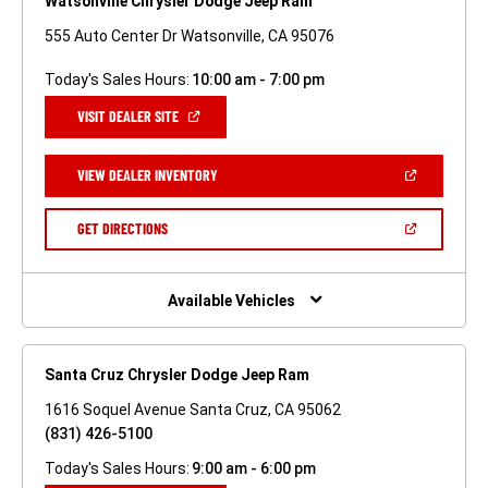
Watsonville Chrysler Dodge Jeep Ram
555 Auto Center Dr Watsonville, CA 95076
Today's Sales Hours:
10:00 am - 7:00 pm
(OPEN
VISIT DEALER SITE
IN
A
NEW
(OPEN
VIEW DEALER INVENTORY
WINDOW)
IN
A
NEW
(OPEN
GET DIRECTIONS
WINDOW)
IN
A
NEW
WINDOW)
Available Vehicles
Santa Cruz Chrysler Dodge Jeep Ram
1616 Soquel Avenue Santa Cruz, CA 95062
(831) 426-5100
Today's Sales Hours:
9:00 am - 6:00 pm