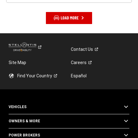
LOAD MORE
Contact
Us
Site Map
Careers
Find Your
Country
Español
VEHICLES
OWNERS & MORE
POWER BROKERS