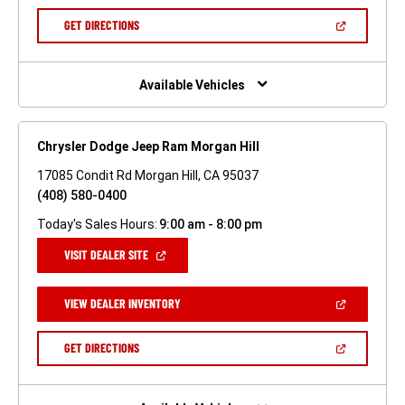
A
NEW
(OPEN
GET DIRECTIONS
WINDOW)
IN
A
NEW
WINDOW)
Available Vehicles
Chrysler Dodge Jeep Ram Morgan Hill
17085 Condit Rd Morgan Hill, CA 95037
(408) 580-0400
Today's Sales Hours:
9:00 am - 8:00 pm
(OPEN
VISIT DEALER SITE
IN
A
NEW
(OPEN
VIEW DEALER INVENTORY
WINDOW)
IN
A
NEW
(OPEN
GET DIRECTIONS
WINDOW)
IN
A
NEW
WINDOW)