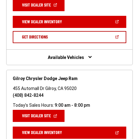
(OPEN
VISIT DEALER SITE
IN
A
NEW
(OPEN
VIEW DEALER INVENTORY
WINDOW)
IN
A
NEW
(OPEN
GET DIRECTIONS
WINDOW)
IN
A
NEW
WINDOW)
Available Vehicles
Gilroy Chrysler Dodge Jeep Ram
455 Automall Dr Gilroy, CA 95020
(408) 842-8244
Today's Sales Hours:
9:00 am - 8:00 pm
(OPEN
VISIT DEALER SITE
IN
A
NEW
(OPEN
VIEW DEALER INVENTORY
WINDOW)
IN