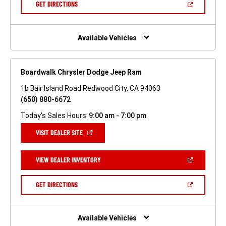
(OPEN
GET DIRECTIONS
WINDOW)
IN
A
NEW
WINDOW)
Available Vehicles
Boardwalk Chrysler Dodge Jeep Ram
1b Bair Island Road Redwood City, CA 94063
(650) 880-6672
Today's Sales Hours:
9:00 am - 7:00 pm
(OPEN
VISIT DEALER SITE
IN
A
NEW
(OPEN
VIEW DEALER INVENTORY
WINDOW)
IN
A
NEW
(OPEN
GET DIRECTIONS
WINDOW)
IN
A
NEW
WINDOW)
Available Vehicles