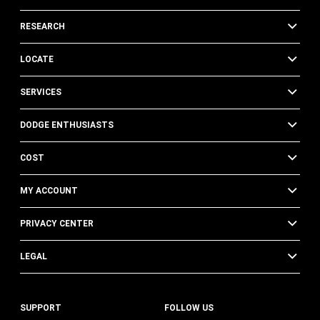
RESEARCH
LOCATE
SERVICES
DODGE ENTHUSIASTS
COST
MY ACCOUNT
PRIVACY CENTER
LEGAL
SUPPORT
FOLLOW US