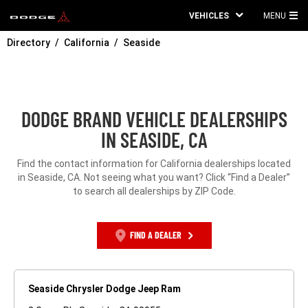
VEHICLES
MENU
MA
Directory
California
Seaside
ME
DODGE BRAND VEHICLE DEALERSHIPS
IN SEASIDE, CA
Find the contact information for California dealerships located
in Seaside, CA. Not seeing what you want? Click “Find a Dealer”
to search all dealerships by ZIP Code.
FIND A DEALER
Seaside Chrysler Dodge Jeep Ram