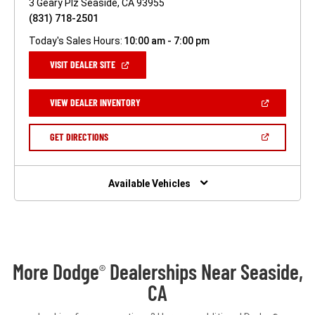
3 Geary Plz Seaside, CA 93955
(831) 718-2501
Today's Sales Hours:
10:00 am - 7:00 pm
(OPEN
VISIT DEALER SITE
IN
A
NEW
(OPEN
VIEW DEALER INVENTORY
WINDOW)
IN
A
NEW
(OPEN
GET DIRECTIONS
WINDOW)
IN
A
NEW
WINDOW)
Available Vehicles
More Dodge
Dealerships Near Seaside,
®
CA