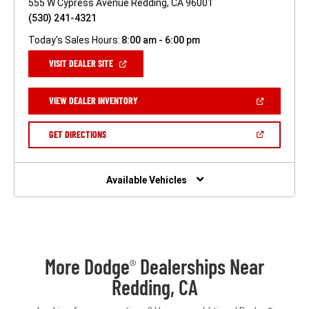
555 W Cypress Avenue Redding, CA 96001
(530) 241-4321
Today's Sales Hours:
8:00 am - 6:00 pm
(OPEN
VISIT DEALER SITE
IN
A
NEW
(OPEN
VIEW DEALER INVENTORY
WINDOW)
IN
A
NEW
(OPEN
GET DIRECTIONS
WINDOW)
IN
A
NEW
WINDOW)
Available Vehicles
More Dodge
Dealerships Near
®
Redding, CA