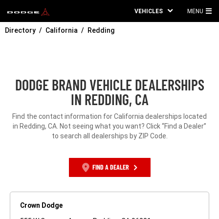
VEHICLES
MENU
MA
Directory
California
Redding
ME
DODGE BRAND VEHICLE DEALERSHIPS
IN REDDING, CA
Find the contact information for California dealerships located
in Redding, CA. Not seeing what you want? Click “Find a Dealer”
to search all dealerships by ZIP Code.
FIND A DEALER
Crown Dodge