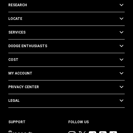
RESEARCH
LOCATE
SERVICES
DODGE ENTHUSIASTS
COST
MY ACCOUNT
PRIVACY CENTER
LEGAL
SUPPORT
FOLLOW US