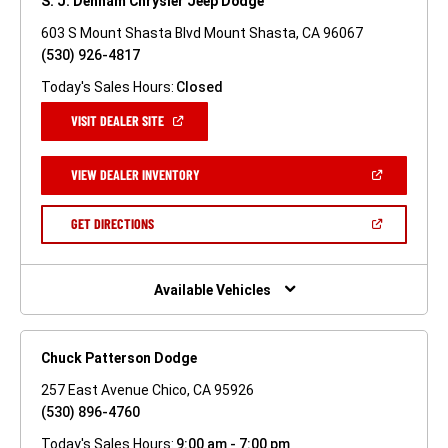
S. J. Denham Chrysler Jeep Dodge
603 S Mount Shasta Blvd Mount Shasta, CA 96067
(530) 926-4817
Today's Sales Hours:
Closed
(OPEN
VISIT DEALER SITE
IN
A
NEW
(OPEN
VIEW DEALER INVENTORY
WINDOW)
IN
A
NEW
(OPEN
GET DIRECTIONS
WINDOW)
IN
A
NEW
WINDOW)
Available Vehicles
Chuck Patterson Dodge
257 East Avenue Chico, CA 95926
(530) 896-4760
Today's Sales Hours:
9:00 am - 7:00 pm