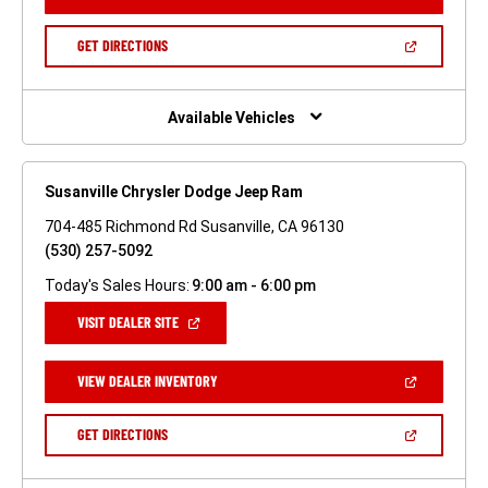
IN
A
NEW
(OPEN
GET DIRECTIONS
WINDOW)
IN
A
NEW
WINDOW)
Available Vehicles
Susanville Chrysler Dodge Jeep Ram
704-485 Richmond Rd Susanville, CA 96130
(530) 257-5092
Today's Sales Hours:
9:00 am - 6:00 pm
(OPEN
VISIT DEALER SITE
IN
A
NEW
(OPEN
VIEW DEALER INVENTORY
WINDOW)
IN
A
NEW
(OPEN
GET DIRECTIONS
WINDOW)
IN
A
NEW