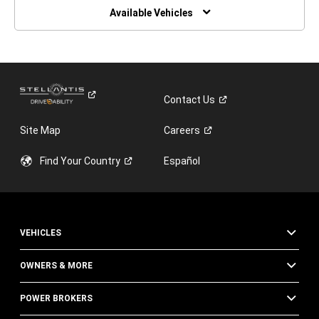
WINDOW)
Available Vehicles
Contact
Us
Site Map
Careers
Find Your
Country
Español
VEHICLES
OWNERS & MORE
POWER BROKERS