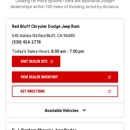
Looking for more options? Here are additional Dodge
®
dealerships within 100 miles of Redding, listed by distance.
Red Bluff Chrysler Dodge Jeep Ram
545 Adobe Rd Red Bluff, CA 96080
(530) 424-2778
Today's Sales Hours:
8:00 am - 7:00 pm
(OPEN
VISIT DEALER SITE
IN
A
NEW
(OPEN
VIEW DEALER INVENTORY
WINDOW)
IN
A
NEW
(OPEN
GET DIRECTIONS
WINDOW)
IN
A
NEW
WINDOW)
Available Vehicles