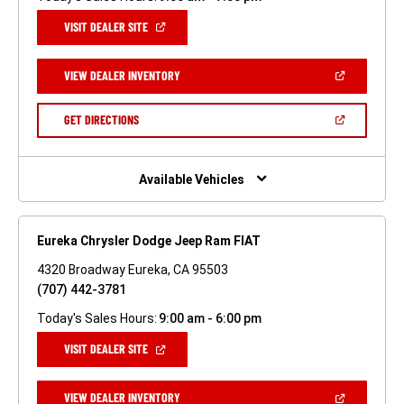
(OPEN
VISIT DEALER SITE
IN
A
NEW
(OPEN
VIEW DEALER INVENTORY
WINDOW)
IN
A
NEW
(OPEN
GET DIRECTIONS
WINDOW)
IN
A
NEW
WINDOW)
Available Vehicles
Eureka Chrysler Dodge Jeep Ram FIAT
4320 Broadway Eureka, CA 95503
(707) 442-3781
Today's Sales Hours:
9:00 am - 6:00 pm
(OPEN
VISIT DEALER SITE
IN
A
NEW
(OPEN
VIEW DEALER INVENTORY
WINDOW)