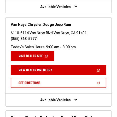
NEW
WINDOW)
Available Vehicles
Van Nuys Chrysler Dodge Jeep Ram
6110-6114 Van Nuys Blvd Van Nuys, CA 91401
(855) 868-5777
Today's Sales Hours:
9:00 am - 8:00 pm
(OPEN
VISIT DEALER SITE
IN
A
NEW
(OPEN
VIEW DEALER INVENTORY
WINDOW)
IN
A
NEW
(OPEN
GET DIRECTIONS
WINDOW)
IN
A
NEW
WINDOW)
Available Vehicles