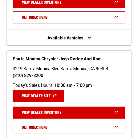
(OPEN
VIEW DEALER INVENTORY
WINDOW)
IN
A
NEW
(OPEN
GET DIRECTIONS
WINDOW)
IN
A
NEW
WINDOW)
Available Vehicles
Santa Monica Chrysler Jeep Dodge And Ram
3219 Santa Monica Blvd Santa Monica, CA 90404
(310) 829-3200
Today's Sales Hours:
10:00 am - 7:00 pm
(OPEN
VISIT DEALER SITE
IN
A
NEW
(OPEN
VIEW DEALER INVENTORY
WINDOW)
IN
A
NEW
(OPEN
GET DIRECTIONS
WINDOW)
IN
A