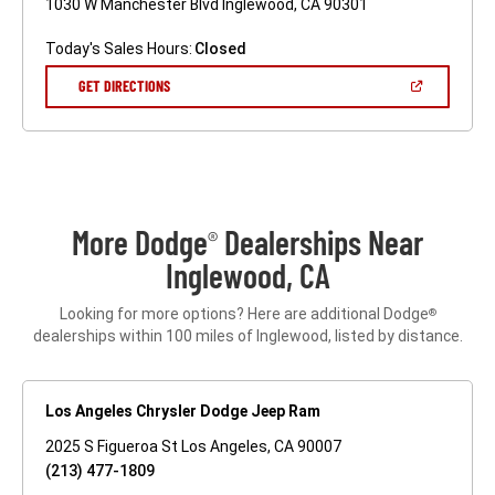
1030 W Manchester Blvd Inglewood, CA 90301
Today's Sales Hours:
Closed
(OPEN
GET DIRECTIONS
IN
A
NEW
WINDOW)
More Dodge
Dealerships Near
®
Inglewood, CA
Looking for more options? Here are additional Dodge
®
dealerships within 100 miles of Inglewood, listed by distance.
Los Angeles Chrysler Dodge Jeep Ram
2025 S Figueroa St Los Angeles, CA 90007
(213) 477-1809