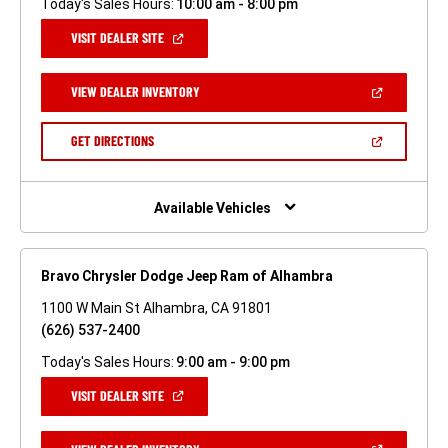
Today's Sales Hours:
10:00 am - 8:00 pm
(OPEN
VISIT DEALER SITE
IN
A
NEW
(OPEN
VIEW DEALER INVENTORY
WINDOW)
IN
A
NEW
(OPEN
GET DIRECTIONS
WINDOW)
IN
A
NEW
WINDOW)
Available Vehicles
Bravo Chrysler Dodge Jeep Ram of Alhambra
1100 W Main St Alhambra, CA 91801
(626) 537-2400
Today's Sales Hours:
9:00 am - 9:00 pm
(OPEN
VISIT DEALER SITE
IN
A
NEW