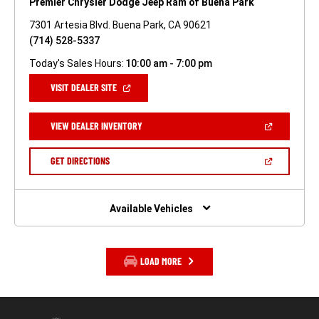
Premier Chrysler Dodge Jeep Ram of Buena Park
7301 Artesia Blvd. Buena Park, CA 90621
(714) 528-5337
Today's Sales Hours:
10:00 am - 7:00 pm
(OPEN
VISIT DEALER SITE
IN
A
NEW
(OPEN
VIEW DEALER INVENTORY
WINDOW)
IN
A
NEW
(OPEN
GET DIRECTIONS
WINDOW)
IN
A
NEW
WINDOW)
Available Vehicles
LOAD MORE