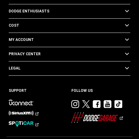
DODGE ENTHUSIASTS
COST
MY ACCOUNT
PRIVACY CENTER
LEGAL
SUPPORT
FOLLOW US
Visit
Visit
Visit
Visit
Visit
Dodge
Dodge
Dodge
Dodge
Dod
on
on
on
on
on
Instagram
Twitter
Facebook
Youtub
TikT