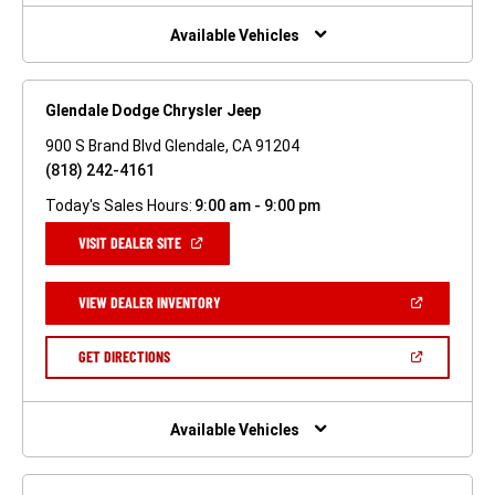
NEW
WINDOW)
Available Vehicles
Glendale Dodge Chrysler Jeep
900 S Brand Blvd Glendale, CA 91204
(818) 242-4161
Today's Sales Hours:
9:00 am - 9:00 pm
(OPEN
VISIT DEALER SITE
IN
A
NEW
(OPEN
VIEW DEALER INVENTORY
WINDOW)
IN
A
NEW
(OPEN
GET DIRECTIONS
WINDOW)
IN
A
NEW
WINDOW)
Available Vehicles