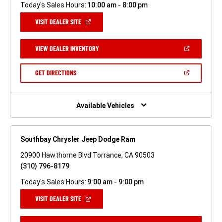
Today's Sales Hours:
10:00 am - 8:00 pm
(OPEN
VISIT DEALER SITE
IN
A
NEW
(OPEN
VIEW DEALER INVENTORY
WINDOW)
IN
A
NEW
(OPEN
GET DIRECTIONS
WINDOW)
IN
A
NEW
WINDOW)
Available Vehicles
Southbay Chrysler Jeep Dodge Ram
20900 Hawthorne Blvd Torrance, CA 90503
(310) 796-8179
Today's Sales Hours:
9:00 am - 9:00 pm
(OPEN
VISIT DEALER SITE
IN
A
NEW