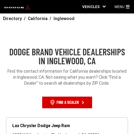
VEHICLES
MENU
MA
Directory
California
Inglewood
ME
DODGE BRAND VEHICLE DEALERSHIPS
IN INGLEWOOD, CA
Find the contact information for California dealerships located
in Inglewood, CA. Not seeing what you want? Click “Find a
Dealer” to search all dealerships by ZIP Code.
FIND A DEALER
Lax Chrysler Dodge Jeep Ram