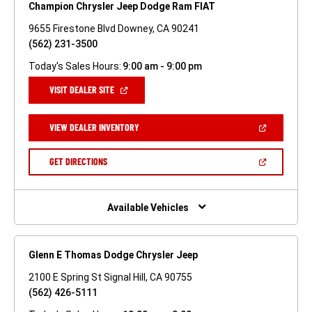
Champion Chrysler Jeep Dodge Ram FIAT
9655 Firestone Blvd Downey, CA 90241
(562) 231-3500
Today's Sales Hours:
9:00 am - 9:00 pm
(OPEN
VISIT DEALER SITE
IN
A
NEW
(OPEN
VIEW DEALER INVENTORY
WINDOW)
IN
A
NEW
(OPEN
GET DIRECTIONS
WINDOW)
IN
A
NEW
WINDOW)
Available Vehicles
Glenn E Thomas Dodge Chrysler Jeep
2100 E Spring St Signal Hill, CA 90755
(562) 426-5111