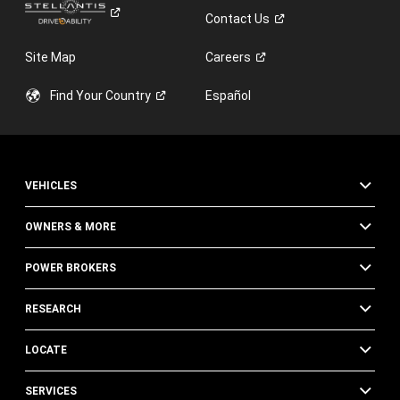
Contact
Us
Site Map
Careers
Find Your
Country
Español
VEHICLES
OWNERS & MORE
POWER BROKERS
RESEARCH
LOCATE
SERVICES