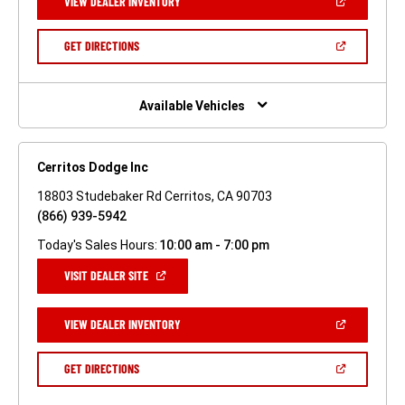
(OPEN
VIEW DEALER INVENTORY
WINDOW)
IN
A
NEW
(OPEN
GET DIRECTIONS
WINDOW)
IN
A
NEW
WINDOW)
Available Vehicles
Cerritos Dodge Inc
18803 Studebaker Rd Cerritos, CA 90703
(866) 939-5942
Today's Sales Hours:
10:00 am - 7:00 pm
(OPEN
VISIT DEALER SITE
IN
A
NEW
(OPEN
VIEW DEALER INVENTORY
WINDOW)
IN
A
NEW
(OPEN
GET DIRECTIONS
WINDOW)
IN
A