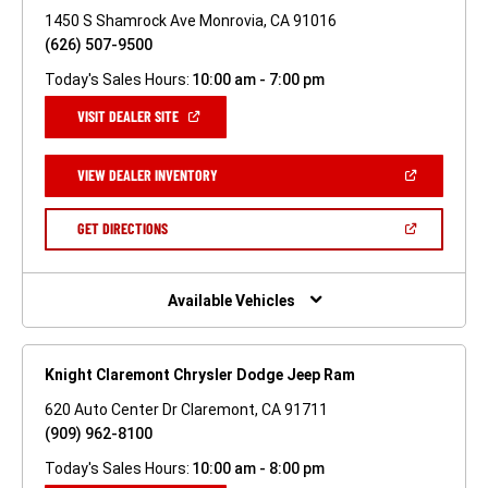
1450 S Shamrock Ave Monrovia, CA 91016
(626) 507-9500
Today's Sales Hours:
10:00 am - 7:00 pm
(OPEN
VISIT DEALER SITE
IN
A
NEW
(OPEN
VIEW DEALER INVENTORY
WINDOW)
IN
A
NEW
(OPEN
GET DIRECTIONS
WINDOW)
IN
A
NEW
WINDOW)
Available Vehicles
Knight Claremont Chrysler Dodge Jeep Ram
620 Auto Center Dr Claremont, CA 91711
(909) 962-8100
Today's Sales Hours:
10:00 am - 8:00 pm