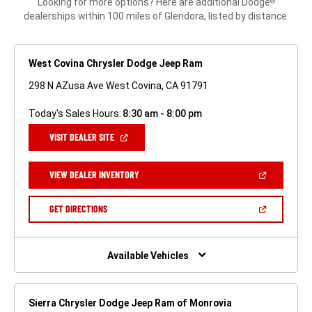
Looking for more options? Here are additional Dodge
®
dealerships within 100 miles of Glendora, listed by distance.
West Covina Chrysler Dodge Jeep Ram
298 N AZusa Ave West Covina, CA 91791
Today's Sales Hours:
8:30 am - 8:00 pm
(OPEN
VISIT DEALER SITE
IN
A
NEW
(OPEN
VIEW DEALER INVENTORY
WINDOW)
IN
A
NEW
(OPEN
GET DIRECTIONS
WINDOW)
IN
A
NEW
WINDOW)
Available Vehicles
Sierra Chrysler Dodge Jeep Ram of Monrovia