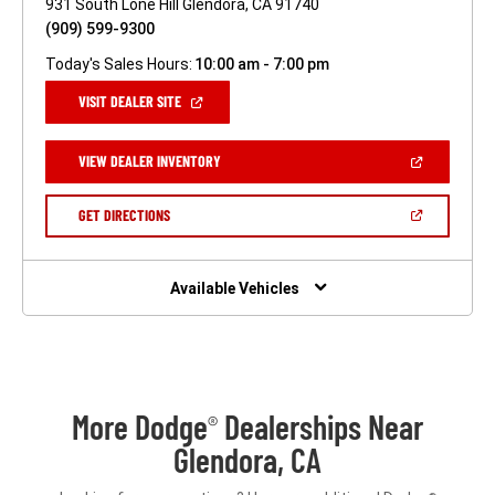
931 South Lone Hill Glendora, CA 91740
(909) 599-9300
Today's Sales Hours:
10:00 am - 7:00 pm
(OPEN
VISIT DEALER SITE
IN
A
NEW
(OPEN
VIEW DEALER INVENTORY
WINDOW)
IN
A
NEW
(OPEN
GET DIRECTIONS
WINDOW)
IN
A
NEW
WINDOW)
Available Vehicles
More Dodge
Dealerships Near
®
Glendora, CA