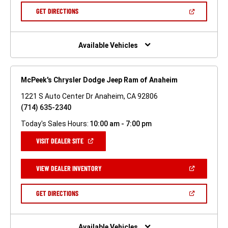
NEW
(OPEN
GET DIRECTIONS
WINDOW)
IN
A
NEW
WINDOW)
Available Vehicles
McPeek's Chrysler Dodge Jeep Ram of Anaheim
1221 S Auto Center Dr Anaheim, CA 92806
(714) 635-2340
Today's Sales Hours:
10:00 am - 7:00 pm
(OPEN
VISIT DEALER SITE
IN
A
NEW
(OPEN
VIEW DEALER INVENTORY
WINDOW)
IN
A
NEW
(OPEN
GET DIRECTIONS
WINDOW)
IN
A
NEW
WINDOW)
Available Vehicles