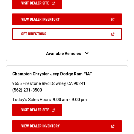
(OPEN
VISIT DEALER SITE
IN
A
NEW
(OPEN
VIEW DEALER INVENTORY
WINDOW)
IN
A
NEW
(OPEN
GET DIRECTIONS
WINDOW)
IN
A
NEW
WINDOW)
Available Vehicles
Champion Chrysler Jeep Dodge Ram FIAT
9655 Firestone Blvd Downey, CA 90241
(562) 231-3500
Today's Sales Hours:
9:00 am - 9:00 pm
(OPEN
VISIT DEALER SITE
IN
A
NEW
(OPEN
VIEW DEALER INVENTORY
WINDOW)
IN
A