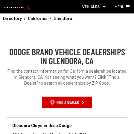
VEHICLES
MENU
MA
Directory
California
Glendora
ME
DODGE BRAND VEHICLE DEALERSHIPS
IN GLENDORA, CA
Find the contact information for California dealerships located
in Glendora, CA. Not seeing what you want? Click “Find a
Dealer” to search all dealerships by ZIP Code.
FIND A DEALER
Glendora Chrysler Jeep Dodge