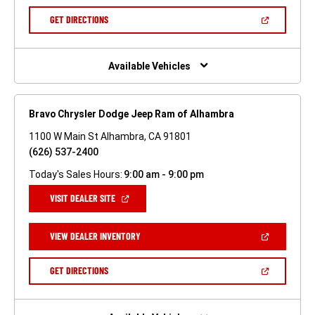
A
NEW
(OPEN
GET DIRECTIONS
WINDOW)
IN
A
NEW
WINDOW)
Available Vehicles
Bravo Chrysler Dodge Jeep Ram of Alhambra
1100 W Main St Alhambra, CA 91801
(626) 537-2400
Today's Sales Hours:
9:00 am - 9:00 pm
(OPEN
VISIT DEALER SITE
IN
A
NEW
(OPEN
VIEW DEALER INVENTORY
WINDOW)
IN
A
NEW
(OPEN
GET DIRECTIONS
WINDOW)
IN
A
NEW
WINDOW)