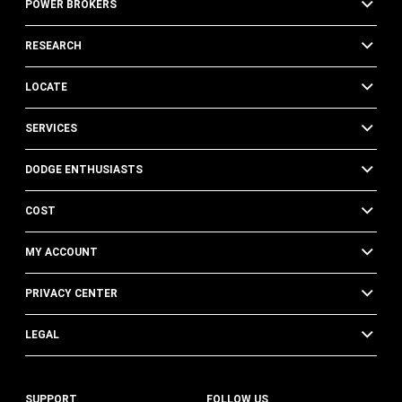
POWER BROKERS
RESEARCH
LOCATE
SERVICES
DODGE ENTHUSIASTS
COST
MY ACCOUNT
PRIVACY CENTER
LEGAL
SUPPORT
FOLLOW US