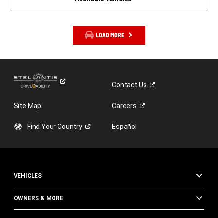
LOAD MORE
Contact
Us
Site Map
Careers
Find Your
Country
Español
VEHICLES
OWNERS & MORE