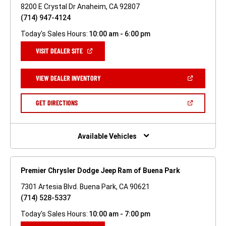
8200 E Crystal Dr Anaheim, CA 92807
(714) 947-4124
Today's Sales Hours:
10:00 am - 6:00 pm
(OPEN
VISIT DEALER SITE
IN
A
NEW
(OPEN
VIEW DEALER INVENTORY
WINDOW)
IN
A
NEW
(OPEN
GET DIRECTIONS
WINDOW)
IN
A
NEW
WINDOW)
Available Vehicles
Premier Chrysler Dodge Jeep Ram of Buena Park
7301 Artesia Blvd. Buena Park, CA 90621
(714) 528-5337
Today's Sales Hours:
10:00 am - 7:00 pm