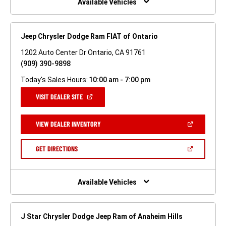
Available Vehicles
Jeep Chrysler Dodge Ram FIAT of Ontario
1202 Auto Center Dr Ontario, CA 91761
(909) 390-9898
Today's Sales Hours:
10:00 am - 7:00 pm
(OPEN
VISIT DEALER SITE
IN
A
NEW
(OPEN
VIEW DEALER INVENTORY
WINDOW)
IN
A
NEW
(OPEN
GET DIRECTIONS
WINDOW)
IN
A
NEW
WINDOW)
Available Vehicles
J Star Chrysler Dodge Jeep Ram of Anaheim Hills