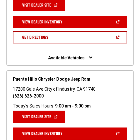
(OPEN
VISIT DEALER SITE
IN
A
NEW
(OPEN
VIEW DEALER INVENTORY
WINDOW)
IN
A
NEW
(OPEN
GET DIRECTIONS
WINDOW)
IN
A
NEW
WINDOW)
Available Vehicles
Puente Hills Chrysler Dodge Jeep Ram
17280 Gale Ave City of Industry, CA 91748
(626) 626-2000
Today's Sales Hours:
9:00 am - 9:00 pm
(OPEN
VISIT DEALER SITE
IN
A
NEW
(OPEN
VIEW DEALER INVENTORY
WINDOW)
IN