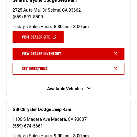
Selma Chrysler Dodge Jeep Ram
2725 Auto Mall Dr Selma, CA 93662
(559) 891-8500
Today's Sales Hours:
8:30 am - 8:00 pm
(OPEN
VISIT DEALER SITE
IN
A
NEW
(OPEN
VIEW DEALER INVENTORY
WINDOW)
IN
A
NEW
(OPEN
GET DIRECTIONS
WINDOW)
IN
A
NEW
WINDOW)
Available Vehicles
Gill Chrysler Dodge Jeep Ram
1100 S Madera Ave Madera, CA 93637
(559) 674-5661
Today's Sales Hours:
9:00 am - 8:00 pm