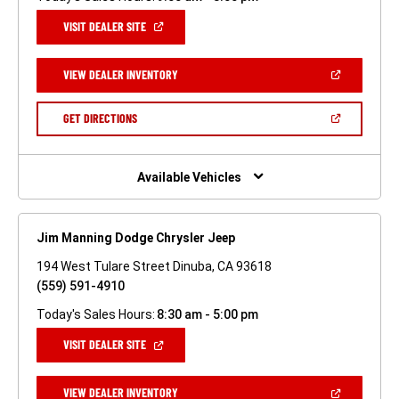
(OPEN
VISIT DEALER SITE
IN
A
NEW
(OPEN
VIEW DEALER INVENTORY
WINDOW)
IN
A
NEW
(OPEN
GET DIRECTIONS
WINDOW)
IN
A
NEW
WINDOW)
Available Vehicles
Jim Manning Dodge Chrysler Jeep
194 West Tulare Street Dinuba, CA 93618
(559) 591-4910
Today's Sales Hours:
8:30 am - 5:00 pm
(OPEN
VISIT DEALER SITE
IN
A
NEW
(OPEN
VIEW DEALER INVENTORY
WINDOW)