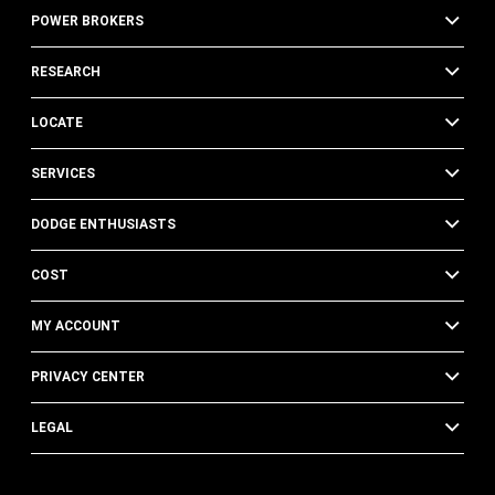
POWER BROKERS
RESEARCH
LOCATE
SERVICES
DODGE ENTHUSIASTS
COST
MY ACCOUNT
PRIVACY CENTER
LEGAL