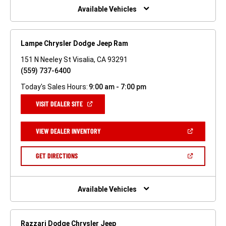
WINDOW)
Available Vehicles
Lampe Chrysler Dodge Jeep Ram
151 N Neeley St Visalia, CA 93291
(559) 737-6400
Today's Sales Hours:
9:00 am - 7:00 pm
(OPEN
VISIT DEALER SITE
IN
A
NEW
(OPEN
VIEW DEALER INVENTORY
WINDOW)
IN
A
NEW
(OPEN
GET DIRECTIONS
WINDOW)
IN
A
NEW
WINDOW)
Available Vehicles
Razzari Dodge Chrysler Jeep