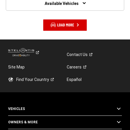
WINDOW)
Available Vehicles
LOAD MORE
Contact
Us
Site Map
Careers
Find Your
Country
Español
VEHICLES
OWNERS & MORE