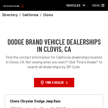
VEHICLES
MENU
MA
Directory
California
Clovis
ME
DODGE BRAND VEHICLE DEALERSHIPS
IN CLOVIS, CA
Find the contact information for California dealerships located
in Clovis, CA. Not seeing what you want? Click “Find a Dealer” to
search all dealerships by ZIP Code.
FIND A DEALER
Clovis Chrysler Dodge Jeep Ram