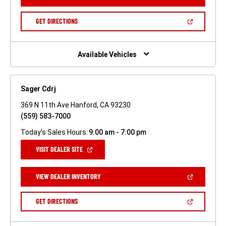
IN
A
NEW
(OPEN
GET DIRECTIONS
WINDOW)
IN
A
NEW
WINDOW)
Available Vehicles
Sager Cdrj
369 N 11th Ave Hanford, CA 93230
(559) 583-7000
Today's Sales Hours:
9:00 am - 7:00 pm
(OPEN
VISIT DEALER SITE
IN
A
NEW
(OPEN
VIEW DEALER INVENTORY
WINDOW)
IN
A
NEW
(OPEN
GET DIRECTIONS
WINDOW)
IN
A
NEW