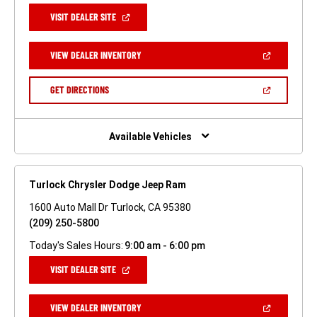
(OPEN
VISIT DEALER SITE
IN
A
NEW
(OPEN
VIEW DEALER INVENTORY
WINDOW)
IN
A
NEW
(OPEN
GET DIRECTIONS
WINDOW)
IN
A
NEW
WINDOW)
Available Vehicles
Turlock Chrysler Dodge Jeep Ram
1600 Auto Mall Dr Turlock, CA 95380
(209) 250-5800
Today's Sales Hours:
9:00 am - 6:00 pm
(OPEN
VISIT DEALER SITE
IN
A
NEW
(OPEN
VIEW DEALER INVENTORY
WINDOW)
IN