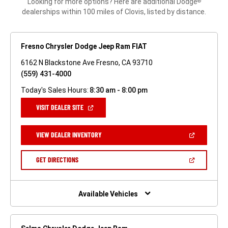
Looking for more options? Here are additional Dodge
®
dealerships within 100 miles of Clovis, listed by distance.
Fresno Chrysler Dodge Jeep Ram FIAT
6162 N Blackstone Ave Fresno, CA 93710
(559) 431-4000
Today's Sales Hours:
8:30 am - 8:00 pm
(OPEN
VISIT DEALER SITE
IN
A
NEW
(OPEN
VIEW DEALER INVENTORY
WINDOW)
IN
A
NEW
(OPEN
GET DIRECTIONS
WINDOW)
IN
A
NEW
WINDOW)
Available Vehicles