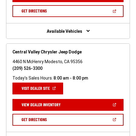
A
NEW
(OPEN
GET DIRECTIONS
WINDOW)
IN
A
NEW
WINDOW)
Available Vehicles
Central Valley Chrysler Jeep Dodge
4460 N McHenry Modesto, CA 95356
(209) 526-3300
Today's Sales Hours:
8:00 am - 8:00 pm
(OPEN
VISIT DEALER SITE
IN
A
NEW
(OPEN
VIEW DEALER INVENTORY
WINDOW)
IN
A
NEW
(OPEN
GET DIRECTIONS
WINDOW)
IN
A
NEW