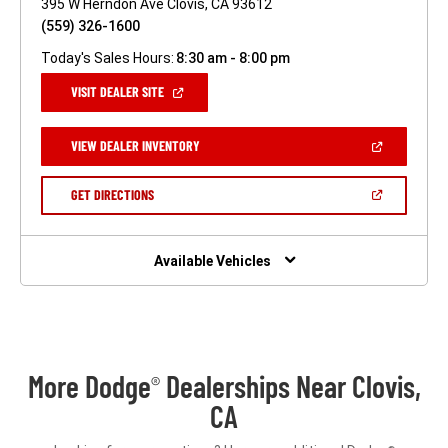
395 W Herndon Ave Clovis, CA 93612
(559) 326-1600
Today's Sales Hours:
8:30 am - 8:00 pm
(OPEN
VISIT DEALER SITE
IN
A
NEW
(OPEN
VIEW DEALER INVENTORY
WINDOW)
IN
A
NEW
(OPEN
GET DIRECTIONS
WINDOW)
IN
A
NEW
WINDOW)
Available Vehicles
More Dodge
Dealerships Near Clovis,
®
CA