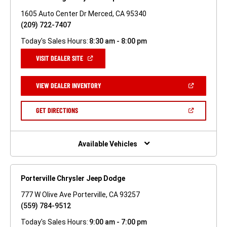
1605 Auto Center Dr Merced, CA 95340
(209) 722-7407
Today's Sales Hours:
8:30 am - 8:00 pm
(OPEN
VISIT DEALER SITE
IN
A
NEW
(OPEN
VIEW DEALER INVENTORY
WINDOW)
IN
A
NEW
(OPEN
GET DIRECTIONS
WINDOW)
IN
A
NEW
WINDOW)
Available Vehicles
Porterville Chrysler Jeep Dodge
777 W Olive Ave Porterville, CA 93257
(559) 784-9512
Today's Sales Hours:
9:00 am - 7:00 pm