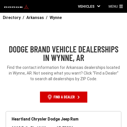
VEHICLES
MENU
MA
Directory
Arkansas
Wynne
ME
DODGE BRAND VEHICLE DEALERSHIPS
IN WYNNE, AR
Find the contact information for Arkansas dealerships located
in Wynne, AR. Not seeing what you want? Click “Find a Dealer”
to search all dealerships by ZIP Code.
FIND A DEALER
Heartland Chrysler Dodge Jeep Ram