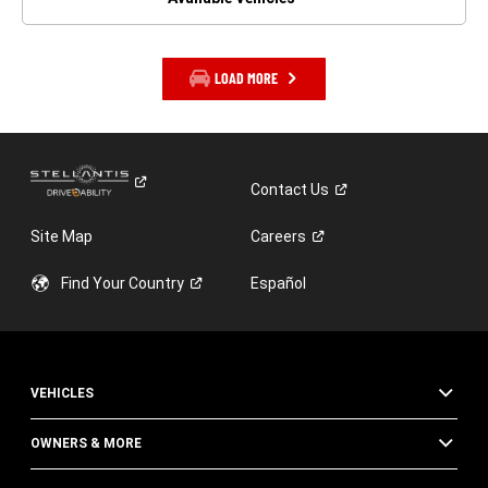
LOAD MORE
Contact
Us
Site Map
Careers
Find Your
Country
Español
VEHICLES
OWNERS & MORE