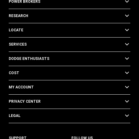
POWER BROKERS
RESEARCH
LOCATE
SERVICES
DODGE ENTHUSIASTS
COST
MY ACCOUNT
PRIVACY CENTER
LEGAL
SUPPORT
FOLLOW US