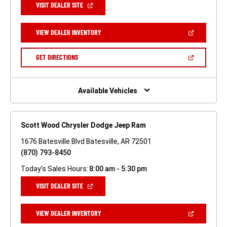
(OPEN
VISIT DEALER SITE
IN
A
NEW
(OPEN
VIEW DEALER INVENTORY
WINDOW)
IN
A
NEW
(OPEN
GET DIRECTIONS
WINDOW)
IN
A
NEW
WINDOW)
Available Vehicles
Scott Wood Chrysler Dodge Jeep Ram
1676 Batesville Blvd Batesville, AR 72501
(870) 793-8450
Today's Sales Hours:
8:00 am - 5:30 pm
(OPEN
VISIT DEALER SITE
IN
A
NEW
(OPEN
VIEW DEALER INVENTORY
WINDOW)
IN
A