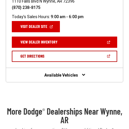
1110 Falls Blvd N Wynne, AR 72396
(870) 238-8175
Today's Sales Hours:
9:00 am - 6:00 pm
(OPEN
VISIT DEALER SITE
IN
A
NEW
(OPEN
VIEW DEALER INVENTORY
WINDOW)
IN
A
NEW
(OPEN
GET DIRECTIONS
WINDOW)
IN
A
NEW
WINDOW)
Available Vehicles
More Dodge
Dealerships Near Wynne,
®
AR