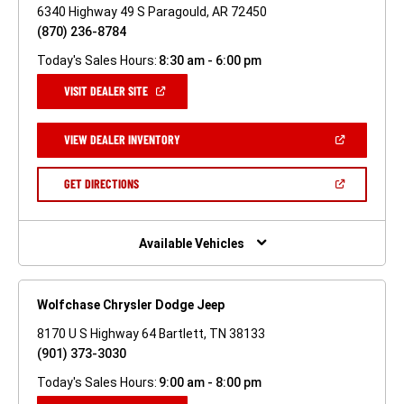
6340 Highway 49 S Paragould, AR 72450
(870) 236-8784
Today's Sales Hours:
8:30 am - 6:00 pm
(OPEN
VISIT DEALER SITE
IN
A
NEW
(OPEN
VIEW DEALER INVENTORY
WINDOW)
IN
A
NEW
(OPEN
GET DIRECTIONS
WINDOW)
IN
A
NEW
WINDOW)
Available Vehicles
Wolfchase Chrysler Dodge Jeep
8170 U S Highway 64 Bartlett, TN 38133
(901) 373-3030
Today's Sales Hours:
9:00 am - 8:00 pm