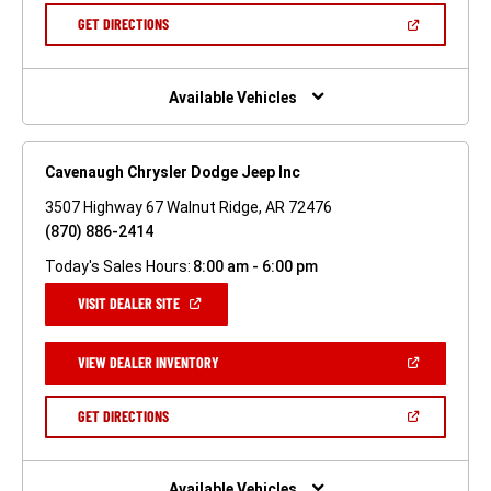
NEW
(OPEN
GET DIRECTIONS
WINDOW)
IN
A
NEW
WINDOW)
Available Vehicles
Cavenaugh Chrysler Dodge Jeep Inc
3507 Highway 67 Walnut Ridge, AR 72476
(870) 886-2414
Today's Sales Hours:
8:00 am - 6:00 pm
(OPEN
VISIT DEALER SITE
IN
A
NEW
(OPEN
VIEW DEALER INVENTORY
WINDOW)
IN
A
NEW
(OPEN
GET DIRECTIONS
WINDOW)
IN
A
NEW
WINDOW)
Available Vehicles