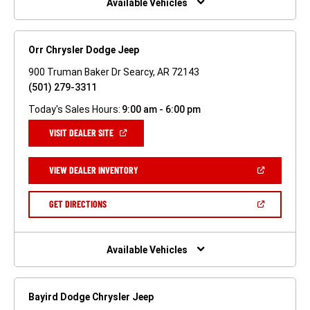
Available Vehicles
Orr Chrysler Dodge Jeep
900 Truman Baker Dr Searcy, AR 72143
(501) 279-3311
Today's Sales Hours:
9:00 am - 6:00 pm
(OPEN
VISIT DEALER SITE
IN
A
NEW
(OPEN
VIEW DEALER INVENTORY
WINDOW)
IN
A
NEW
(OPEN
GET DIRECTIONS
WINDOW)
IN
A
NEW
WINDOW)
Available Vehicles
Bayird Dodge Chrysler Jeep