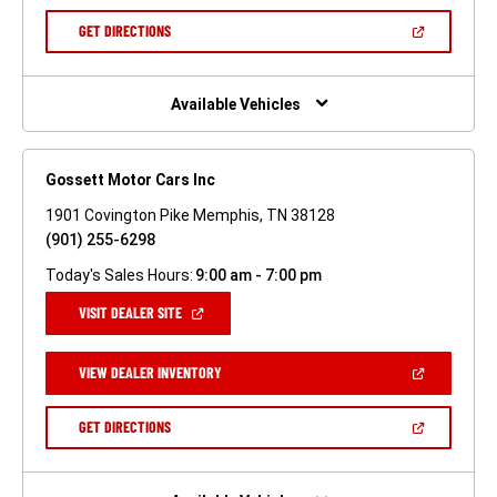
A
NEW
(OPEN
GET DIRECTIONS
WINDOW)
IN
A
NEW
WINDOW)
Available Vehicles
Gossett Motor Cars Inc
1901 Covington Pike Memphis, TN 38128
(901) 255-6298
Today's Sales Hours:
9:00 am - 7:00 pm
(OPEN
VISIT DEALER SITE
IN
A
NEW
(OPEN
VIEW DEALER INVENTORY
WINDOW)
IN
A
NEW
(OPEN
GET DIRECTIONS
WINDOW)
IN
A
NEW
WINDOW)