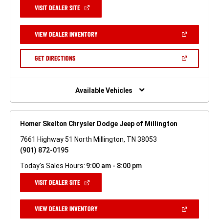
(OPEN
VISIT DEALER SITE
IN
A
NEW
(OPEN
VIEW DEALER INVENTORY
WINDOW)
IN
A
NEW
(OPEN
GET DIRECTIONS
WINDOW)
IN
A
NEW
WINDOW)
Available Vehicles
Homer Skelton Chrysler Dodge Jeep of Millington
7661 Highway 51 North Millington, TN 38053
(901) 872-0195
Today's Sales Hours:
9:00 am - 8:00 pm
(OPEN
VISIT DEALER SITE
IN
A
NEW
(OPEN
VIEW DEALER INVENTORY
WINDOW)
IN