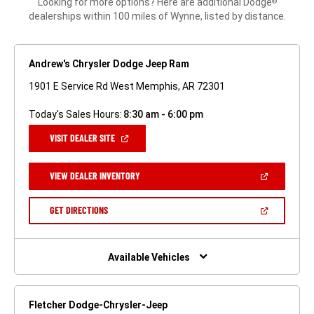
Looking for more options? Here are additional Dodge
®
dealerships within 100 miles of Wynne, listed by distance.
Andrew's Chrysler Dodge Jeep Ram
1901 E Service Rd West Memphis, AR 72301
Today's Sales Hours:
8:30 am - 6:00 pm
(OPEN
VISIT DEALER SITE
IN
A
NEW
(OPEN
VIEW DEALER INVENTORY
WINDOW)
IN
A
NEW
(OPEN
GET DIRECTIONS
WINDOW)
IN
A
NEW
WINDOW)
Available Vehicles
Fletcher Dodge-Chrysler-Jeep