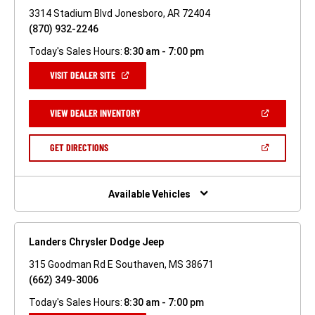
3314 Stadium Blvd Jonesboro, AR 72404
(870) 932-2246
Today's Sales Hours:
8:30 am - 7:00 pm
(OPEN
VISIT DEALER SITE
IN
A
NEW
(OPEN
VIEW DEALER INVENTORY
WINDOW)
IN
A
NEW
(OPEN
GET DIRECTIONS
WINDOW)
IN
A
NEW
WINDOW)
Available Vehicles
Landers Chrysler Dodge Jeep
315 Goodman Rd E Southaven, MS 38671
(662) 349-3006
Today's Sales Hours:
8:30 am - 7:00 pm