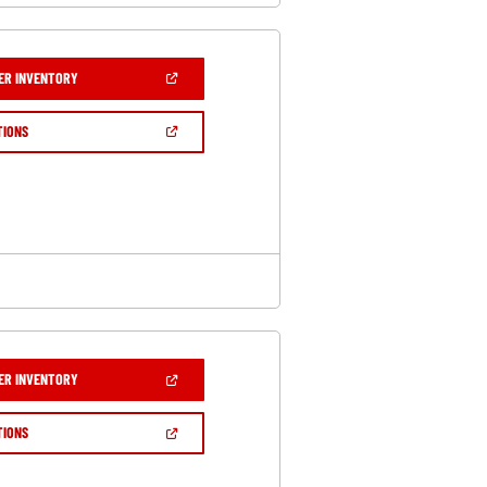
(OPEN
ER INVENTORY
IN
A
NEW
(OPEN
TIONS
WINDOW)
IN
A
NEW
WINDOW)
(OPEN
ER INVENTORY
IN
A
NEW
(OPEN
TIONS
WINDOW)
IN
A
NEW