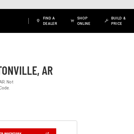
FIND A
SHOP
BUILD &
DEALER
ONLINE
PRICE
ONVILLE, AR
 AR. Not
 Code.
(OPEN
ER INVENTORY