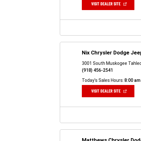
(OPEN
VISIT DEALER SITE
IN
A
NEW
WINDOW)
Nix Chrysler Dodge Je
3001 South Muskogee Tahle
(918) 456-2541
Today's Sales Hours:
8:00 am
(OPEN
VISIT DEALER SITE
IN
A
NEW
WINDOW)
Matthews Chrysler Do