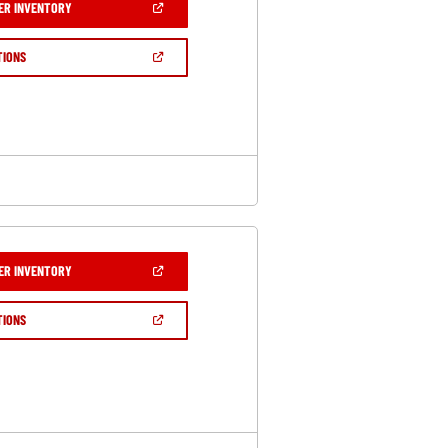
(OPEN
ER INVENTORY
IN
A
NEW
(OPEN
TIONS
WINDOW)
IN
A
NEW
WINDOW)
(OPEN
ER INVENTORY
IN
A
NEW
(OPEN
TIONS
WINDOW)
IN
A
NEW
WINDOW)