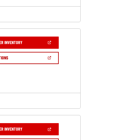
(OPEN
ER INVENTORY
IN
A
NEW
(OPEN
TIONS
WINDOW)
IN
A
NEW
WINDOW)
(OPEN
ER INVENTORY
IN
A