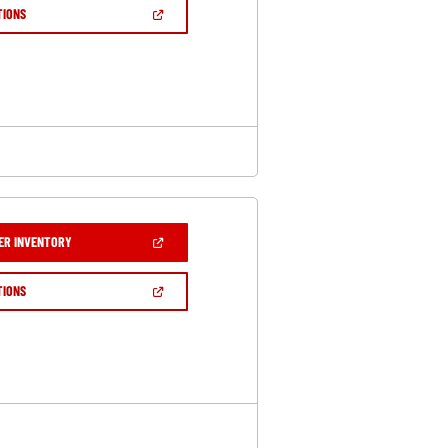
NEW
(OPEN
TIONS
WINDOW)
IN
A
NEW
WINDOW)
(OPEN
ER INVENTORY
IN
A
NEW
(OPEN
TIONS
WINDOW)
IN
A
NEW
WINDOW)