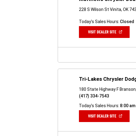
228 S Wilson St Vinita, OK 74
Today's Sales Hours:
Closed
(OPEN
VISIT DEALER SITE
IN
A
NEW
WINDOW)
Tri-Lakes Chrysler Dod
180 State Highway F Branso
(417) 334-7543
Today's Sales Hours:
8:00 am
(OPEN
VISIT DEALER SITE
IN
A
NEW
WINDOW)