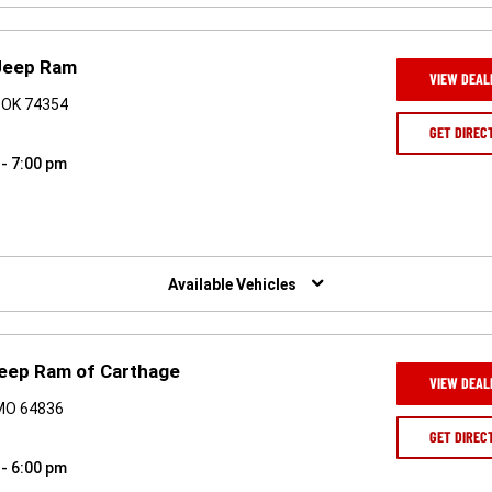
Jeep Ram
VIEW DEAL
 OK 74354
GET DIREC
 - 7:00 pm
Available Vehicles
eep Ram of Carthage
VIEW DEAL
 MO 64836
GET DIREC
 - 6:00 pm