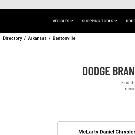
SKIP TO
MAIN
CONTENT
VEHICLES
SHOPPING TOOLS
DODG
Directory
SKIP TO
Arkansas
Bentonville
MAIN
NAVIGATION
DODGE BRAN
Find th
seein
McLarty Daniel Chrysl