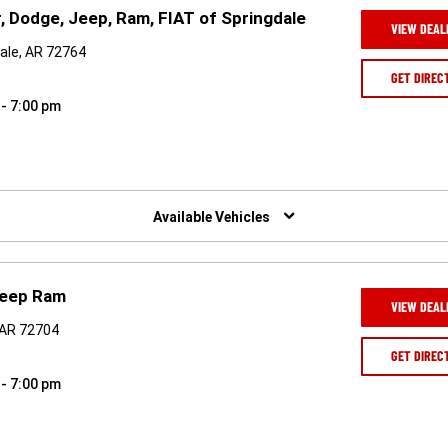
, Dodge, Jeep, Ram, FIAT of Springdale
VIEW DEAL
ale, AR 72764
GET DIREC
 - 7:00 pm
Available Vehicles
Jeep Ram
VIEW DEAL
, AR 72704
GET DIREC
 - 7:00 pm