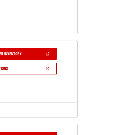
WINDOW)
(OPEN
ER INVENTORY
IN
A
NEW
(OPEN
TIONS
WINDOW)
IN
A
NEW
WINDOW)