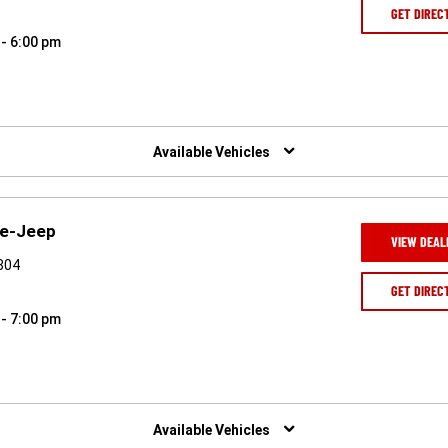
GET DIREC
 - 6:00 pm
Available Vehicles
ge-Jeep
VIEW DEAL
4804
GET DIREC
 - 7:00 pm
Available Vehicles