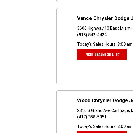
Vance Chrysler Dodge 
3606 Highway 10 East Miami,
(918) 542-4424
Today's Sales Hours:
8:00 am
(OPEN
VISIT DEALER SITE
IN
A
NEW
WINDOW)
Wood Chrysler Dodge J
2816 S Grand Ave Carthage,
(417) 358-5951
Today's Sales Hours:
8:00 am