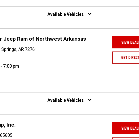
Available Vehicles
er Jeep Ram of Northwest Arkansas
VIEW DEAL
 Springs, AR 72761
GET DIREC
 - 7:00 pm
Available Vehicles
p, Inc.
VIEW DEAL
O 65605