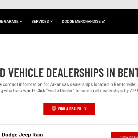
E GARAGE
SERVICES
DODGE MERCHANDISE
D VEHICLE DEALERSHIPS IN BENT
e contact information for Arkansas dealerships located in Bentonville,
g what you want? Click “Find a Dealer” to search all dealerships by ZIP
FIND A DEALER
er Dodge Jeep Ram
VIEW DEAL