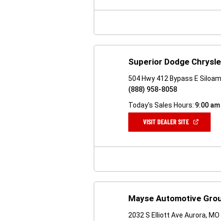
NEW
WINDOW)
Superior Dodge Chrysl
504 Hwy 412 Bypass E Siloam
(888) 958-8058
Today's Sales Hours:
9:00 am
(OPEN
VISIT DEALER SITE
IN
A
NEW
WINDOW)
Mayse Automotive Grou
2032 S Elliott Ave Aurora, M