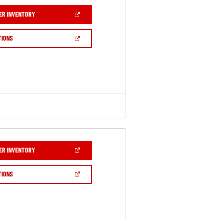
(OPEN
ER INVENTORY
IN
A
NEW
(OPEN
TIONS
WINDOW)
IN
A
NEW
WINDOW)
(OPEN
ER INVENTORY
IN
A
NEW
(OPEN
TIONS
WINDOW)
IN
A
NEW
WINDOW)