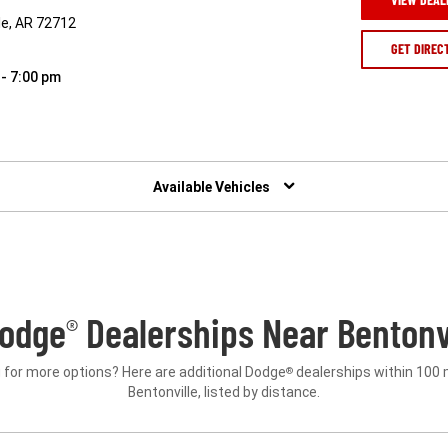
le, AR 72712
GET DIREC
 - 7:00 pm
Available Vehicles
odge
Dealerships Near Bentonvi
®
 for more options? Here are additional Dodge
dealerships within 100 
®
Bentonville, listed by distance.