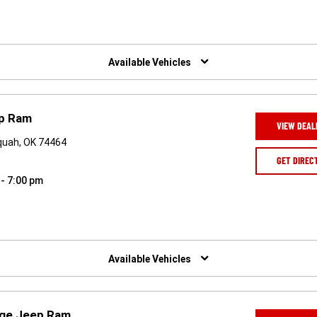
Available Vehicles
ep Ram
VIEW DEAL
quah, OK 74464
GET DIREC
 - 7:00 pm
Available Vehicles
dge Jeep Ram