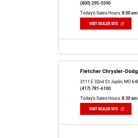
(800) 295-5590
Today's Sales Hours:
8:00 am
(OPEN
VISIT DEALER SITE
IN
A
NEW
WINDOW)
Fletcher Chrysler-Dod
3111 E 32nd St Joplin, MO 6
(417) 781-6100
Today's Sales Hours:
8:30 am
(OPEN
VISIT DEALER SITE
IN
A
NEW
WINDOW)