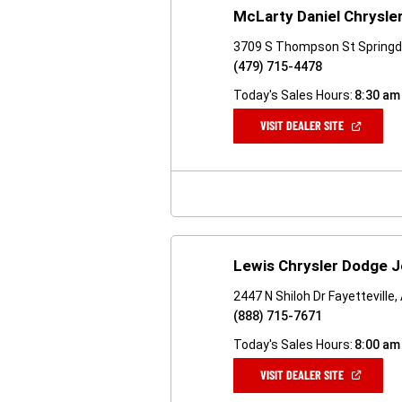
McLarty Daniel Chrysler
3709 S Thompson St Springd
(479) 715-4478
Today's Sales Hours:
8:30 am
(OPEN
VISIT DEALER SITE
IN
A
NEW
WINDOW)
Lewis Chrysler Dodge 
2447 N Shiloh Dr Fayetteville
(888) 715-7671
Today's Sales Hours:
8:00 am
(OPEN
VISIT DEALER SITE
IN
A