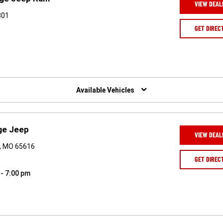
VIEW DEAL
301
GET DIREC
Available Vehicles
ge Jeep
VIEW DEAL
n, MO 65616
GET DIREC
 - 7:00 pm