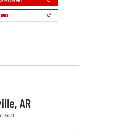
IN
A
NEW
(OPEN
TIONS
WINDOW)
IN
A
NEW
WINDOW)
lle, AR
miles of