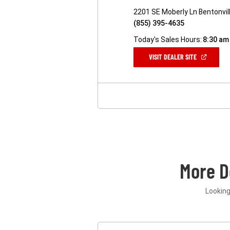
2201 SE Moberly Ln Bentonvil
(855) 395-4635
Today's Sales Hours:
8:30 am
(OPEN
VISIT DEALER SITE
IN
A
NEW
WINDOW)
More D
Looking