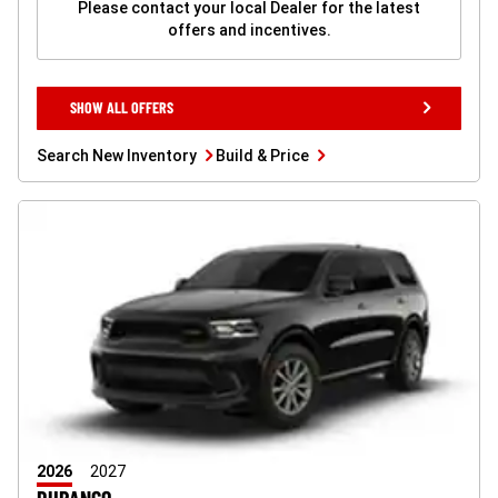
Please contact your local Dealer for the latest
offers and incentives.
SHOW
SHOW ALL OFFERS
ALL
OFFERS
BUTTON
Search
Build
Search New Inventory
Build & Price
New
&
Inventory
Price
button
button
2026
2027