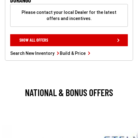
DURANGO
Please contact your local Dealer for the latest
offers and incentives.
SHOW
SHOW ALL OFFERS
ALL
OFFERS
BUTTON
Search
Build
Search New Inventory
Build & Price
New
&
Inventory
Price
button
button
NATIONAL & BONUS OFFERS