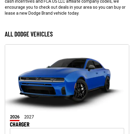
cash incentives and FCA US LLC affiliate company codes, we
encourage you to check out deals in your area so you can buy or
lease a new Dodge Brand vehicle today.
ALL DODGE VEHICLES
2026
2027
CHARGER