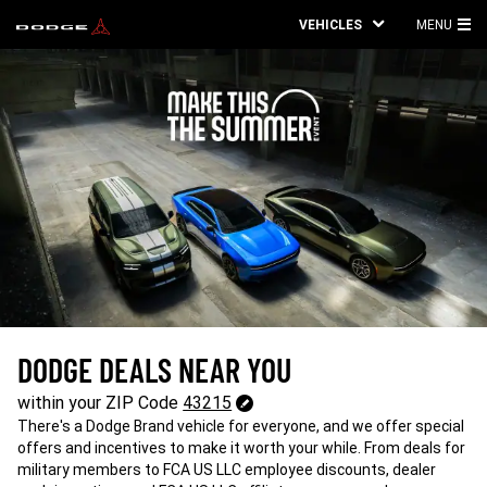
VEHICLES
MENU
MA
ME
DODGE DEALS NEAR YOU
43215
within your ZIP Code
43215
Change
There's a Dodge Brand vehicle for everyone, and we offer special
ZipCode
offers and incentives to make it worth your while. From deals for
military members to FCA US LLC employee discounts, dealer