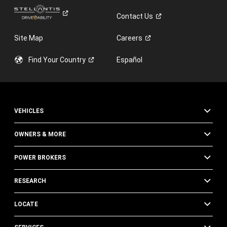
Contact
Us
Site Map
Careers
Find Your
Country
Español
VEHICLES
OWNERS & MORE
POWER BROKERS
RESEARCH
LOCATE