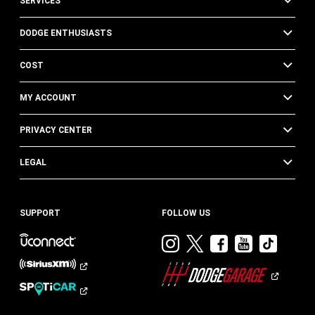
SERVICES
DODGE ENTHUSIASTS
COST
MY ACCOUNT
PRIVACY CENTER
LEGAL
SUPPORT
FOLLOW US
Visit
Visit
Visit
Visit
Visit
Dodge
Dodge
Dodge
Dodge
Dod
on
on
on
on
on
Instagram
Twitter
Facebook
Youtub
TikT