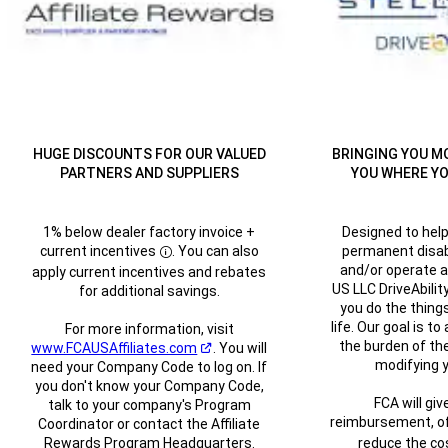
HUGE DISCOUNTS FOR OUR VALUED
BRINGING YOU M
PARTNERS AND SUPPLIERS
YOU WHERE YO
1% below dealer factory invoice +
Designed to hel
current
incentives
. You can also
permanent disabil
Disclosure
and/or operate a
apply current incentives and rebates
US LLC DriveAbilit
for additional savings.
you do the things
life. Our goal is to
For more information, visit
the burden of the
www.FCAUSAffiliates.com
.
You will
(Open in a new window)
modifying y
need your Company Code to log on. If
you don't know your Company Code,
FCA will giv
talk to your company's Program
reimbursement, of
Coordinator or contact the Affiliate
Rewards Program Headquarters.
reduce the cos