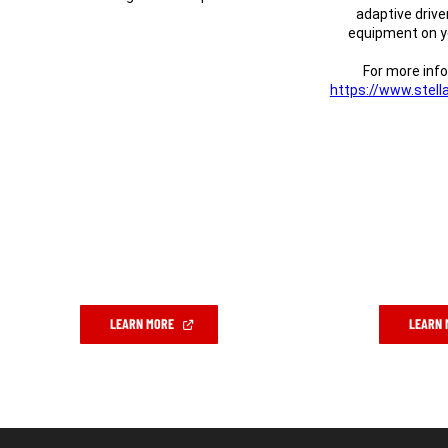
adaptive drive
equipment on yo
For more info
https://www.stella
(Open
in
a
new
window)
(OPEN
LEARN MORE
LEARN 
IN
A
NEW
WINDOW)