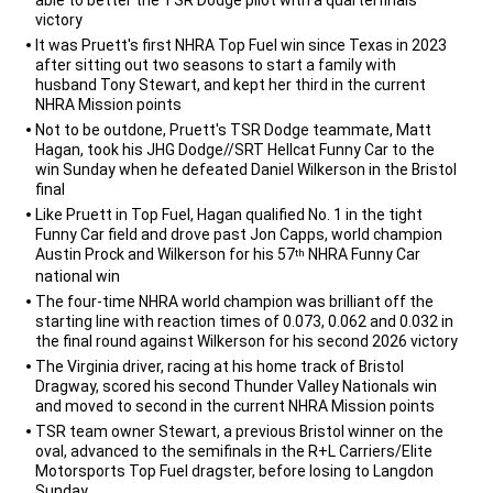
victory
It was Pruett's first NHRA Top Fuel win since Texas in 2023
after sitting out two seasons to start a family with
husband Tony Stewart, and kept her third in the current
NHRA Mission points
Not to be outdone, Pruett's TSR Dodge teammate, Matt
Hagan, took his JHG Dodge//SRT Hellcat Funny Car to the
win Sunday when he defeated Daniel Wilkerson in the Bristol
final
Like Pruett in Top Fuel, Hagan qualified No. 1 in the tight
Funny Car field and drove past Jon Capps, world champion
Austin Prock and Wilkerson for his 57
NHRA Funny Car
th
national win
The four-time NHRA world champion was brilliant off the
starting line with reaction times of 0.073, 0.062 and 0.032 in
the final round against Wilkerson for his second 2026 victory
The Virginia driver, racing at his home track of Bristol
Dragway, scored his second Thunder Valley Nationals win
and moved to second in the current NHRA Mission points
TSR team owner Stewart, a previous Bristol winner on the
oval, advanced to the semifinals in the R+L Carriers/Elite
Motorsports Top Fuel dragster, before losing to Langdon
Sunday