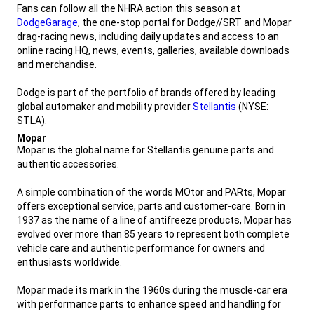
Fans can follow all the NHRA action this season at
DodgeGarage
, the one-stop portal for Dodge//SRT and Mopar
drag-racing news, including daily updates and access to an
online racing HQ, news, events, galleries, available downloads
and merchandise.
Dodge is part of the portfolio of brands offered by leading
global automaker and mobility provider
Stellantis
(NYSE:
STLA).
,
Mopar
,
Mopar is the global name for Stellantis genuine parts and
authentic accessories.
A simple combination of the words MOtor and PARts, Mopar
offers exceptional service, parts and customer-care. Born in
1937 as the name of a line of antifreeze products, Mopar has
evolved over more than 85 years to represent both complete
vehicle care and authentic performance for owners and
enthusiasts worldwide.
Mopar made its mark in the 1960s during the muscle-car era
with performance parts to enhance speed and handling for