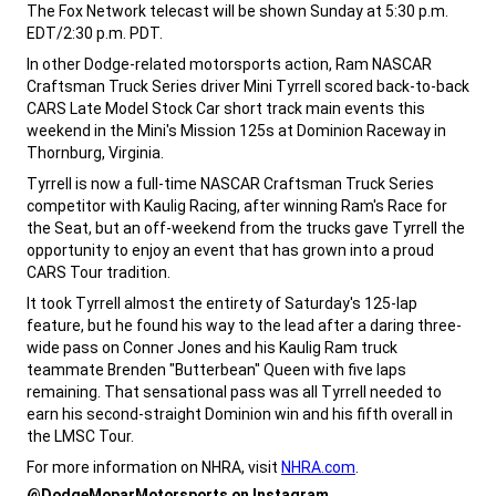
The Fox Network telecast will be shown Sunday at 5:30 p.m.
EDT/2:30 p.m. PDT.
,
In other Dodge-related motorsports action, Ram NASCAR
Craftsman Truck Series driver Mini Tyrrell scored back-to-back
CARS Late Model Stock Car short track main events this
weekend in the Mini's Mission 125s at Dominion Raceway in
Thornburg, Virginia.
,
Tyrrell is now a full-time NASCAR Craftsman Truck Series
competitor with Kaulig Racing, after winning Ram's Race for
the Seat, but an off-weekend from the trucks gave Tyrrell the
opportunity to enjoy an event that has grown into a proud
CARS Tour tradition.
,
It took Tyrrell almost the entirety of Saturday's 125-lap
feature, but he found his way to the lead after a daring three-
wide pass on Conner Jones and his Kaulig Ram truck
teammate Brenden "Butterbean" Queen with five laps
remaining. That sensational pass was all Tyrrell needed to
earn his second-straight Dominion win and his fifth overall in
the LMSC Tour.
,
For more information on NHRA, visit
NHRA.com
.
,
@DodgeMoparMotorsports on Instagram