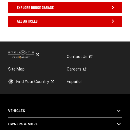
EXPLORE DODGE GARAGE
ALL ARTICLES
,
Contact
Us
Site Map
Careers
Find Your
Country
Español
VEHICLES
OWNERS & MORE