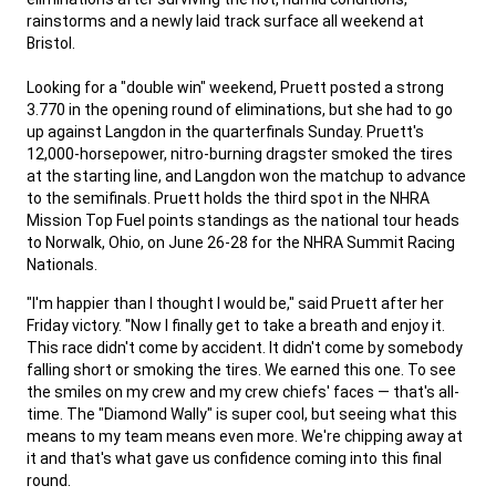
rainstorms and a newly laid track surface all weekend at
Bristol.
,
Looking for a "double win" weekend, Pruett posted a strong
3.770 in the opening round of eliminations, but she had to go
up against Langdon in the quarterfinals Sunday. Pruett's
12,000-horsepower, nitro-burning dragster smoked the tires
at the starting line, and Langdon won the matchup to advance
to the semifinals. Pruett holds the third spot in the NHRA
Mission Top Fuel points standings as the national tour heads
to Norwalk, Ohio, on June 26-28 for the NHRA Summit Racing
Nationals.
,
"I'm happier than I thought I would be," said Pruett after her
Friday victory. "Now I finally get to take a breath and enjoy it.
This race didn't come by accident. It didn't come by somebody
falling short or smoking the tires. We earned this one. To see
the smiles on my crew and my crew chiefs' faces — that's all-
time. The "Diamond Wally" is super cool, but seeing what this
means to my team means even more. We're chipping away at
it and that's what gave us confidence coming into this final
round.