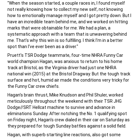
,
"When the season started, a couple races in, I found myself
not really knowing how to collect my new self, not knowing
how to emotionally manage myself and I got pretty down. But I
have an incredible team behind me, and we worked on hitting
marks that were obtainable for me. We had a plan, a
systematic approach with a team that is unwavering behind
me. That's why this win is so fulfilling. I think I'm in a better
spot than I've ever been as a driver."
,
Pruett's TSR Dodge teammate, four-time NHRA Funny Car
world champion Hagan, was anxious to return to his home
track at Bristol, as the Virginia driver had just one NHRA
national win (2015) at the Bristol Dragway. But the tough track
surface and hot, humid air made the conditions very tricky for
the Funny Car crew chiefs.
,
Hagan's brain thrust, Mike Knudson and Phil Shuler, worked
meticulously throughout the weekend with their TSR JHG
Dodge//SRT Hellcat machine to survive and advance in
eliminations Sunday. After notching the No. 1 qualifying spot
on Friday night, Hagan's crew dialed in their car on Saturday as
they prepared for tough Sunday battles against a solid field.
,
Hagan, with superb starting line reactions, also got some