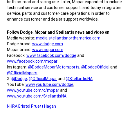
both on-road and racing use. Later, Mopar expanded to include
technical service and customer support, and today integrates
service, parts and customer-care operations in order to
enhance customer and dealer support worldwide.
,
Follow Dodge, Mopar and Stellantis news and video on:
Media website:
media.stellantisnorthamerica.com
Dodge brand:
www.dodge.com
Mopar brand:
www.mopar.com
Facebook:
www.facebook.com/dodge
and
www.facebook.com/mopar
Instagram:
@DodgeMoparMotorsports,
@DodgeOfficial
and
@OfficialMopars
X:
@Dodge,
@OfficialMopar
and
@StellantisNA
YouTube:
www.youtube.com/dodge
,
www.youtube.com/c/mopar
and
www.youtube.com/StellantisNA
,
NHRA
Bristol
Pruett
Hagan
,
,