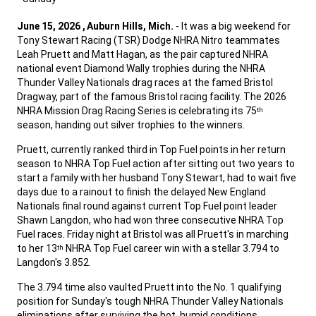
,
June 15, 2026 , Auburn Hills, Mich.
- It was a big weekend for
Tony Stewart Racing (TSR) Dodge NHRA Nitro teammates
Leah Pruett and Matt Hagan, as the pair captured NHRA
national event Diamond Wally trophies during the NHRA
Thunder Valley Nationals drag races at the famed Bristol
Dragway, part of the famous Bristol racing facility. The 2026
NHRA Mission Drag Racing Series is celebrating its 75
th
season, handing out silver trophies to the winners.
,
Pruett, currently ranked third in Top Fuel points in her return
season to NHRA Top Fuel action after sitting out two years to
start a family with her husband Tony Stewart, had to wait five
days due to a rainout to finish the delayed New England
Nationals final round against current Top Fuel point leader
Shawn Langdon, who had won three consecutive NHRA Top
Fuel races. Friday night at Bristol was all Pruett's in marching
to her 13
NHRA Top Fuel career win with a stellar 3.794 to
th
Langdon's 3.852.
,
The 3.794 time also vaulted Pruett into the No. 1 qualifying
position for Sunday's tough NHRA Thunder Valley Nationals
eliminations after surviving the hot, humid conditions,