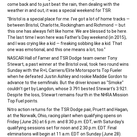
come back and to just beat the rain, then dealing with the
weather in and out, it was a special weekend for TSR.
,
"Bristol is a special place for me. I've got a lot of home tracks —
between Bristol, Charlotte, Rockingham and Richmond — but
this one has always felt like home. We are blessed to be here.
The last time I won here was Father's Day weekend (in 2015),
and I was crying like a kid — freaking sobbing like a kid. That
one was emotional, and this one means a lot, too."
,
NASCAR Hall of Famer and TSR Dodge team owner Tony
Stewart, a past winner at the Bristol oval, took two round wins
Sunday with the R+L Carriers/Elite Motorsports Top Fueler
when he defeated Justin Ashley and rookie Maddie Gordon to
advance to the semifinals. But the driver known as "Smoke"
couldn't get by Langdon, whose 3.791 bested Stewart's 3.921.
Despite the loss, Stewart remains fourth in the NHRA Mission
Top Fuel points.
,
Nitro action returns for the TSR Dodge pair, Pruett and Hagan,
at the Norwalk, Ohio, racing plant when qualifying opens on
Friday (June 26) at 6 p.m. and 8:30 p.m. EDT, with Saturday's
qualifying sessions set for noon and 2:30 p.m. EDT. Final
eliminations will begin at 11 a.m. EDT on Sunday (June 28).