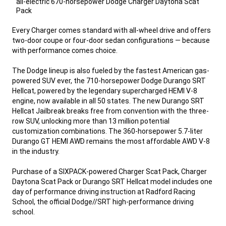
all-electric 670-horsepower Dodge Charger Daytona Scat
Pack
,
Every Charger comes standard with all-wheel drive and offers
two-door coupe or four-door sedan configurations — because
with performance comes choice.
The Dodge lineup is also fueled by the fastest American gas-
powered SUV ever, the 710-horsepower Dodge Durango SRT
Hellcat, powered by the legendary supercharged HEMI V-8
engine, now available in all 50 states. The new Durango SRT
Hellcat Jailbreak breaks free from convention with the three-
row SUV, unlocking more than 13 million potential
customization combinations. The 360-horsepower 5.7-liter
Durango GT HEMI AWD remains the most affordable AWD V-8
in the industry.
Purchase of a SIXPACK-powered Charger Scat Pack, Charger
Daytona Scat Pack or Durango SRT Hellcat model includes one
day of performance driving instruction at Radford Racing
School, the official Dodge//SRT high-performance driving
school.