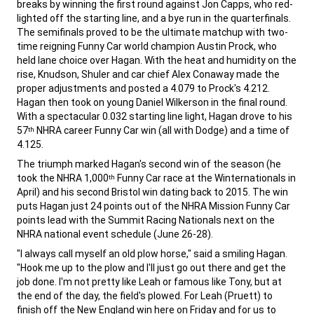
breaks by winning the first round against Jon Capps, who red-
lighted off the starting line, and a bye run in the quarterfinals.
The semifinals proved to be the ultimate matchup with two-
time reigning Funny Car world champion Austin Prock, who
held lane choice over Hagan. With the heat and humidity on the
rise, Knudson, Shuler and car chief Alex Conaway made the
proper adjustments and posted a 4.079 to Prock's 4.212.
Hagan then took on young Daniel Wilkerson in the final round.
With a spectacular 0.032 starting line light, Hagan drove to his
57
NHRA career Funny Car win (all with Dodge) and a time of
th
4.125.
,
The triumph marked Hagan's second win of the season (he
took the NHRA 1,000
Funny Car race at the Winternationals in
th
April) and his second Bristol win dating back to 2015. The win
puts Hagan just 24 points out of the NHRA Mission Funny Car
points lead with the Summit Racing Nationals next on the
NHRA national event schedule (June 26-28).
,
"I always call myself an old plow horse," said a smiling Hagan.
"Hook me up to the plow and I'll just go out there and get the
job done. I'm not pretty like Leah or famous like Tony, but at
the end of the day, the field's plowed. For Leah (Pruett) to
finish off the New England win here on Friday and for us to