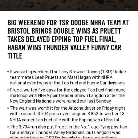
BIG WEEKEND FOR TSR DODGE NHRA TEAM AT
BRISTOL BRINGS DOUBLE WINS AS PRUETT
TAKES DELAYED EPPING TOP FUEL FINAL,
HAGAN WINS THUNDER VALLEY FUNNY CAR
TITLE
,
It was a big weekend for Tony Stewart Racing (TSR) Dodge
teammates Leah Pruett and Matt Hagan with NHRA
national event wins in the Top Fuel and Funny Car divisions
Pruett waited five days for the delayed Top Fuel final round
matchup with NHRA point leader Shawn Langdon after the
New England Nationals were rained out last Sunday
The wait was worth it for the Arizona driver on Friday night
with a superb 3.794 pass over Langdon 3.852 to win her 13
th
NHRA career Top Fuel title with the Epping win at Bristol
The 3.794 run also put Pruett in the No. 1 qualifying position
for Sunday's Thunder Valley Nationals, but Langdon was
able to better the TSR Dodge pilot with a quarterfinals