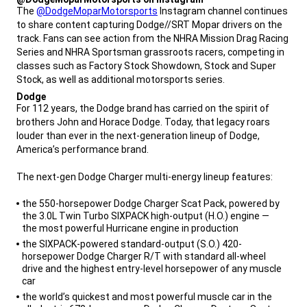
,
The
@DodgeMoparMotorsports
Instagram channel continues
to share content capturing Dodge//SRT Mopar drivers on the
track. Fans can see action from the NHRA Mission Drag Racing
Series and NHRA Sportsman grassroots racers, competing in
classes such as Factory Stock Showdown, Stock and Super
Stock, as well as additional motorsports series.
,
Dodge
,
For 112 years, the Dodge brand has carried on the spirit of
brothers John and Horace Dodge. Today, that legacy roars
louder than ever in the next-generation lineup of Dodge,
America’s performance brand.
The next-gen Dodge Charger multi-energy lineup features:
,
the 550-horsepower Dodge Charger Scat Pack, powered by
the 3.0L Twin Turbo SIXPACK high-output (H.O.) engine —
the most powerful Hurricane engine in production
the SIXPACK-powered standard-output (S.O.) 420-
horsepower Dodge Charger R/T with standard all-wheel
drive and the highest entry-level horsepower of any muscle
car
the world’s quickest and most powerful muscle car in the