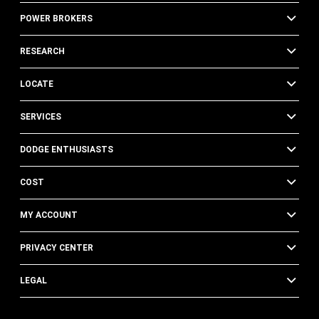
POWER BROKERS
RESEARCH
LOCATE
SERVICES
DODGE ENTHUSIASTS
COST
MY ACCOUNT
PRIVACY CENTER
LEGAL