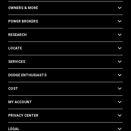
OWNERS & MORE
POWER BROKERS
RESEARCH
LOCATE
SERVICES
DODGE ENTHUSIASTS
COST
MY ACCOUNT
PRIVACY CENTER
LEGAL