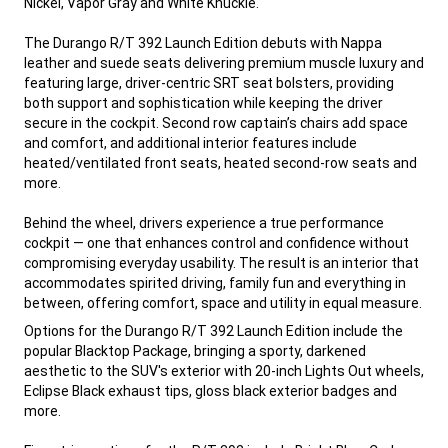
Nickel, Vapor Gray and White Knuckle.
The Durango R/T 392 Launch Edition debuts with Nappa
leather and suede seats delivering premium muscle luxury and
featuring large, driver-centric SRT seat bolsters, providing
both support and sophistication while keeping the driver
secure in the cockpit. Second row captain’s chairs add space
and comfort, and additional interior features include
heated/ventilated front seats, heated second-row seats and
more.
Behind the wheel, drivers experience a true performance
cockpit — one that enhances control and confidence without
compromising everyday usability. The result is an interior that
accommodates spirited driving, family fun and everything in
between, offering comfort, space and utility in equal measure.
,
Options for the Durango R/T 392 Launch Edition include the
popular Blacktop Package, bringing a sporty, darkened
aesthetic to the SUV's exterior with 20-inch Lights Out wheels,
Eclipse Black exhaust tips, gloss black exterior badges and
more.