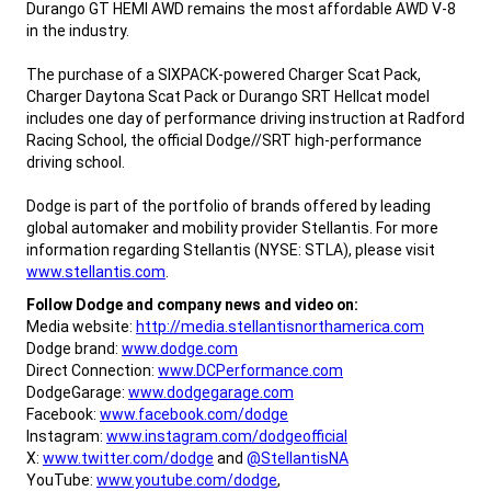
Durango GT HEMI AWD remains the most affordable AWD V-8
in the industry.
,
The purchase of a SIXPACK-powered Charger Scat Pack,
Charger Daytona Scat Pack or Durango SRT Hellcat model
includes one day of performance driving instruction at Radford
Racing School, the official Dodge//SRT high-performance
driving school.
Dodge is part of the portfolio of brands offered by leading
global automaker and mobility provider Stellantis. For more
information regarding Stellantis (NYSE: STLA), please visit
www.stellantis.com
.
,
Follow Dodge and company news and video on:
Media website:
http://media.stellantisnorthamerica.com
Dodge brand:
www.dodge.com
Direct Connection:
www.DCPerformance.com
DodgeGarage:
www.dodgegarage.com
Facebook:
www.facebook.com/dodge
Instagram:
www.instagram.com/dodgeofficial
X:
www.twitter.com/dodge
and
@StellantisNA
YouTube:
www.youtube.com/dodge
,