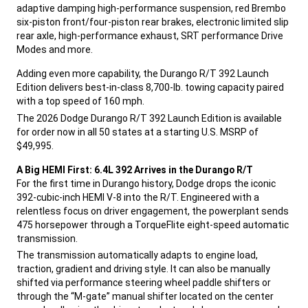
adaptive damping high-performance suspension, red Brembo
six-piston front/four-piston rear brakes, electronic limited slip
rear axle, high-performance exhaust, SRT performance Drive
Modes and more.
,
Adding even more capability, the Durango R/T 392 Launch
Edition delivers best-in-class 8,700-lb. towing capacity paired
with a top speed of 160 mph.
,
The 2026 Dodge Durango R/T 392 Launch Edition is available
for order now in all 50 states at a starting U.S. MSRP of
$49,995.
,
A Big HEMI First: 6.4L 392 Arrives in the Durango R/T
For the first time in Durango history, Dodge drops the iconic
392-cubic-inch HEMI V-8 into the R/T. Engineered with a
relentless focus on driver engagement, the powerplant sends
475 horsepower through a TorqueFlite eight-speed automatic
transmission.
,
The transmission automatically adapts to engine load,
traction, gradient and driving style. It can also be manually
shifted via performance steering wheel paddle shifters or
through the “M-gate” manual shifter located on the center