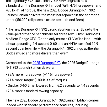
the legendary 392-cubic-inch V-8 HEMI
engine is now
®
standard on the Durango R/T model. With 475 horsepower and
470 lb.-ft. of torque, the new 2026 Dodge Durango R/T 392
Launch Edition delivers the most horsepower in the segment
under $50,000 (all prices exclude tax, title and fees).
“The new Durango R/T 392 Launch Edition instantly sets the
value-performance benchmark for three row SUVs,” said Matt
McAlear, Dodge CEO. “As the only muscle SUV of its kind — with
a heart pounding 4.4-second 0-60 and an NHRA-certified 12.9-
second quarter-mile — the Durango R/T 392 brings authentic
Dodge muscle to more drivers than ever.”
Compared to the
2025 Durango R/T
, the 2026 Dodge Durango
R/T 392 Launch Edition delivers:
,
32% more horsepower (+115 horsepower)
21% more torque (+80 lb.-ft. of torque)
Quicker 0-60 time, lowered from 6.2 seconds to 4.4 seconds
20% more standard towing capacity
,
The new 2026 Dodge Durango R/T 392 Launch Edition comes
loaded with standard performance features, including