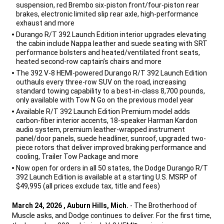
suspension, red Brembo six-piston front/four-piston rear
brakes, electronic limited slip rear axle, high-performance
exhaust and more
Durango R/T 392 Launch Edition interior upgrades elevating
the cabin include Nappa leather and suede seating with SRT
performance bolsters and heated/ventilated front seats,
heated second-row captain’s chairs and more
The 392 V-8 HEMI-powered Durango R/T 392 Launch Edition
outhauls every three-row SUV on the road, increasing
standard towing capability to a best-in-class 8,700 pounds,
only available with Tow N Go on the previous model year
Available R/T 392 Launch Edition Premium model adds
carbon-fiber interior accents, 18-speaker Harman Kardon
audio system, premium leather-wrapped instrument
panel/door panels, suede headliner, sunroof, upgraded two-
piece rotors that deliver improved braking performance and
cooling, Trailer Tow Package and more
Now open for orders in all 50 states, the Dodge Durango R/T
392 Launch Edition is available at a starting U.S. MSRP of
$49,995 (all prices exclude tax, title and fees)
,
March 24, 2026 , Auburn Hills, Mich.
- The Brotherhood of
Muscle asks, and Dodge continues to deliver. For the first time,