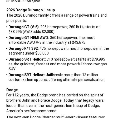
an MSRP of $57,595.
,
2026 Dodge Durango Lineup
The 2026 Durango family offers a range of powertrains and
price points:
,
Durango GT (V-6)
: 295 horsepower, 260 lb ft; starts at
$38,995 (AWD adds $2,000)
Durango GT HEMI AWD:
360 horsepower; the most
affordable AWD V-8 in the industry at $43,675
Durango R/T 392:
475 horsepower; most horsepower in the
segment under $50,000
Durango SRT Hellcat:
710 horsepower; starts at $79,995
as the quickest, fastest and most powerful three-row gas
SUV
Durango SRT Hellcat Jailbreak:
more than 13 million
customization options, offering ultimate personalization
,
Dodge
For 112 years, the Dodge brand has carried on the spirit of
brothers John and Horace Dodge. Today, that legacy roars
louder than ever in the next-generation lineup of Dodge,
America’s performance brand.
,
The next-gen Dodge Charger multi-energy lineup features: