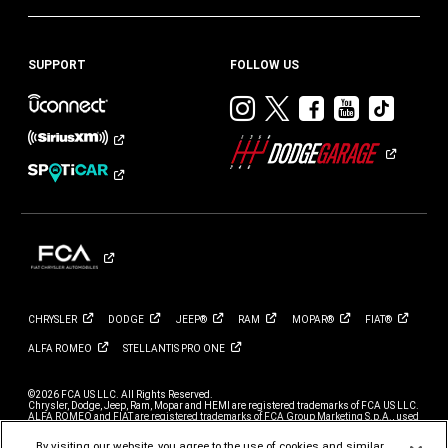
SUPPORT
FOLLOW US
Visit
Visit
Visit
Visit
Visit
Dodge
Dodge
Dodge
Dodge
Dod
on
on
on
on
on
Instagram
Twitter
Facebook
Youtub
TikT
CHRYSLER
DODGE
JEEP®
RAM
MOPAR®
FIAT®
ALFA
ROMEO
STELLANTIS PRO
ONE
©2026 FCA US LLC. All Rights Reserved.
Chrysler, Dodge, Jeep, Ram, Mopar and HEMI are registered trademarks of FCA US LLC.
ALFA ROMEO and FIAT are registered trademarks of FCA Group Marketing S.p.A., used
with permission.
By visiting our website, you agree to the use of cookies and similar