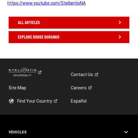
https://www.youtube.com/StellantisNA
,
ALL ARTICLES
EXPLORE DODGE DURANGO
,
Contact
Us
Site Map
Careers
Find Your
Country
Español
VEHICLES