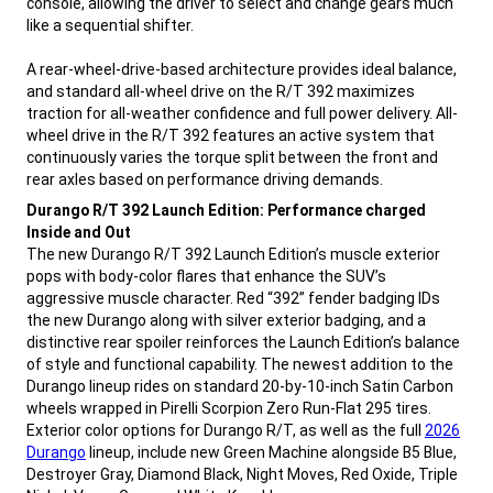
console, allowing the driver to select and change gears much
like a sequential shifter.
A rear-wheel-drive-based architecture provides ideal balance,
and standard all-wheel drive on the R/T 392 maximizes
traction for all-weather confidence and full power delivery. All-
wheel drive in the R/T 392 features an active system that
continuously varies the torque split between the front and
rear axles based on performance driving demands.
,
Durango R/T 392 Launch Edition: Performance charged
Inside and Out
The new Durango R/T 392 Launch Edition’s muscle exterior
pops with body-color flares that enhance the SUV’s
aggressive muscle character. Red “392” fender badging IDs
the new Durango along with silver exterior badging, and a
distinctive rear spoiler reinforces the Launch Edition’s balance
of style and functional capability. The newest addition to the
Durango lineup rides on standard 20-by-10-inch Satin Carbon
wheels wrapped in Pirelli Scorpion Zero Run-Flat 295 tires.
,
Exterior color options for Durango R/T, as well as the full
2026
Durango
lineup, include new Green Machine alongside B5 Blue,
Destroyer Gray, Diamond Black, Night Moves, Red Oxide, Triple