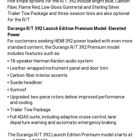
Five stripe options for the R/T 392 include Bright Blue, Carbon
Fiber, Flame Red, Low Gloss Gunmetal and Sterling Silver.
Trailer Tow Package and three-season tires are also optional
for the R/T.
,
Durango R/T 392 Launch Edition Premium Model: Elevated
Power
For customers seeking HEMI 392 power loaded with even more
standard content, the Durango R/T 392 Premium model
includes features such as:
,
18-speaker Harman Kardon audio system
Leather-wrapped instrument panel and door trim
Carbon-fiber interior accents
Suede headliner
Sunroof
Upgraded two-piece rotors deliver improved performance
and cooling
Trailer Tow Package
Full ADAS suite, including adaptive cruise control, lane
departure warning and automatic emergency braking
,
The Durango R/T 392 Launch Edition Premium model starts at