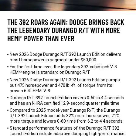
THE 392 ROARS AGAIN: DODGE BRINGS BACK
THE LEGENDARY DURANGO R/T WITH MORE
HEMI
POWER THAN EVER
®
,
New 2026 Dodge Durango R/T 392 Launch Edition delivers
most horsepower in segment under $50,000
For the first time ever, the legendary 392-cubic-inch V-8
HEMI
engine is standard on Durango R/T
®
New 2026 Dodge Durango R/T 392 Launch Edition pumps
out 475 horsepower and 470 lb.-ft. of torque from its
proven 6.4L HEMI V-8
Durango R/T 392 Launch Edition covers 0-60 in 4.4 seconds
and has an NHRA certified 12.9-second quarter mile time
Compared to 2025 model-year Durango R/T, the Durango
R/T 392 Launch Edition adds 32% more horsepower, 21%
more torque and lowers 0-60 time from 6.2 to 4.4 seconds
Standard performance features of the Durango R/T 392
Launch Edition include adaptive damping high-performance