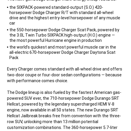
,
the SIXPACK-powered standard-output (S.O.) 420-
horsepower Dodge Charger R/T with standard all-wheel
drive and the highest entry-level horsepower of any muscle
car
the 550-horsepower Dodge Charger Scat Pack, powered by
the 3.0L Twin Turbo SIXPACK high-output (H.O.) engine —
the most powerful Hurricane engine in production
the world’s quickest and most powerful muscle car in the
all-electric 670-horsepower Dodge Charger Daytona Scat
Pack
,
Every Charger comes standard with all-wheel drive and offers
two-door coupe or four-door sedan configurations — because
with performance comes choice.
The Dodge lineup is also fueled by the fastest American gas-
powered SUV ever, the 710-horsepower Dodge Durango SRT
Hellcat, powered by the legendary supercharged HEMI V-8
engine, now available in all 50 states. The new Durango SRT
Hellcat Jailbreak breaks free from convention with the three-
row SUV, unlocking more than 13 million potential
customization combinations. The 360-horsepower 5.7-liter