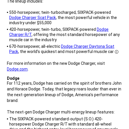
The lineup includes:
,
550-horsepower, twin-turbocharged, SIXPACK-powered
Dodge Charger Scat Pack
, the most powerful vehicle in the
industry under $55,000
420-horsepower, twin-turbo, SIXPACK-powered
Dodge
Charger R/T
, offering the most standard horsepower of any
muscle car in the industry
670-horsepower, all-electric
Dodge Charger Daytona Scat
Disclosure
Pack
, the world’s quickest and most powerful muscle car
,
For more information on the new Dodge Charger, visit
Dodge.com
.
,
Dodge
,
For 112 years, Dodge has carried on the spirit of brothers John
and Horace Dodge. Today, that legacy roars louder than ever in
the next-generation lineup of Dodge, America’s performance
brand.
The next-gen Dodge Charger multi-energy lineup features:
,
The SIXPACK-powered standard-output (S.O.) 420-
horsepower Dodge Charger R/T with standard all-wheel