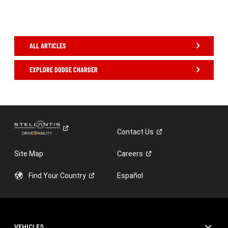
,
ALL ARTICLES
EXPLORE DODGE CHARGER
,
Contact
Us
Site Map
Careers
Find Your
Country
Español
VEHICLES