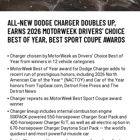
ALL-NEW DODGE CHARGER DOUBLES UP,
EARNS 2026 MOTORWEEK DRIVERS’ CHOICE
BEST OF YEAR, BEST SPORT COUPE AWARDS
,
Charger chosen by MotorWeek as Drivers’ Choice Best of
Year from winners in 12 vehicle categories
MotorWeek
Best of Year award for Dodge Charger adds to
recent run of prestigious honors, including 2026 North
American Car of the Year™ (NACTOY) and Car of the Year
honors from TopGear.com, Detroit Free Press and The
Detroit News
Charger repeats as
MotorWeek
Best Sport Coupe award
winner
Charger lineup includes internal combustion engine
SIXPACK-powered 550-horsepower Charger Scat Pack and
420-horsepower Charger R/T, as well as all-electric option in
670-horsepower Charger Daytona Scat Pack — the world’s
quickest and most powerful muscle car