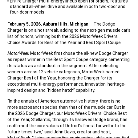
Entire Charger multi-energy lineup open for orders, features
standard all-wheel drive and available in both two-door and
four-door models
,
February 5, 2026, Auburn Hills, Michigan —
The Dodge
Charger is on a hot streak, adding to the next-gen muscle car’s
list of honors, winning both the 2026 MotorWeek Drivers’
Choice Awards for Best of the Year and Best Sport Coupe.
,
MotorWeek
MotorWeek first chose the all-new Dodge Charger
as repeat winner in the Best Sport Coupe category, cementing
its status as a standout in the segment. After selecting
winners across 12 vehicle categories, MotorWeek named
Charger Best of the Year, honoring the Charger for its
exceptional multi-energy performance, innovation, heritage-
inspired design and “hidden hatch” capability.
,
“In the annals of American automotive history, there is no
more sacrosanct species than that of the muscle car. But in
the 2026 Dodge Charger, our MotorWeek Drivers’ Choice Best
of the Year, Stellantis, through its hallowed Dodge brand, has
reaffirmed the core values of Detroit’s finest for well into the
future times two,” said John Davis, creator and host,
MotorWeek. “Using imaginative engineering, while staying tied