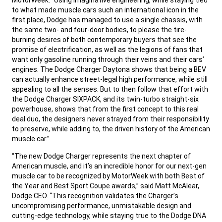
to what made muscle cars such an international icon in the
first place, Dodge has managed to use a single chassis, with
the same two- and four-door bodies, to please the tire-
burning desires of both contemporary buyers that see the
promise of electrification, as well as the legions of fans that
want only gasoline running through their veins and their cars’
engines. The Dodge Charger Daytona shows that being a BEV
can actually enhance street-legal high performance, while still
appealing to all the senses. But to then follow that effort with
the Dodge Charger SIXPACK, and its twin-turbo straight-six
powerhouse, shows that from the first concept to this real
deal duo, the designers never strayed from their responsibility
to preserve, while adding to, the driven history of the American
muscle car.”
,
“The new Dodge Charger represents the next chapter of
American muscle, and it’s an incredible honor for our next-gen
muscle car to be recognized by MotorWeek with both Best of
the Year and Best Sport Coupe awards,” said Matt McAlear,
Dodge CEO. “This recognition validates the Charger’s
uncompromising performance, unmistakable design and
cutting-edge technology, while staying true to the Dodge DNA