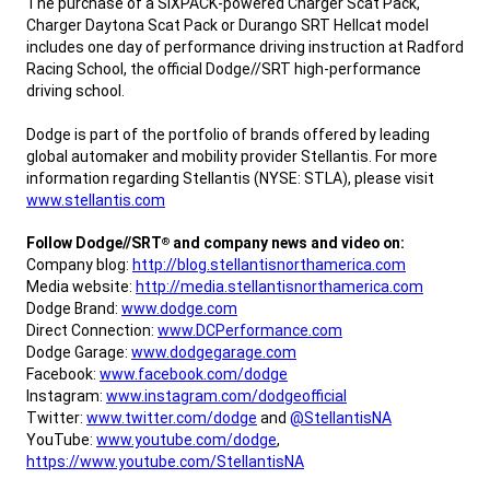
The purchase of a SIXPACK-powered Charger Scat Pack,
Charger Daytona Scat Pack or Durango SRT Hellcat model
includes one day of performance driving instruction at Radford
Racing School, the official Dodge//SRT high-performance
driving school.
Dodge is part of the portfolio of brands offered by leading
global automaker and mobility provider Stellantis. For more
information regarding Stellantis (NYSE: STLA), please visit
www.stellantis.com
,
Follow Dodge//SRT
and company news and video on:
®
Company blog:
http://blog.stellantisnorthamerica.com
Media website:
http://media.stellantisnorthamerica.com
Dodge Brand:
www.dodge.com
Direct Connection:
www.DCPerformance.com
Dodge Garage:
www.dodgegarage.com
Facebook:
www.facebook.com/dodge
Instagram:
www.instagram.com/dodgeofficial
Twitter:
www.twitter.com/dodge
and
@StellantisNA
YouTube:
www.youtube.com/dodge
,
https://www.youtube.com/StellantisNA
,