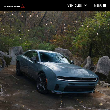
VEHICLES
MENU
MA
ME