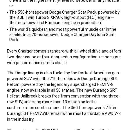
drive and the highest entry-level horsepower of any muscle
car
The 550-horsepower Dodge Charger Scat Pack, powered by
the 3.0L Twin Turbo SIXPACK high-output (H.O.) engine —
the most powerful Hurricane engine in production
The world’s quickest and most powerful muscle car in the
all-electric 670-horsepower Dodge Charger Daytona Scat
Pack
,
Every Charger comes standard with all-wheel drive and offers
two-door coupe or four-door sedan configurations — because
with performance comes choice.
,
The Dodge lineup is also fueled by the fastest American gas-
powered SUV ever, the 710-horsepower Dodge Durango SRT
Hellcat, powered by the legendary supercharged HEMI V-8
engine, now available in all 50 states. The new Durango SRT
Hellcat Jailbreak breaks free from convention with the three-
row SUV, unlocking more than 13 million potential
customization combinations. The 360-horsepower 5.7-liter
Durango GT HEMI AWD remains the most affordable AWD V-8
in the industry.