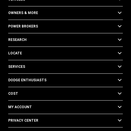
OWNERS & MORE
POWER BROKERS
RESEARCH
LOCATE
SERVICES
DODGE ENTHUSIASTS
COST
MY ACCOUNT
PRIVACY CENTER