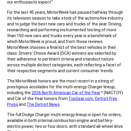
our enthusiasts expect.”
,
For the last 45 years, MotorWeek has paused halfway through
its television season to take stock of the automotive industry
and to judge the best new cars and trucks of the year. Driving,
researching and performing instrumented testing of more
than 150 new cars and trucks every year is a benchmark of
which MotorWeek is proud, and from those reviews
MotorWeek chooses a final list of the best vehicles in their
class. Drivers' Choice Award (DCA) winners are selected by
their adherence to pertinent criteria and standout nature
across multiple distinct categories, each reflecting a facet of
their respective segments and current consumer trends.
,
The MotorWeek honors are the most recent in a string of
prestigious accolades for the multi-energy Charger lineup,
including the
2026 North American Car of the Year
™ (NACTOY)
and Car of the Year honors from
TopGear.com
,
Detroit Free
Press
and
The Detroit News
.
,
The full Dodge Charger multi-energy lineup is open for orders,
available in both internal combustion engine and battery-
electric power, two or four doors, with standard all-wheel drive.