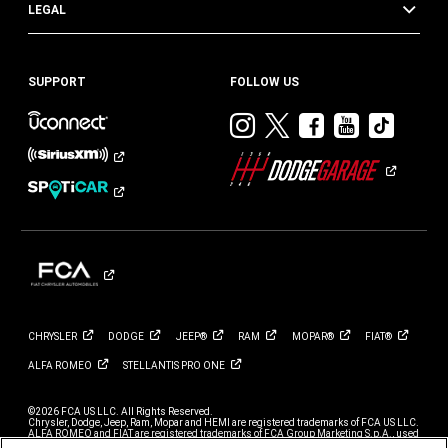
LEGAL
SUPPORT
FOLLOW US
Visit
Visit
Visit
Visit
Visit
Dodge
Dodge
Dodge
Dodge
Dod
on
on
on
on
on
Instagram
Twitter
Facebook
Youtub
TikT
CHRYSLER
DODGE
JEEP®
RAM
MOPAR®
FIAT®
ALFA
ROMEO
STELLANTIS PRO
ONE
©2026 FCA US LLC. All Rights Reserved.
Chrysler, Dodge, Jeep, Ram, Mopar and HEMI are registered trademarks of FCA US LLC.
ALFA ROMEO and FIAT are registered trademarks of FCA Group Marketing S.p.A., used
with permission.