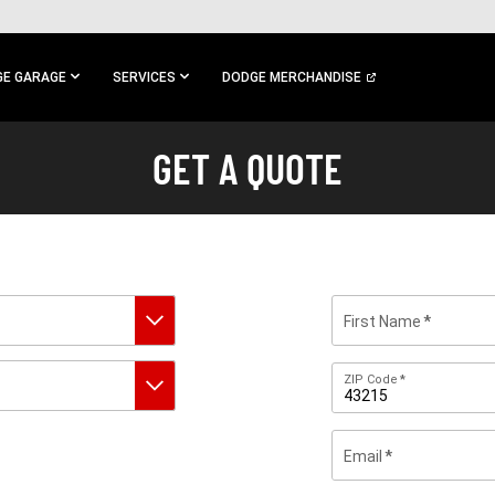
E GARAGE
SERVICES
DODGE MERCHANDISE
GET A QUOTE
First Name
Zip
ZIP Code
Code
Email
By
submitting