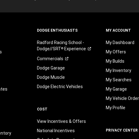
may
be
by
telephone
DODGE ENTHUSIASTS
MY ACCOUNT
or
text
Radford Racing School -
My Dashboard
on
Dodge//SRT
Experience
®
behalf
s
My Offers
of
Commercials
My Builds
FCA
Dodge Garage
US
My Inventory
LLC,
Dodge Muscle
My Searches
its
Dodge Electric Vehicles
affiliates,
ates
My Garage
or
My Vehicle Orde
an
authorized
My Profile
COST
dealer
or
View Incentives & Offers
their
representative
National Incentives
PRIVACY CENTER
entory
using