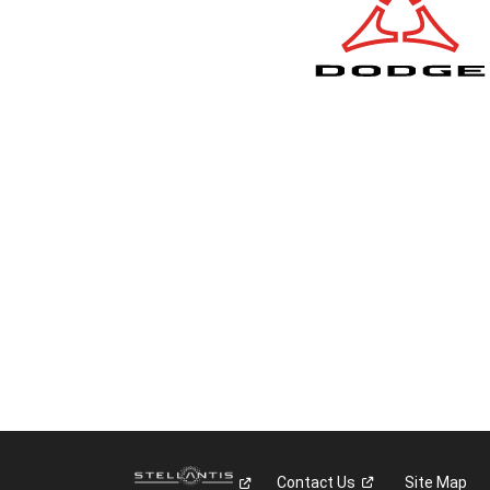
Contact
Us
Site Map