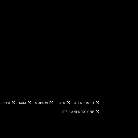
JEEP®
RAM
MOPAR®
FIAT®
ALFA
ROMEO
STELLANTIS PRO
ONE