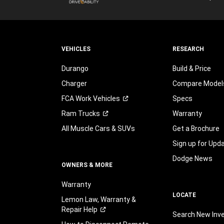
VEHICLES
RESEARCH
Durango
Build & Price
Charger
Compare Model
FCA Work
Vehicles
Specs
Ram
Trucks
Warranty
All Muscle Cars & SUVs
Get a Brochure
Sign up for Upd
Dodge News
OWNERS & MORE
Warranty
LOCATE
Lemon Law, Warranty &
Repair
Help
Search New Inv