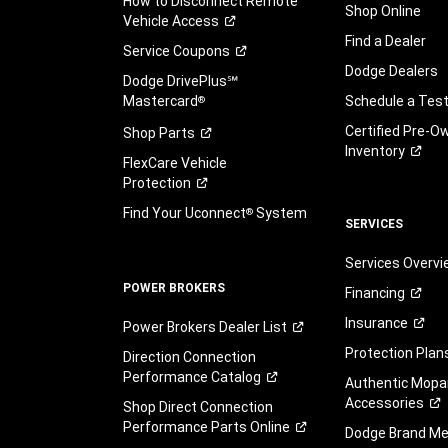
How to Disconnect Remote
Shop Online
Vehicle
Access
Find a Dealer
Service
Coupons
Dodge Dealers
Dodge DrivePlus℠
Mastercard
Schedule a Test
®
Certified Pre-O
Shop
Parts
Inventory
FlexCare Vehicle
Protection
Find Your Uconnect
System
®
SERVICES
Services Overv
POWER BROKERS
Financing
Insurance
Power Brokers Dealer
List
Protection
Plan
Direction Connection
Performance
Catalog
Authentic Mopa
Accessories
Shop Direct Connection
Performance Parts
Online
Dodge Brand
Me