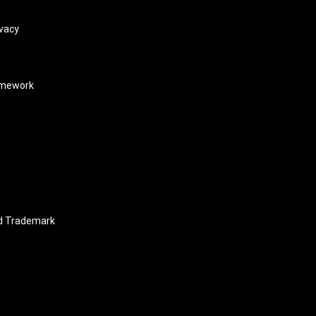
vacy
amework
nd Trademark