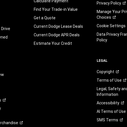
Calculate Payment
Privacy
Policy
automated
technology.
Find Your Trade-in Value
Manage Your Pri
Standard
Choices
Get a Quote
text
Cookie Settings
message
Current Dodge Lease Deals
 Drive
and
Data Privacy Fr
Current Dodge APR Deals
wned
data
Policy
rates
Estimate Your Credit
may
apply.
You
LEGAL
can
opt
Copyright
iew
out
Terms of
Use
at
any
Legal, Safety a
time.
Information
You
s
Accessibility
are
r
not
AI Terms of Use
required
SMS
Terms
to
rchandise