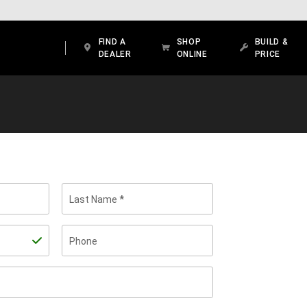
FIND A
SHOP
BUILD &
DEALER
ONLINE
PRICE
Last Name
Phone