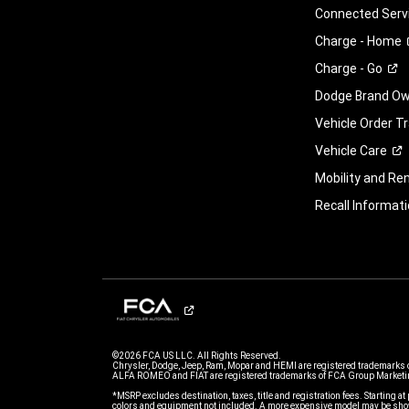
Connected
Serv
Charge -
Home
Charge -
Go
Dodge Brand Own
Vehicle Order T
Vehicle
Care
Mobility and Ren
Recall
Informati
©2026 FCA US LLC. All Rights Reserved.
Chrysler, Dodge, Jeep, Ram, Mopar and HEMI are registered trademarks 
ALFA ROMEO and FIAT are registered trademarks of FCA Group Marketin
*MSRP excludes destination, taxes, title and registration fees. Starting at 
colors and equipment not included. A more expensive model may be show