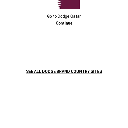
Go to
Dodge
Qatar
Continue
,
SCHEDULE A TEST DRIVE
WATCH THE VIDEO
SEE ALL DODGE BRAND COUNTRY SITES
,
Display
Display
item
item
1
2
of
of
2
2
DODGE VEHICLE