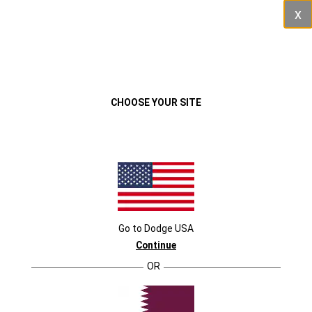
Cl
VEHICLES
MENU
CHOOSE YOUR SITE
Go to
Dodge
USA
Continue
OR