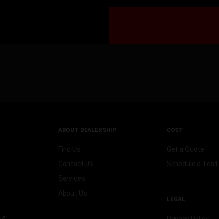
ABOUT DEALERSHIP
COST
Find Us
Get a Quote
Contact Us
Schedule a Test 
Services
About Us
LEGAL
Privacy Policy