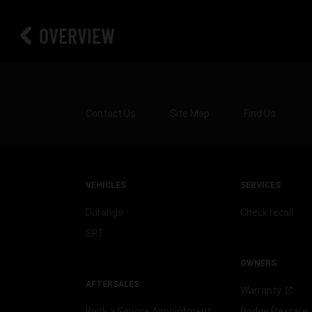
OVERVIEW
Contact Us
Site Map
Find Us
VEHICLES
SERVICES
Durango
Check recall
SRT
OWNERS
AFTERSALES
Warranty
Book a Service Appointment
Dodge
Flexcare