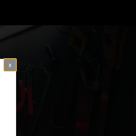
Close