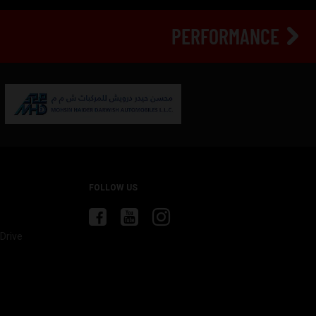
PERFORMANCE
FOLLOW US
Drive