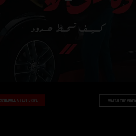
Video
duration
SCHEDULE A TEST DRIVE
WATCH THE VIDE