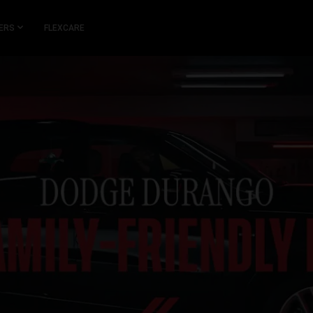
ERS
FLEXCARE