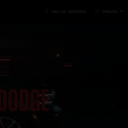
CALL US: 80022008
ENGLISH