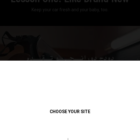
Keep your car fresh and your baby, too.
Play
CHOOSE YOUR SITE
Video
duration