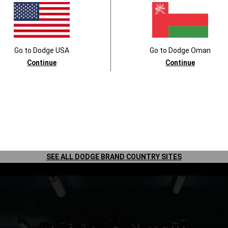
Go to
Dodge
USA
Go to
Dodge
Oman
Continue
Continue
Lesson Two: A Quiet Space
Turn your car into a cry-free haven.
SEE ALL DODGE BRAND COUNTRY SITES