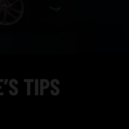
’S TIPS