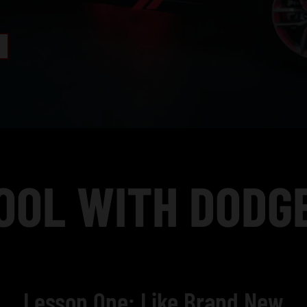
OOL WITH DODGE
Lesson One: Like Brand New