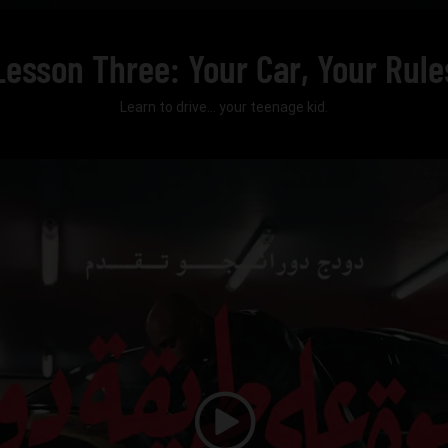
Lesson Three: Your Car, Your Rule
Learn to drive... your teenage kid.
Play