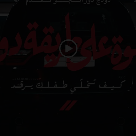
Play
Video
duration