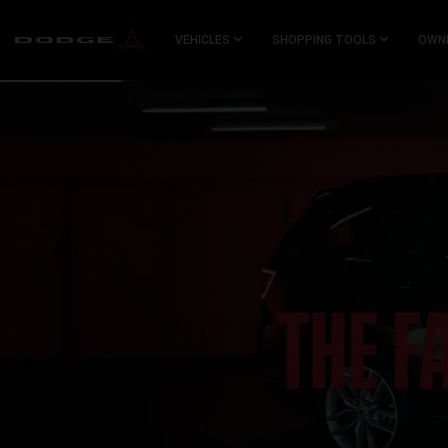
SKIP TO
MAIN
VEHICLES
SHOPPING TOOLS
OWN
CONTENT
SKIP TO
NAVIGATION