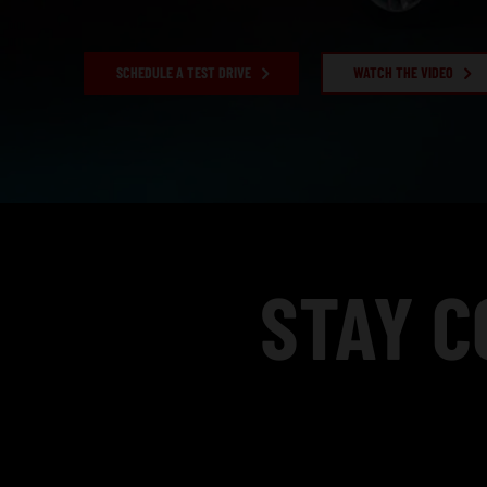
SCHEDULE A TEST DRIVE
WATCH THE VIDEO
,
STAY C