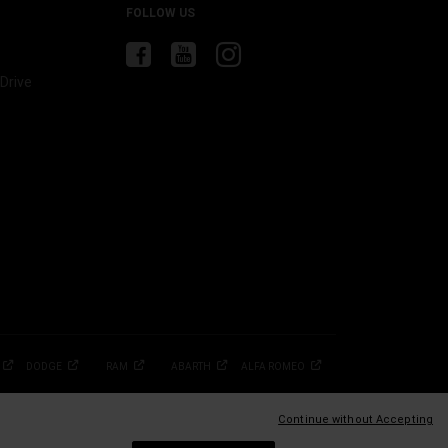
FOLLOW US
Drive
DODGE
RAM
ABARTH
ALFA
ROMEO
Continue without Accepting