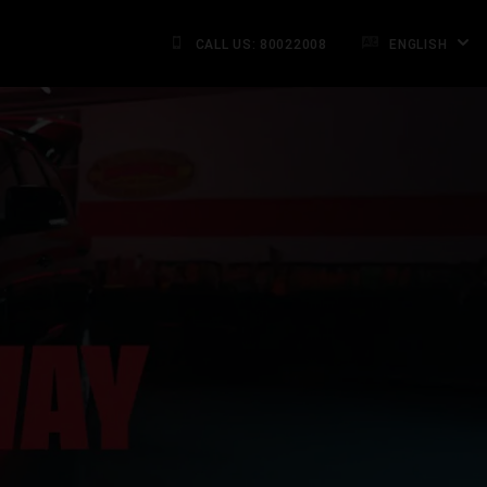
CALL US: 80022008
ENGLISH