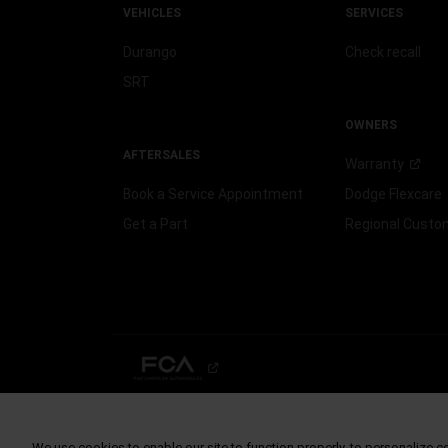
VEHICLES
SERVICES
Durango
Check recall
SRT
OWNERS
AFTERSALES
Warranty
Book a Service Appointment
Dodge
Flexcare
Get a Part
Regional Cust
©2026 FCA US LLC. All Rights Reserved.
Chrysler, Dodge, Jeep, Ram, Mopar and SRT are registered trademarks of
ALFA ROMEO and FIAT are registered trademarks of FCA Group Marketin
We use cookies to enable our site to function properly, to personalize c