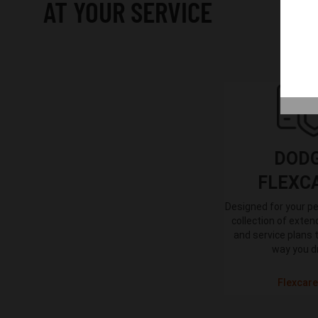
AT YOUR SERVICE
DOD
FLEXC
Designed for your pe
collection of exte
and service plans 
way you d
Flexcare