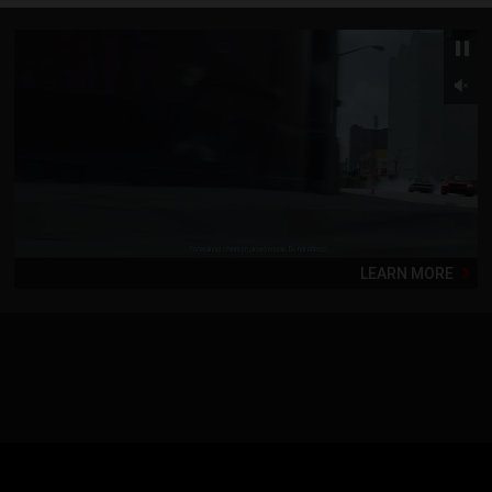
LEARN MORE