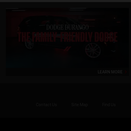
LEARN MORE
Contact Us
Site Map
Find Us