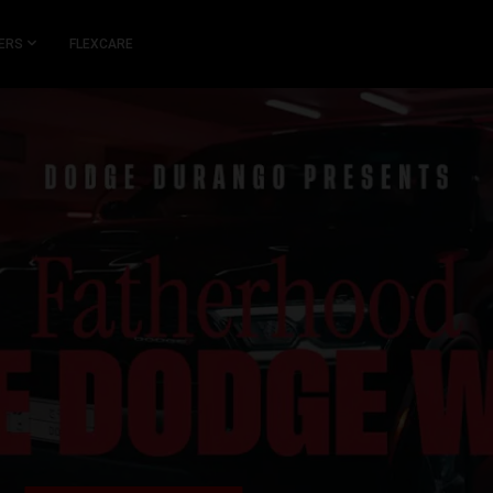
ERS
FLEXCARE
,