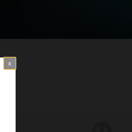
Close
red to