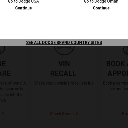
Go to
Dodge
USA
Go to
Dodge
Oman
Continue
Continue
SEE ALL DODGE BRAND COUNTRY SITES
GE
VIN
BOOK 
ARE
RECALL
APPO
ace of mind. A
Check your vehicle’s recall status
Book a servi
nded warranty
authorized
to match the
rive
Check Recall
Bo