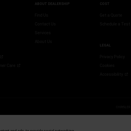
ABOUT DEALERSHIP
COST
Find Us
Get a Quote
Contact Us
Schedule a Test 
Services
About Us
LEGAL
Privacy Policy
omer
Care
Cookies
Accessibility
CHRYSLER
 FCA US LLC.
g S.p.A., used with permission.
ontent and ads, to provide social networking