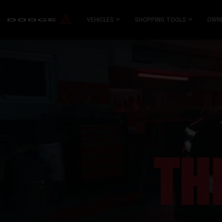
SKIP TO
MAIN
VEHICLES
SHOPPING TOOLS
OWN
CONTENT
SKIP TO
NAVIGATION