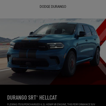
DODGE DURANGO
DURANGO SRT
HELLCAT
®
,
FLEXING ITS SUPERCHARGED 6.2L HEMI
V8 ENGINE, THIS PERFORMANCE SUV
®