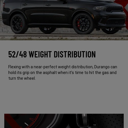
52/48 WEIGHT DISTRIBUTION
Flexing with a near-perfect weight distribution, Durango can
hold its grip on the asphalt when it’s time to hit the gas and
turn the wheel.