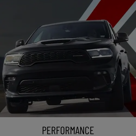
PERFORMANCE