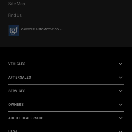
Site Map
Find Us
VEHICLES
AFTERSALES
SERVICES
OWNERS
ABOUT DEALERSHIP
LEGAL