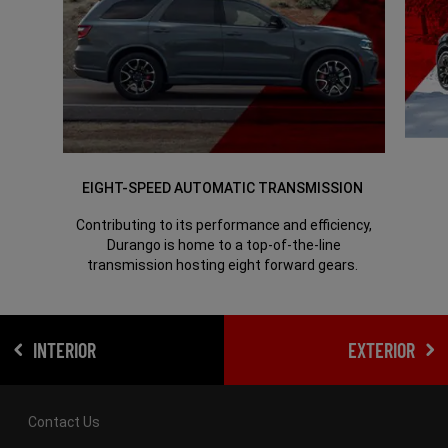
EIGHT-SPEED AUTOMATIC TRANSMISSION
Contributing to its performance and efficiency,
Durango is home to a top-of-the-line
transmission hosting eight forward gears.
INTERIOR
EXTERIOR
Contact Us