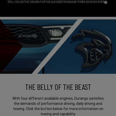
STILL HOLDS THE CROWN FOR THE QUICKEST STANDARD THREE-ROW SUV
EVER
.
( DISCLOSU
)
1
,
THE BELLY OF THE BEAST
With four different available engines, Durango satisfies
the demands of performance driving, daily driving and
towing. Click the button below for more information on
towing and capability.