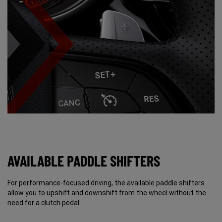
AVAILABLE PADDLE SHIFTERS
For performance-focused driving, the available paddle shifters
allow you to upshift and downshift from the wheel without the
need for a clutch pedal.