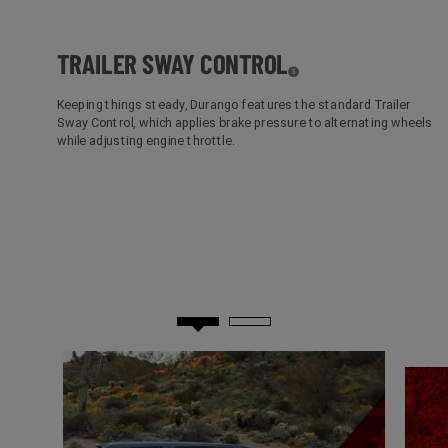
TRAILER SWAY
CONTROL
( Disclosure
)
3
Keeping things steady, Durango features the standard Trailer
Sway Control, which applies brake pressure to alternating wheels
while adjusting engine throttle.