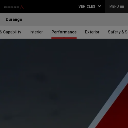
VEHICLES
MENU
Durango
& Capability
Interior
Performance
Exterior
Safety & S