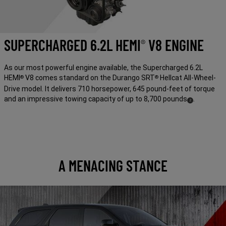
SUPERCHARGED 6.2L HEMI
V8 ENGINE
®
As our most powerful engine available, the Supercharged 6.2L
HEMI
V8 comes standard on the Durango SRT
Hellcat All-Wheel-
®
®
Drive model. It delivers 710 horsepower, 645 pound-feet of torque
and an impressive towing capacity of up to 8,700
pounds
.
( Disclosure
)
2
A MENACING STANCE