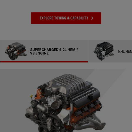
EXPLORE TOWING & CAPABILITY
SUPERCHARGED 6.2L HEMI
®
6.4L HE
V8 ENGINE