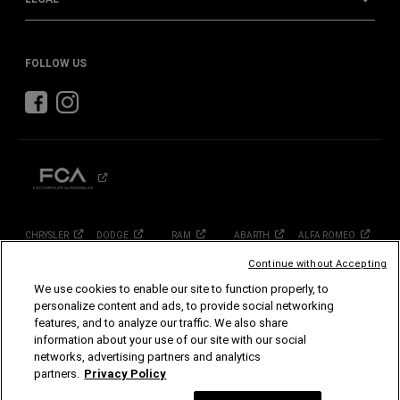
FOLLOW US
CHRYSLER
DODGE
RAM
ABARTH
ALFA
ROMEO
FIAT
Continue without Accepting
We use cookies to enable our site to function properly, to
©2026 FCA US LLC. All Rights Reserved.
personalize content and ads, to provide social networking
Chrysler, Dodge, Jeep, Ram, Mopar and SRT are registered trademarks of FCA US LLC.
features, and to analyze our traffic. We also share
ALFA ROMEO and FIAT are registered trademarks of FCA Group Marketing S.p.A., used
with permission.
information about your use of our site with our social
Images are for illustration purposes only and may vary, contact your local dealer for
networks, advertising partners and analytics
more information.
partners.
Privacy Policy