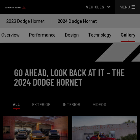
VEHICLES
MENU
2023 Dodge Hornet
2024 Dodge Hornet
Overview
Performance
Design
Technology
Gallery
GO AHEAD, LOOK BACK AT IT – THE
2024
DODGE HORNET
ALL
EXTERIOR
INTERIOR
VIDEOS