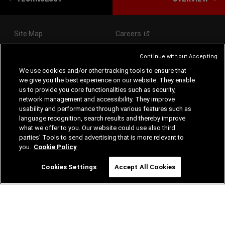
Site Map
Careers
Continue without Accepting
We use cookies and/or other tracking tools to ensure that
we give you the best experience on our website. They enable
VEHICLES
us to provide you core functionalities such as security,
network management and accessibility. They improve
SHOPPING TOOLS
usability and performance through various features such as
language recognition, search results and thereby improve
what we offer to you. Our website could use also third
AFTER-SALES
parties’ Tools to send advertising that is more relevant to
you.
Cookie Policy
FOLLOW US
Cookies Settings
Accept All Cookies
Visit
Visit
Visit
Dodge
Dodge
Dodge
on
on
on
Instagram
Facebook
Youtube