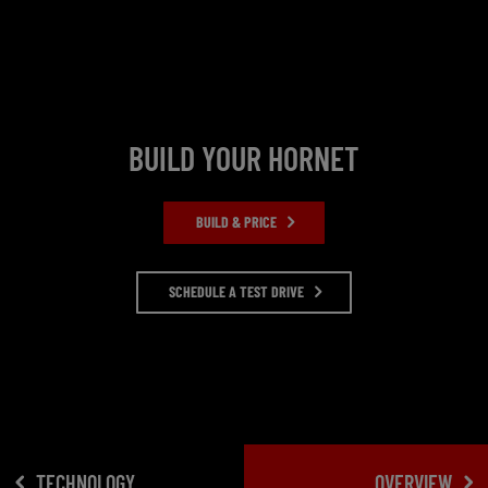
BUILD YOUR HORNET
BUILD & PRICE
SCHEDULE A TEST DRIVE
TECHNOLOGY
OVERVIEW