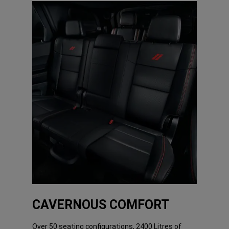
CAVERNOUS COMFORT
Over 50 seating configurations, 2400 Litres of