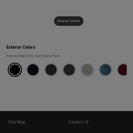
Exterior Colors
Exterior Colors
Exterior
Diamond Black Clear-Coat Exterior Paint
Colors
Site Map
Careers