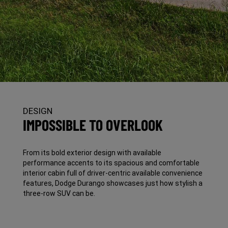
DESIGN
IMPOSSIBLE TO OVERLOOK
From its bold exterior design with available
performance accents to its spacious and comfortable
interior cabin full of driver-centric available convenience
features, Dodge Durango showcases just how stylish a
three-row SUV can be.