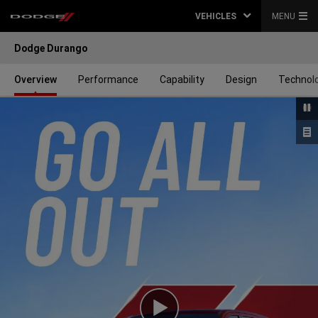
VEHICLES
MENU
Dodge Durango
Overview
Performance
Capability
Design
Technol
Play