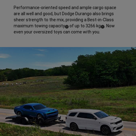
Performance-oriented speed and ample cargo space
are all well and good, but Dodge Durango also brings
sheer strength to the mix, providing a Best-in-Class
maximum towing capacity
of up to 3266 kg
. Now
(
)
(
)
2
1
Disclosure
Disclosure
even your oversized toys can come with you.