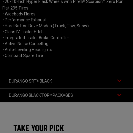
• 20x10-Inch Hyper Black Wheels with Pirelli
Scorpion™ Zero Run
®
Flat 295 Tires
• Widebody Flares
• Performance Exhaust
• Hard Button Drive Modes (Track, Tow, Snow)
• Class IV Trailer Hitch
• Integrated Trailer Brake Controller
• Active Noise Cancelling
• Auto-Leveling Headlights
• Compact Spare Tire
DURANGO SRT
BLACK
®
DURANGO BLACKTOP
PACKAGES
®
TAKE YOUR PICK