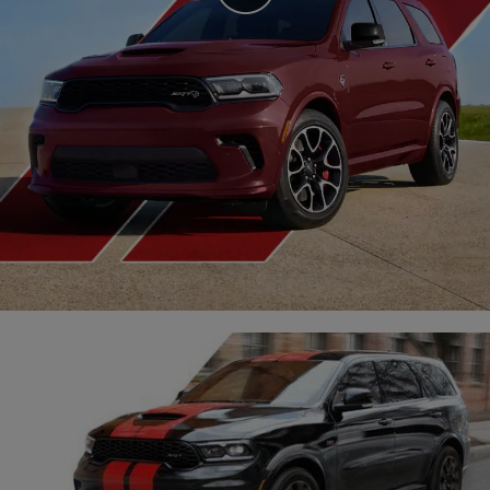
Video