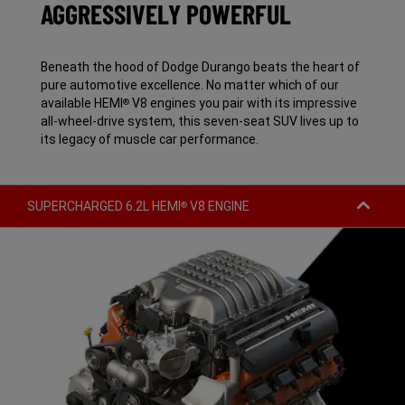
AGGRESSIVELY POWERFUL
Beneath the hood of Dodge Durango beats the heart of
pure automotive excellence. No matter which of our
available HEMI
V8 engines you pair with its impressive
®
all-wheel-drive system, this seven-seat SUV lives up to
its legacy of muscle car performance.
SUPERCHARGED 6.2L HEMI
V8 ENGINE
®