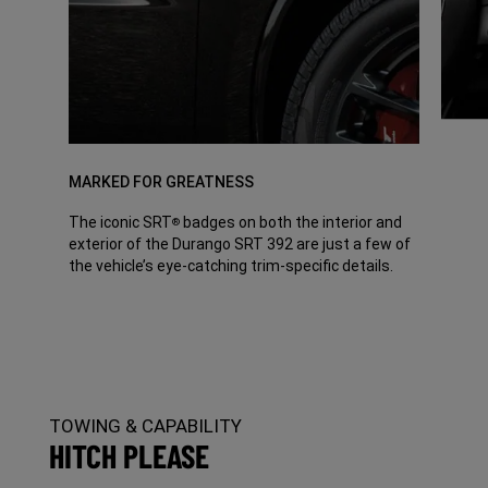
MARKED FOR GREATNESS
The iconic SRT
badges on both the interior and
®
exterior of the Durango SRT 392 are just a few of
the vehicle’s eye-catching trim-specific details.
TOWING & CAPABILITY
HITCH PLEASE