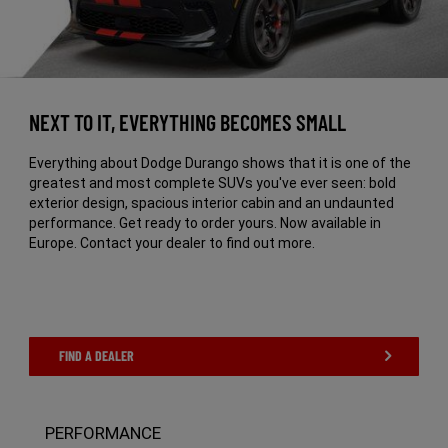
NEXT TO IT, EVERYTHING BECOMES SMALL
Everything about Dodge Durango shows that it is one of the
greatest and most complete SUVs you've ever seen: bold
exterior design, spacious interior cabin and an undaunted
performance. Get ready to order yours. Now available in
Europe. Contact your dealer to find out more.
FIND A DEALER
PERFORMANCE