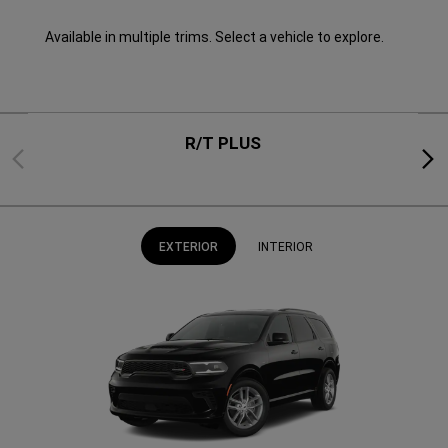
Available in multiple trims. Select a vehicle to explore.
R/T PLUS
Previous
Next
EXTERIOR
INTERIOR