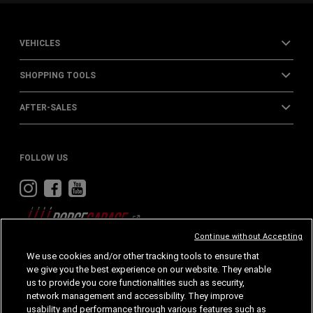
VEHICLES
SHOPPING TOOLS
AFTER-SALES
FOLLOW US
Visit
Visit
Visit
Dodge
Dodge
Dodge
on
on
on
Instagram
Facebook
Youtube
Continue without Accepting
We use cookies and/or other tracking tools to ensure that
we give you the best experience on our website. They enable
Home
Privacy
Cookies
Accessibility
us to provide you core functionalities such as security,
network management and accessibility. They improve
Cookie Policy
Legal Notes
usability and performance through various features such as