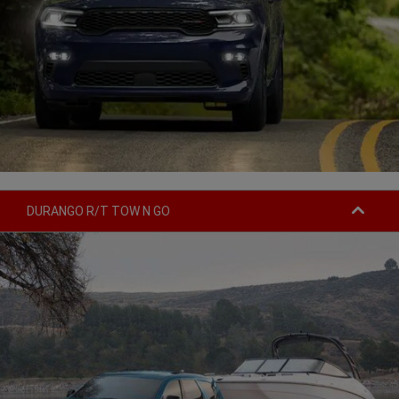
DURANGO R/T TOW N GO