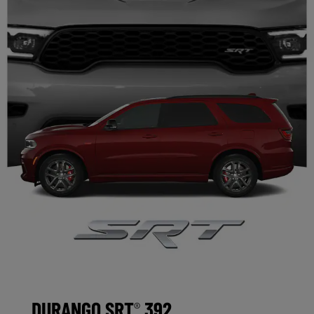
DURANGO SRT
392
®