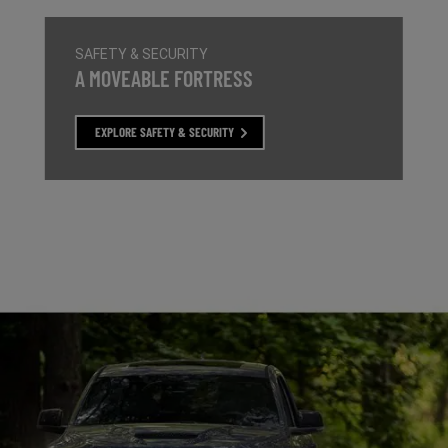
SAFETY & SECURITY
,
A MOVEABLE FORTRESS
,
,
EXPLORE SAFETY & SECURITY
,