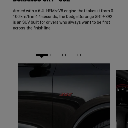
Armed with a 6.4L HEMI
V8 engine that takes it from 0-
®
100 km/h in 4.4 seconds, the Dodge Durango SRT
392
®
is an SUV built for drivers who always want to be first
across the finish line.