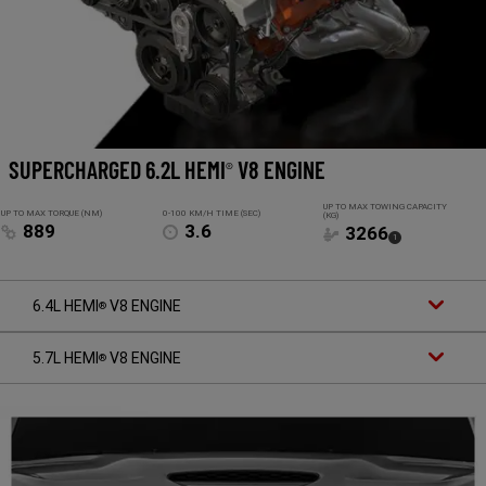
SUPERCHARGED 6.2L HEMI
V8 ENGINE
®
UP TO MAX TOWING CAPACITY
UP TO MAX TORQUE (NM)
0-100 KM/H TIME (SEC)
(KG)
889
3.6
3266
(
)
1
Disclosure
6.4L HEMI
V8 ENGINE
®
5.7L HEMI
V8 ENGINE
®