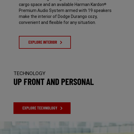
cargo space and an available Harman Kardon
®
Premium Audio System armed with 19 speakers
make the interior of Dodge Durango cozy,
convenient and flexible for any situation.
EXPLORE INTERIOR
TECHNOLOGY
UP FRONT AND PERSONAL
EXPLORE TECHNOLOGY