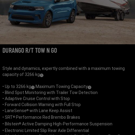
DURANGO R/T TOW N GO
Style and dynamics, expertly combined with a maximum towing
capacity of 3266 kg
.
(
)
1
Disclosure
• Up to 3266 kg
Maximum Towing Capacity
(
)
(
)
1
3
• Blind Spot Monitoring with Trailer Tow Detection
Disclosure
Disclosure
• Adaptive Cruise Control with Stop
• Forward Collision Warning with Full Stop
• LaneSense
with Lane Keep Assist
®
• SRT
Performance Red Brembo Brakes
®
• Bilstein
Active Damping High-Performance Suspension
®
• Electronic Limited Slip Rear Axle Differential