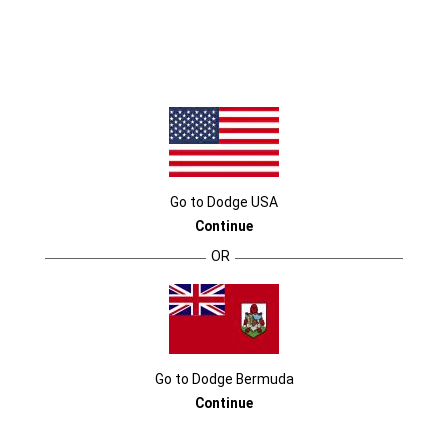
2023 DODGE CHALLENGER
Go to
Dodge
USA
Continue
OR
THIS IS CHALLENGER TERRITORY
Go to
Dodge
Bermuda
Continue