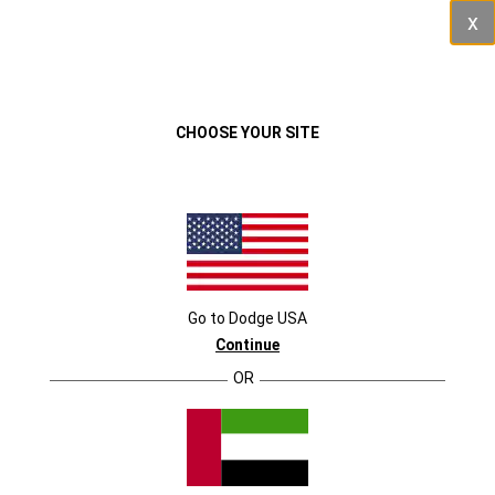
Cl
VEHICLES
MENU
SCHEDULE AN APPOINTMENT
CHOOSE YOUR SITE
SELECT VEHICLE
Durango
Durango
Go to
Dodge
USA
Continue
OR
Charger
Charger