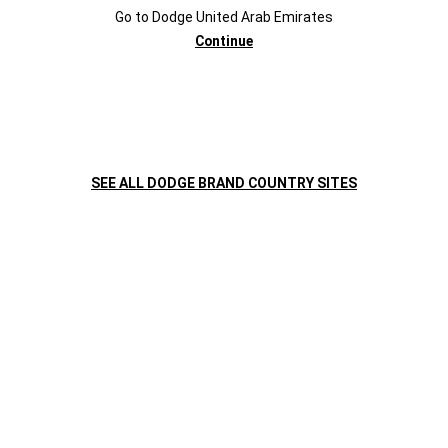
Go to
Dodge
United Arab Emirates
Challenger
Challenger
Continue
CONTACT
Required
Fields
INFORMATION
SEE ALL DODGE BRAND COUNTRY SITES
First Name
Last Name
Mobile Number
+971