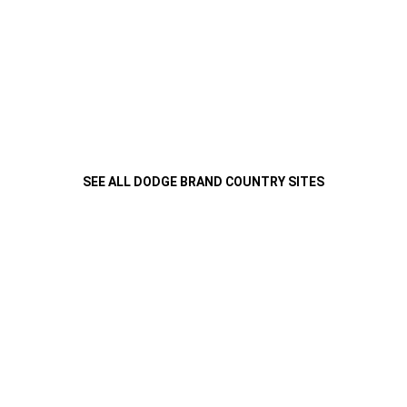
SEE ALL DODGE BRAND COUNTRY SITES