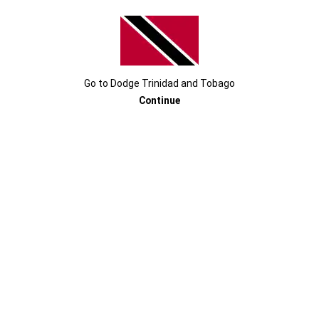
SRT
Super Stock is a true display of iconic looks
®
meeting with world-class performance.
Go to
Dodge
Trinidad and Tobago
Continue