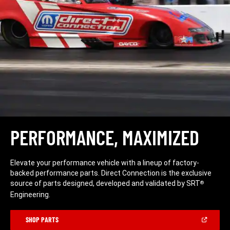
PERFORMANCE, MAXIMIZED
Elevate your performance vehicle with a lineup of factory-
backed performance parts. Direct Connection is the exclusive
source of parts designed, developed and validated by SRT
®
Engineering.
(Open
SHOP PARTS
in