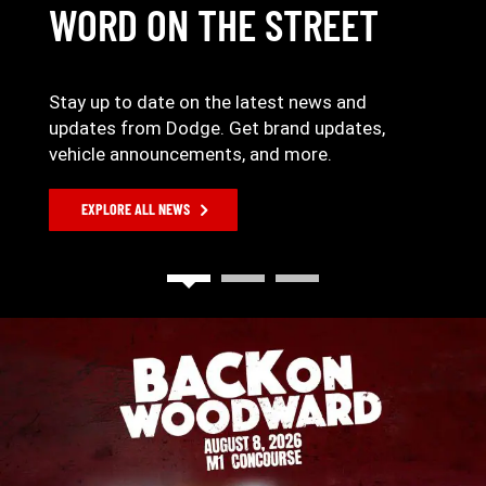
WORD ON THE STREET
Stay up to date on the latest news and
updates from Dodge. Get brand updates,
vehicle announcements, and more.
EXPLORE ALL NEWS