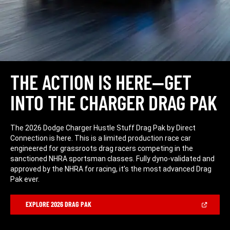
THE ACTION IS HERE—GET
INTO THE CHARGER DRAG PAK
The 2026 Dodge Charger Hustle Stuff Drag Pak by Direct
Connection is here. This is a limited production race car
engineered for grassroots drag racers competing in the
sanctioned NHRA sportsman classes. Fully dyno-validated and
approved by the NHRA for racing, it’s the most advanced Drag
Pak ever.
(Open
EXPLORE 2026 DRAG PAK
in
a
new