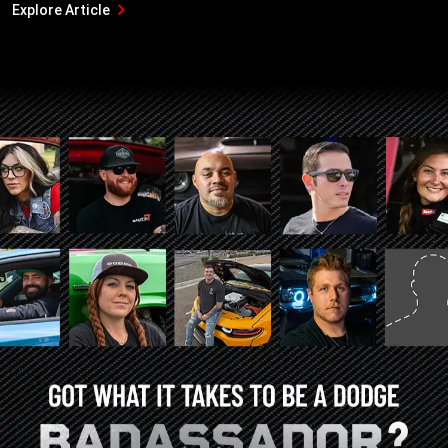
Explore Article