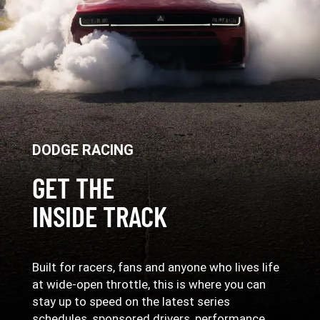
DODGE RACING
GET THE
INSIDE TRACK
Built for racers, fans and anyone who lives life
at wide-open throttle, this is where you can
stay up to speed on the latest series
schedules, sponsored drivers, performance