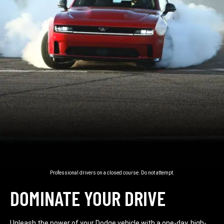
Professional drivers on a closed course. Do not attempt.
DOMINATE YOUR DRIVE
Unleash the power of your Dodge vehicle with a one-day, high-