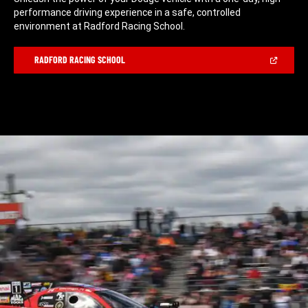
performance driving experience in a safe, controlled
environment at Radford Racing School.
(Open
RADFORD RACING SCHOOL
in
a
new
window)