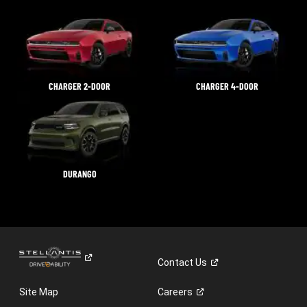
CHARGER 2-DOOR
CHARGER 4-DOOR
DURANGO
Contact
Us
Site Map
Careers