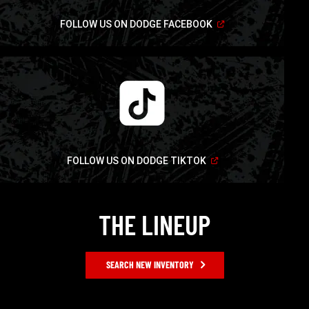
(Open
FOLLOW US ON DODGE FACEBOOK
in
a
new
window)
(Open
FOLLOW US ON DODGE TIKTOK
in
a
new
window)
THE LINEUP
SEARCH NEW INVENTORY