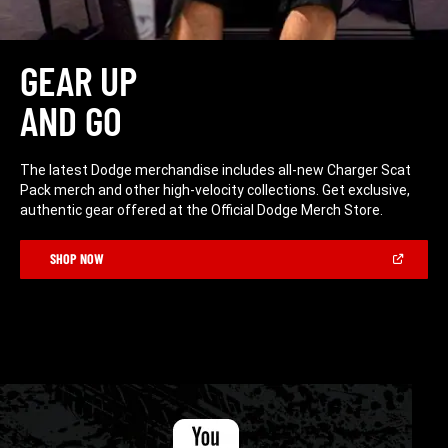
GEAR UP
AND GO
The latest Dodge merchandise includes all-new Charger Scat
Pack merch and other high-velocity collections. Get exclusive,
authentic gear offered at the Official Dodge Merch Store.
(Open
SHOP NOW
in
a
new
window)