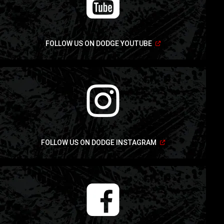
(Open
FOLLOW US ON DODGE YOUTUBE
in
a
new
window)
(Open
FOLLOW US ON DODGE INSTAGRAM
in
a
new
window)