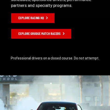
partners and specialty programs.
EXPLORE RACING HQ
EXPLORE GRUDGE MATCH RACERS
Professional drivers on a closed course. Do not attempt.