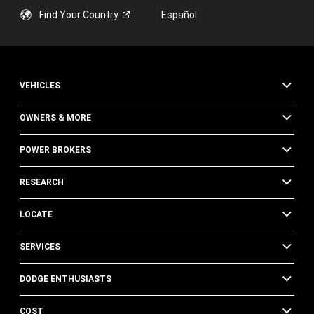
Find Your
Country
Español
VEHICLES
OWNERS & MORE
POWER BROKERS
RESEARCH
LOCATE
SERVICES
DODGE ENTHUSIASTS
COST