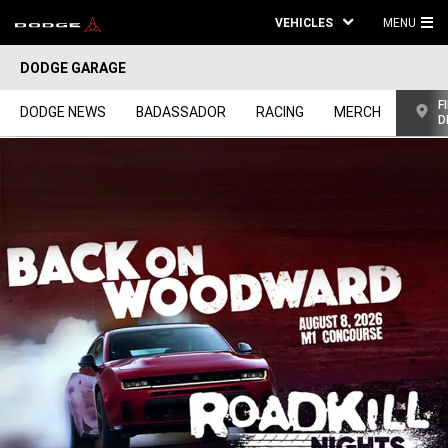
VEHICLES
MENU
MA
DODGE GARAGE
ME
F
DODGE NEWS
BADASSADOR
RACING
MERCH
D