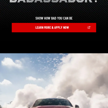
SHOW HOW BAD YOU CAN BE
,
(OPEN
LEARN MORE & APPLY NOW
IN
A
,
NEW
WINDOW)