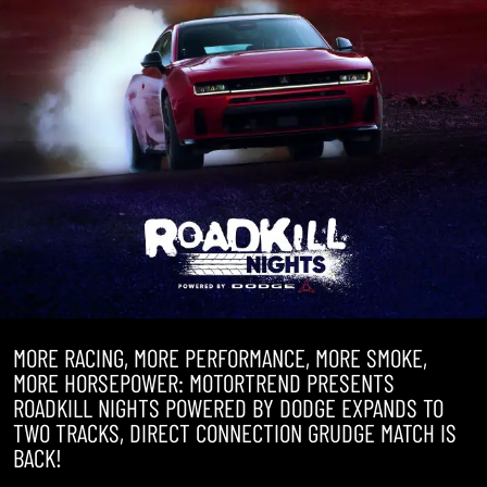
MORE RACING, MORE PERFORMANCE, MORE SMOKE,
MORE HORSEPOWER: MOTORTREND PRESENTS
ROADKILL NIGHTS POWERED BY DODGE EXPANDS TO
TWO TRACKS, DIRECT CONNECTION GRUDGE MATCH IS
BACK!