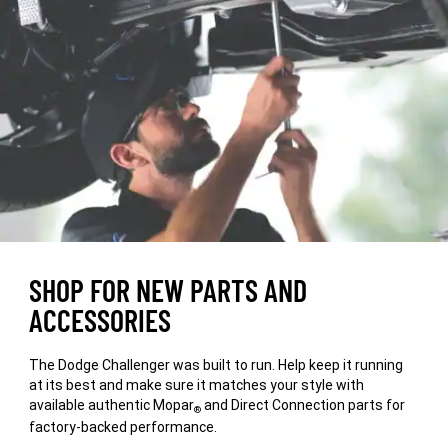
WINDOW)
SHOP FOR NEW PARTS AND
ACCESSORIES
The Dodge Challenger was built to run. Help keep it running
at its best and make sure it matches your style with
available authentic Mopar
and Direct Connection parts for
®
factory-backed performance.