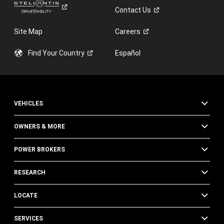
Contact
Us
Site Map
Careers
Find Your
Country
Español
VEHICLES
OWNERS & MORE
POWER BROKERS
RESEARCH
LOCATE
SERVICES