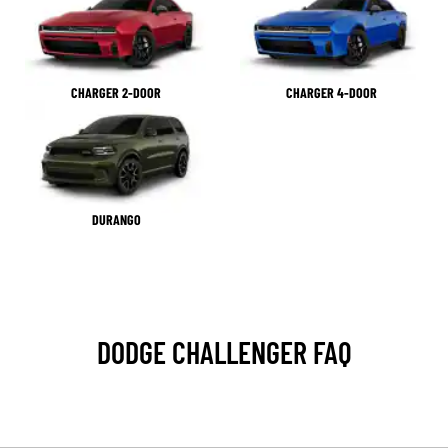
CHARGER 2-DOOR
CHARGER 4-DOOR
DURANGO
DODGE CHALLENGER FAQ