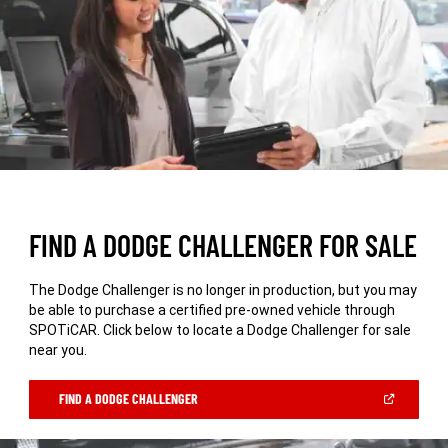
FIND A DODGE CHALLENGER FOR SALE
The Dodge Challenger is no longer in production, but you may
be able to purchase a certified pre-owned vehicle through
SPOTiCAR. Click below to locate a Dodge Challenger for sale
near you.
(OPEN
FIND A DODGE CHALLENGER
IN
A
NEW