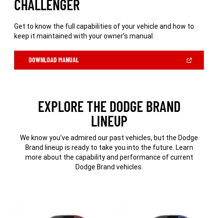
CHALLENGER
Get to know the full capabilities of your vehicle and how to
keep it maintained with your owner’s manual.
(OPEN
DOWNLOAD MANUAL
IN
A
NEW
WINDOW)
EXPLORE THE DODGE BRAND
LINEUP
We know you’ve admired our past vehicles, but the Dodge
Brand lineup is ready to take you into the future. Learn
more about the capability and performance of current
Dodge Brand vehicles.