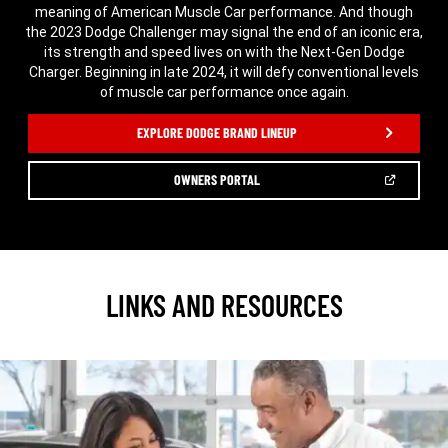
meaning of American Muscle Car performance. And though
the 2023 Dodge Challenger may signal the end of an iconic era,
its strength and speed lives on with the Next-Gen Dodge
Charger. Beginning in late 2024, it will defy conventional levels
of muscle car performance once again.
,
EXPLORE DODGE BRAND LINEUP
(OPEN
OWNERS PORTAL
IN
A
,
NEW
WINDOW)
LINKS AND RESOURCES