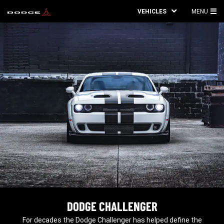
VEHICLES
MENU
MA
ME
DODGE CHALLENGER
,
For decades the Dodge Challenger has helped define the