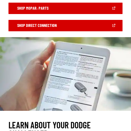
(OPEN
SHOP MOPAR
PARTS
®
IN
A
NEW
WINDOW)
(OPEN
SHOP DIRECT CONNECTION
IN
A
NEW
WINDOW)
LEARN ABOUT YOUR DODGE