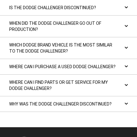
IS THE DODGE CHALLENGER DISCONTINUED?
WHEN DID THE DODGE CHALLENGER GO OUT OF
PRODUCTION?
WHICH DODGE BRAND VEHICLE IS THE MOST SIMILAR
TO THE DODGE CHALLENGER?
WHERE CAN I PURCHASE A USED DODGE CHALLENGER?
WHERE CAN I FIND PARTS OR GET SERVICE FOR MY
DODGE CHALLENGER?
WHY WAS THE DODGE CHALLENGER DISCONTINUED?