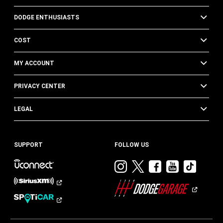
DODGE ENTHUSIASTS
COST
MY ACCOUNT
PRIVACY CENTER
LEGAL
SUPPORT
FOLLOW US
Visit
Visit
Visit
Visit
Visit
Dodge
Dodge
Dodge
Dodge
Dod
on
on
on
on
on
Instagram
Twitter
Facebook
Youtub
TikT