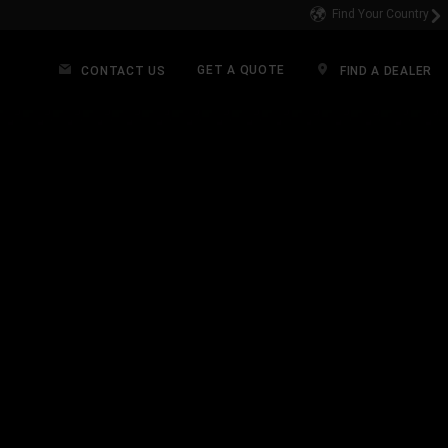
Find Your Country
GET A QUOTE
CONTACT US
FIND A DEALER