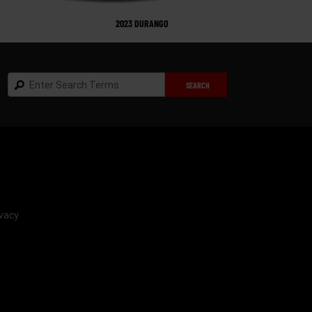
2023 DURANGO
Search
SEARCH
vacy