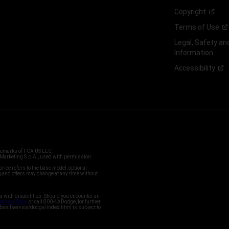
Copyright
Terms of
Use
Legal, Safety a
Information
Accessibility
ademarks of FCA US LLC.
arketing S.p.A., used with permission.
price refers to the base model, optional
and offers may change at any time without
s with disabilities. Should you encounter an
Service Team
or call 800-4ADodge, for further
bselfservice/dodge/index.html is subject to