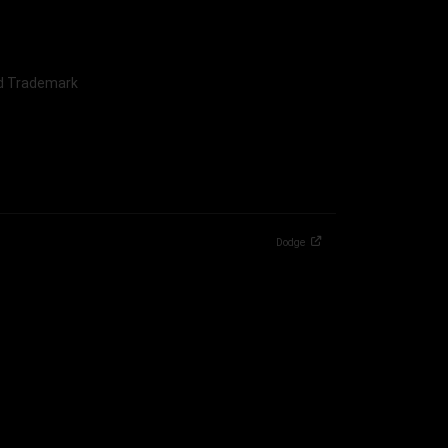
nd Trademark
Dodge