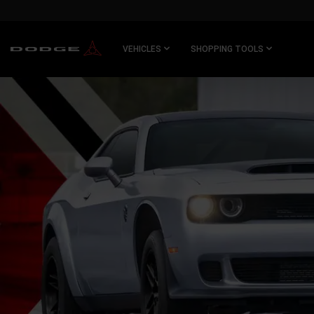
SKIP TO
MAIN
CONTENT
VEHICLES
SHOPPING TOOLS
SKIP TO
NAVIGATION