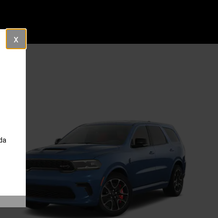
Close
da