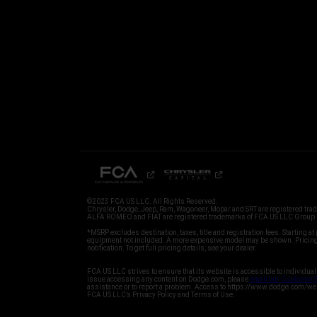
©2023 FCA US LLC. All Rights Reserved.
Chrysler, Dodge, Jeep, Ram, Wagoneer, Mopar and SRT are registered tr
ALFA ROMEO and FIAT are registered trademarks of FCA US LLC Group M
*MSRP excludes destination, taxes, title and registration fees. Starting at 
equipment not included. A more expensive model may be shown. Pricing 
FCA US LLC strives to ensure that its website is accessible to individual
issue accessing any content on Dodge.com, please
email our Customer 
assistance or to report a problem. Access to https://www.dodge.com/we
FCA US LLC’s Privacy Policy and Terms of Use.