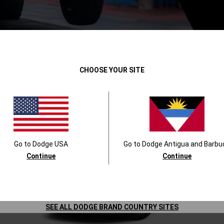
DODGE PERFORMANCE VEHICLES
CHOOSE YOUR SITE
Go to
Dodge
USA
Go to
Dodge
Antigua and Barbu
Continue
Continue
SEE ALL DODGE BRAND COUNTRY SITES