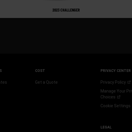
2023 CHALLENGER
S
COST
PRIVACY CENTER
ates
Get a Quote
Privacy
Policy
Manage Your Pri
Choices
Cookie Settings
LEGAL