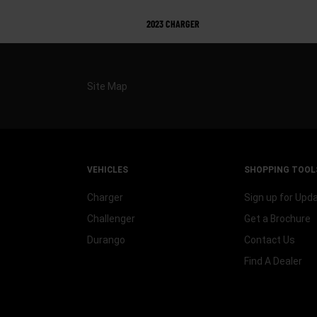
2023 CHARGER
Site Map
VEHICLES
SHOPPING TOOL
Charger
Sign up for Upd
Challenger
Get a Brochure
Durango
Contact Us
Find A Dealer